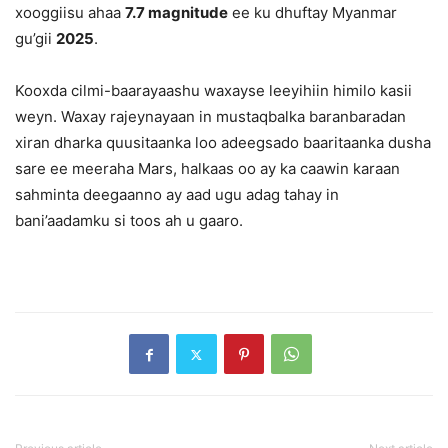
xooggiisu ahaa
7.7 magnitude
ee ku dhuftay Myanmar
gu’gii
2025
.
Kooxda cilmi-baarayaashu waxayse leeyihiin himilo kasii
weyn. Waxay rajeynayaan in mustaqbalka baranbaradan
xiran dharka quusitaanka loo adeegsado baaritaanka dusha
sare ee meeraha Mars, halkaas oo ay ka caawin karaan
sahminta deegaanno ay aad ugu adag tahay in
bani’aadamku si toos ah u gaaro.