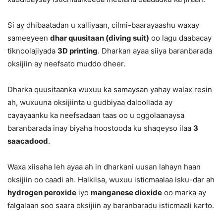
Si ay dhibaatadan u xalliyaan, cilmi-baarayaashu waxay
sameeyeen
dhar quusitaan (diving suit)
oo lagu daabacay
tiknoolajiyada
3D printing
. Dharkan ayaa siiya baranbarada
oksijiin ay neefsato muddo dheer.
Dharka quusitaanka wuxuu ka samaysan yahay walax resin
ah, wuxuuna oksijiinta u gudbiyaa daloollada ay
cayayaanku ka neefsadaan taas oo u oggolaanaysa
baranbarada inay biyaha hoostooda ku shaqeyso ilaa
3
saacadood
.
Waxa xiisaha leh ayaa ah in dharkani uusan lahayn haan
oksijiin oo caadi ah. Halkiisa, wuxuu isticmaalaa isku-dar ah
hydrogen peroxide
iyo
manganese dioxide
oo marka ay
falgalaan soo saara oksijiin ay baranbaradu isticmaali karto.