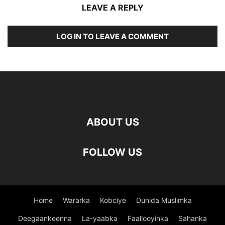
LEAVE A REPLY
LOG IN TO LEAVE A COMMENT
ABOUT US
FOLLOW US
Home
Wararka
Kobciye
Dunida Muslimka
Deegaankeenna
La-yaabka
Faallooyinka
Sahanka