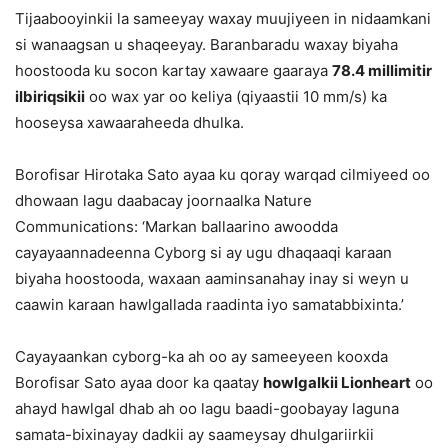
Tijaabooyinkii la sameeyay waxay muujiyeen in nidaamkani
si wanaagsan u shaqeeyay. Baranbaradu waxay biyaha
hoostooda ku socon kartay xawaare gaaraya
78.4 millimitir
ilbiriqsikii
oo wax yar oo keliya (qiyaastii 10 mm/s) ka
hooseysa xawaaraheeda dhulka.
Borofisar Hirotaka Sato ayaa ku qoray warqad cilmiyeed oo
dhowaan lagu daabacay joornaalka Nature
Communications: ‘Markan ballaarino awoodda
cayayaannadeenna Cyborg si ay ugu dhaqaaqi karaan
biyaha hoostooda, waxaan aaminsanahay inay si weyn u
caawin karaan hawlgallada raadinta iyo samatabbixinta.’
Cayayaankan cyborg-ka ah oo ay sameeyeen kooxda
Borofisar Sato ayaa door ka qaatay
howlgalkii Lionheart
oo
ahayd hawlgal dhab ah oo lagu baadi-goobayay laguna
samata-bixinayay dadkii ay saameysay dhulgariirkii