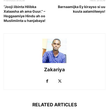
Previous article
Next article
“Jooji iibinta Hilibka
Barnaamijka Ey kirayso si uu
Xalaasha ah ama Guur.” –
kuula aalamiiteeyo!
Hoggaamiye Hindu ah oo
Muslimiinta u hanjabaya!
Zakariya
RELATED ARTICLES