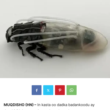
MUQDISHO (HN) –
In kasta oo dadka badankoodu ay