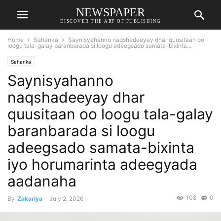
NEWSPAPER
DISCOVER THE ART OF PUBLISHING
Home
Sahanka
Saynisyahanno naqshadeeyay dhar quusitaan oo
loogu tala-galay baranbarada si loogu adeegsado samata-bixinta...
Sahanka
Saynisyahanno
naqshadeeyay dhar
quusitaan oo loogu tala-galay
baranbarada si loogu
adeegsado samata-bixinta
iyo horumarinta adeegyada
aadanaha
108
0
By
Zakariya
-
July 2, 2026