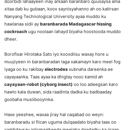
doorbidi lahaayeen inay arkaan baranbaro quusaysa ama
xitaa dab ku gubaan, koox saynisyahanno ah oo katirsan
Nanyang Technological University ayaa muddo ku
hawlanaa sidii ay
baranbarada Madagascar hissing
cockroach
ugu noolaan lahayd biyaha hoostooda muddo
dheer.
Borofisar Hirotaka Sato iyo kooxdiisu waxay hore u
muujiyeen in baranbaradan laga xakamayn karo meel fog
iyaga oo ku rakibay
electrodes
xubnaha dareenka ee
cayayaanka. Taas ayaa ka dhigtay nooc kamid ah
cayayaan-robot (cyborg insect)
oo loo adeegsan karo
hawlo kala duwan, sida raadinta dadka ku badbaaday
goobaha musiibooyinka.
Hase yeeshee, waxaa jiray hal caqabad oo weyn:
baranbaradu si fiican uguma dulqaadato biyaha taas oo
xaddidaysay isticmaalkeeda meelaha daadadku ka jiraan.