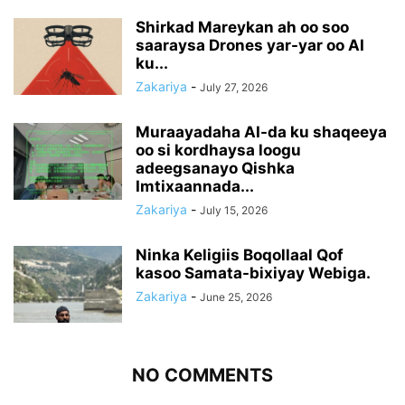
Shirkad Mareykan ah oo soo
saaraysa Drones yar-yar oo AI
ku...
Zakariya
-
July 27, 2026
Muraayadaha AI-da ku shaqeeya
oo si kordhaysa loogu
adeegsanayo Qishka
Imtixaannada...
Zakariya
-
July 15, 2026
Ninka Keligiis Boqollaal Qof
kasoo Samata-bixiyay Webiga.
Zakariya
-
June 25, 2026
NO COMMENTS