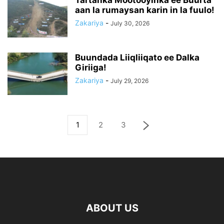
Tartanka Mootooyinka ee Buurta
aan la rumaysan karin in la fuulo!
Zakariya
-
July 30, 2026
Buundada Liiqliiqato ee Dalka
Giriiga!
Zakariya
-
July 29, 2026
1
2
3
ABOUT US