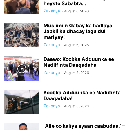
heysto Sababta...
Zakariya
-
August 6, 2026
Muslimiin Gabay ka hadlaya
Jabkii ku dhacay lagu dul
mariyay!
Zakariya
-
August 6, 2026
Daawo: Koobka Adduunka ee
Nadiifinta Daaqadaha
Zakariya
-
August 3, 2026
Koobka Adduunka ee Nadiifinta
Daaqadaha!
Zakariya
-
August 3, 2026
“Alle oo kaliya ayaan caabudaa.” –