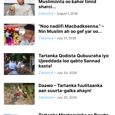
Muslimiinta oo kahor timid
sharci...
Zakariya
-
August 1, 2026
“Noo nadiifi Macbadkeenna.” –
Nin Muslim ah oo gef yar oo...
Zakariya
-
July 31, 2026
Tartanka Qodista Qubuuraha iyo
Ujeeddada loo qabto Sannad
kasta!
Zakariya
-
July 30, 2026
Daawo – Tartanka fuulitaanka
aan suurta-galka ahayn!
Zakariya
-
July 30, 2026