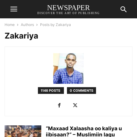
NEWSPAPER
DISCOVER THE ART OF PUBLISHING
Home
Authors
Posts by Zakariya
Zakariya
1146 POSTS
0 COMMENTS
“Maxaad Xalaasha oo kaliya u
iibisaan?” – Muslimiin lagu