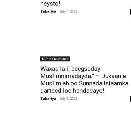
heysto!
Zakariya
-
July 4, 2026
Dunida Muslimka
Waxaa la ii beegsaday
Muslimnimadayda.” – Dukaanle
Muslim ah oo Sunnada Islaamka
darteed loo handadayo!
Zakariya
-
July 3, 2026