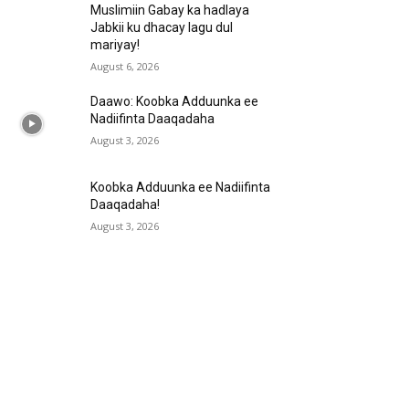
Muslimiin Gabay ka hadlaya
Jabkii ku dhacay lagu dul
mariyay!
August 6, 2026
Daawo: Koobka Adduunka ee
Nadiifinta Daaqadaha
August 3, 2026
Koobka Adduunka ee Nadiifinta
Daaqadaha!
August 3, 2026