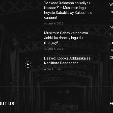
“Maxaad Xalaasha oo kaliya u
W
iibisaan?” – Muslimiin lagu
D
heysto Sababta ay Xalaasha u
cunaan!
L
August 6, 2026
M
Muslimiin Gabay ka hadlaya
S
Jabkii ku dhacay lagu dul
Fa
mariyay!
August 6, 2026
D
D
Daawo: Koobka Adduunka ee
Nadiifinta Daaqadaha
August 3, 2026
OUT US
F