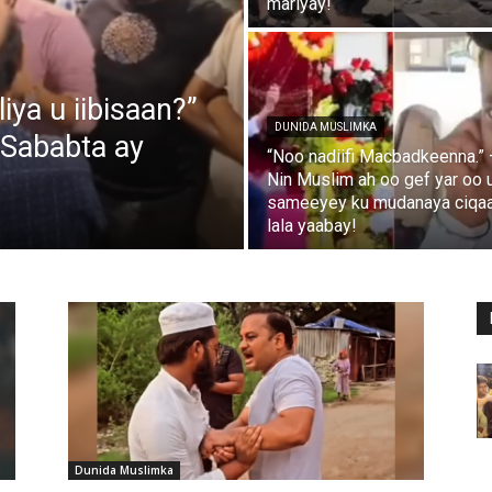
mariyay!
ya u iibisaan?”
DUNIDA MUSLIMKA
 Sababta ay
“Noo nadiifi Macbadkeenna.” 
Nin Muslim ah oo gef yar oo 
sameeyey ku mudanaya ciqa
lala yaabay!
Dunida Muslimka