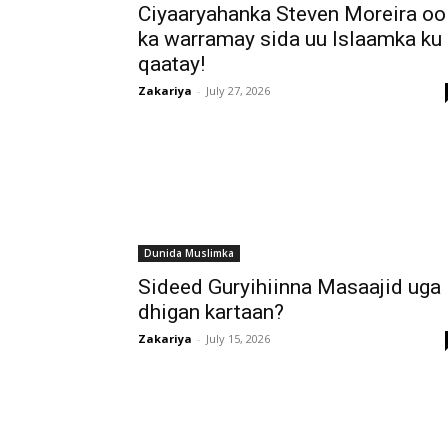
Ciyaaryahanka Steven Moreira oo
ka warramay sida uu Islaamka ku
qaatay!
Zakariya
-
July 27, 2026
Dunida Muslimka
Sideed Guryihiinna Masaajid uga
dhigan kartaan?
Zakariya
-
July 15, 2026