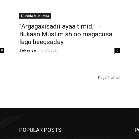
Dunida Muslimka
“Argagaxisadii ayaa timid.” –
Bukaan Muslim ah oo magaciisa
lagu beegsaday.
Zakariya
-
July 1, 2026
0
0
Page 1 of 62
POPULAR POSTS
P