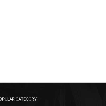
OPULAR CATEGORY