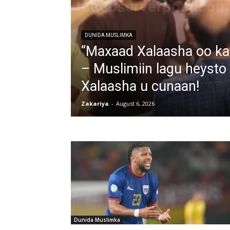
DUNIDA MUSLIMKA
“Maxaad Xalaasha oo kali
– Muslimiin lagu heysto
Xalaasha u cunaan!
Zakariya
-
August 6, 2026
Dunida Muslimka