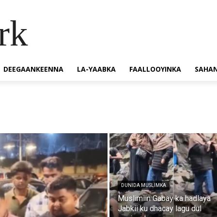
rk
DEEGAANKEENNA
LA-YAABKA
FAALLOOYINKA
SAHA
DUNIDA MUSLIMKA
Muslimiin Gabay ka hadlaya
Jabkii ku dhacay lagu dul