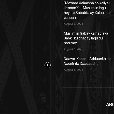
“Maxaad Xalaasha oo kaliya u
iibisaan?” – Muslimiin lagu
heysto Sababta ay Xalaasha u
cunaan!
August 6, 2026
Muslimiin Gabay ka hadlaya
Jabkii ku dhacay lagu dul
mariyay!
August 6, 2026
Daawo: Koobka Adduunka ee
Nadiifinta Daaqadaha
August 3, 2026
AB