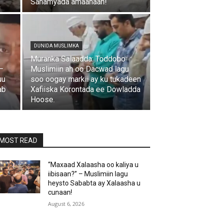
Sanamyada amaanaan!
DUNIDA MUSLIMKA
Muranka Salaadda: Toddobo
–
Muslimiin ah oo Dacwad lagu
uu
soo oogay markii ay ku tukadeen
ab
Xafiiska Korontada ee Dowladda
Hoose.
MOST READ
“Maxaad Xalaasha oo kaliya u
iibisaan?” – Muslimiin lagu
heysto Sababta ay Xalaasha u
cunaan!
August 6, 2026