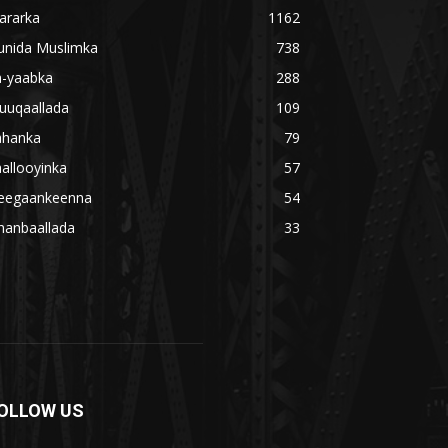
ararka
1162
unida Muslimka
738
a-yaabka
288
uuqaallada
109
ahanka
79
allooyinka
57
eegaankeenna
54
hanbaallada
33
OLLOW US