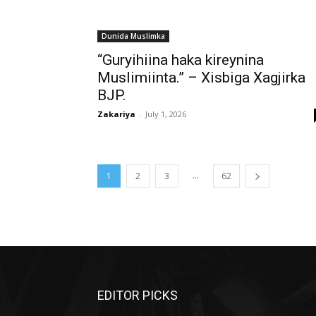
Dunida Muslimka
“Guryihiina haka kireynina
Muslimiinta.” – Xisbiga Xagjirka
BJP.
Zakariya
-
July 1, 2026
...
1
2
3
62
EDITOR PICKS