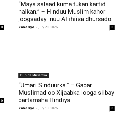
“Maya salaad kuma tukan kartid
halkan.” – Hinduu Muslim kahor
joogsaday inuu Allihiisa dhursado.
Zakariya
-
July 20, 2026
0
0
Dunida Muslimka
“Umari Sinduurka.” – Gabar
Muslimad oo Xijaabka looga siibay
bartamaha Hindiya.
0
Zakariya
-
July 13, 2026
0