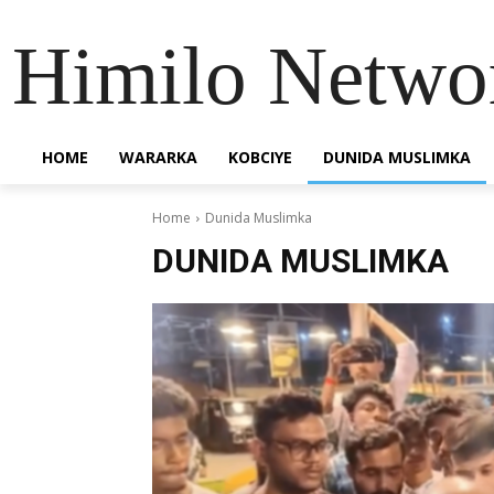
Himilo Netwo
HOME
WARARKA
KOBCIYE
DUNIDA MUSLIMKA
Home
Dunida Muslimka
DUNIDA MUSLIMKA