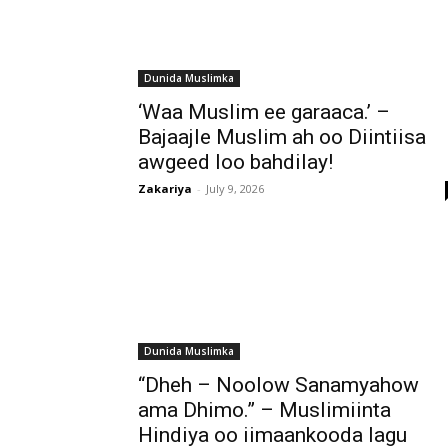
Dunida Muslimka
‘Waa Muslim ee garaaca.’ –
Bajaajle Muslim ah oo Diintiisa
awgeed loo bahdilay!
Zakariya
-
July 9, 2026
Dunida Muslimka
“Dheh – Noolow Sanamyahow
ama Dhimo.” – Muslimiinta
Hindiya oo iimaankooda lagu