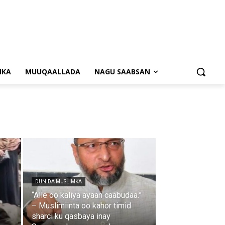
NKA
MUUQAALLADA
NAGU SAABSAN
DUNIDA MUSLIMKA
“Alle oo kaliya ayaan caabudaa.”
– Muslimiinta oo kahor timid
sharci ku qasbaya inay