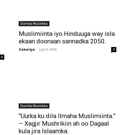
Dunida Muslimka
Muslimiinta iyo Hinduuga way isla
ekaan doonaan sannadka 2050.
Zakariya
-
July 9, 2026
0
0
Dunida Muslimka
“Uurka ku dila Ilmaha Muslimiinta.”
– Xagjir Mushrikiin ah oo Dagaal
kula jira Islaamka.