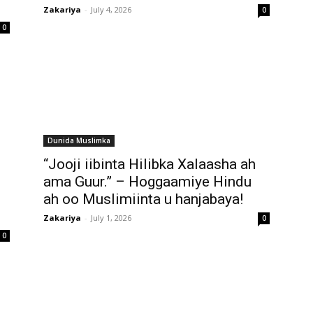
Zakariya
-
July 4, 2026
0
0
Dunida Muslimka
“Jooji iibinta Hilibka Xalaasha ah
ama Guur.” – Hoggaamiye Hindu
ah oo Muslimiinta u hanjabaya!
Zakariya
-
July 1, 2026
0
0