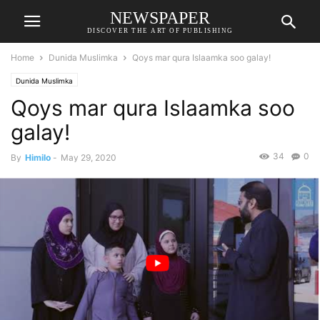
NEWSPAPER
DISCOVER THE ART OF PUBLISHING
Home
Dunida Muslimka
Qoys mar qura Islaamka soo galay!
Dunida Muslimka
Qoys mar qura Islaamka soo
galay!
34
0
By
Himilo
-
May 29, 2020