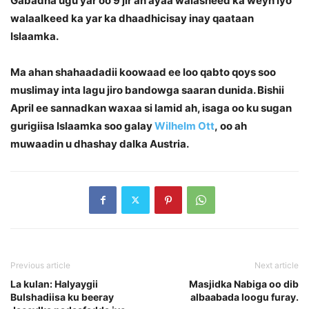
Gabadha ugu yar oo 9 jir ah ayaa walasheed ka weyn iyo
walaalkeed ka yar ka dhaadhicisay inay qaataan
Islaamka.
Ma ahan shahaadadii koowaad ee loo qabto qoys soo
muslimay inta lagu jiro bandowga saaran dunida. Bishii
April ee sannadkan waxaa si lamid ah, isaga oo ku sugan
gurigiisa Islaamka soo galay
Wilhelm Ott
, oo ah
muwaadin u dhashay dalka Austria.
Previous article
Next article
La kulan: Halyaygii
Masjidka Nabiga oo dib
Bulshadiisa ku beeray
albaabada loogu furay.