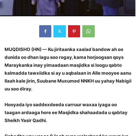
MUQDISHO (HN) — Ku jiritaanka xaalad bandow ah oo
dunida oo dhan lagu soo rogay, kama horjoogsan qoys
Maraykanka inay yimaadaan masjidka si loogu qabto
kalmadda tawxiidka si ay u aqbalaan in Alle mooyee aanu
Ilaah kale jirin, Suubane Muxumed NNKH uu yahay Nabigii
uu soo diray.
Hooyada iyo saddexdeeda carruur waxaa iyaga oo
taagan ardaaga hore ee Masjidka shahaadada u qabtay
Sheikh Yasir Qadhi.