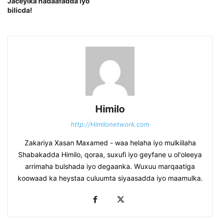
Jaceylka nadaafadda iyo
bilicda!
Himilo
http://Himilonetwork.com
Zakariya Xasan Maxamed - waa helaha iyo mulkiilaha
Shabakadda Himilo, qoraa, suxufi iyo geyfane u ol'oleeya
arrimaha bulshada iyo degaanka. Wuxuu marqaatiga
koowaad ka heystaa culuumta siyaasadda iyo maamulka.