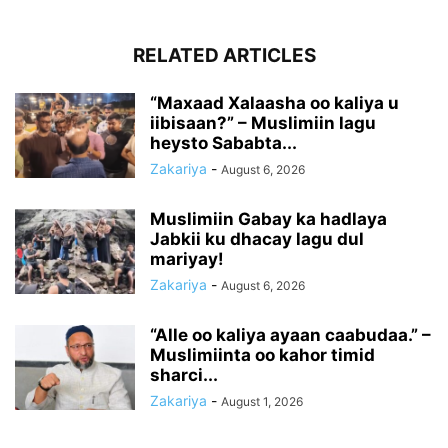
RELATED ARTICLES
“Maxaad Xalaasha oo kaliya u
iibisaan?” – Muslimiin lagu
heysto Sababta...
Zakariya
-
August 6, 2026
Muslimiin Gabay ka hadlaya
Jabkii ku dhacay lagu dul
mariyay!
Zakariya
-
August 6, 2026
“Alle oo kaliya ayaan caabudaa.” –
Muslimiinta oo kahor timid
sharci...
Zakariya
-
August 1, 2026