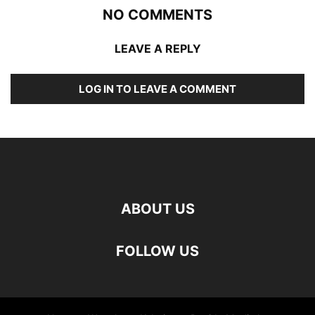
NO COMMENTS
LEAVE A REPLY
LOG IN TO LEAVE A COMMENT
ABOUT US
FOLLOW US