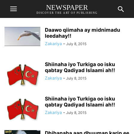
NEWSPAPER
DISCOVER THE ART OF PUBLISHING
Daawo qiimaha ay midnimadu
leedahay!!
Zakariya
-
July 8, 2015
Shiinaha iyo Turkiga oo isku
qabtay Qadiyad Islaami ah!!
Zakariya
-
July 8, 2015
Shiinaha iyo Turkiga oo isku
qabtay Qadiyad Islaami ah!!
Zakariya
-
July 8, 2015
Dhibanaha aan dhuuman karin ee