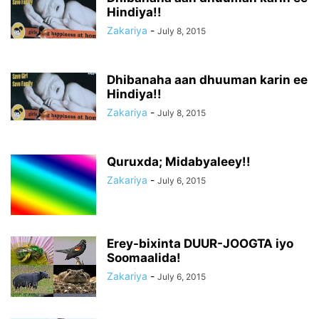
Hindiya!!
Zakariya
-
July 8, 2015
Dhibanaha aan dhuuman karin ee
Hindiya!!
Zakariya
-
July 8, 2015
Quruxda; Midabyaleey!!
Zakariya
-
July 6, 2015
Erey-bixinta DUUR-JOOGTA iyo
Soomaalida!
Zakariya
-
July 6, 2015