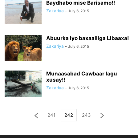
Baydhabo mise Barisamo!!
Zakariya
-
July 6, 2015
Abuurka iyo baxaalliga Libaaxa!
Zakariya
-
July 6, 2015
Munaasabad Cawbaar lagu
xusay!!
Zakariya
-
July 6, 2015
241
242
243