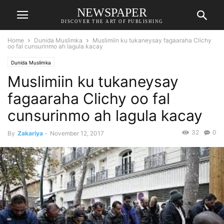
NEWSPAPER
DISCOVER THE ART OF PUBLISHING
Home
Dunida Muslimka
Muslimiin ku tukaneysay fagaaraha Clichy
oo fal cunsurinmo ah lagula kacay
Dunida Muslimka
Muslimiin ku tukaneysay
fagaaraha Clichy oo fal
cunsurinmo ah lagula kacay
32
0
By
Zakariya
-
November 12, 2017