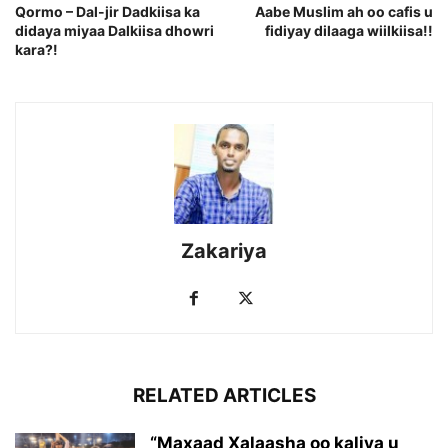
Qormo – Dal-jir Dadkiisa ka
Aabe Muslim ah oo cafis u
didaya miyaa Dalkiisa dhowri
fidiyay dilaaga wiilkiisa!!
kara?!
Zakariya
RELATED ARTICLES
“Maxaad Xalaasha oo kaliya u