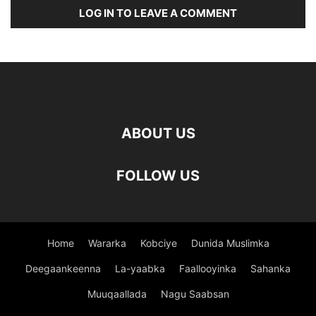
LOG IN TO LEAVE A COMMENT
ABOUT US
FOLLOW US
Home
Wararka
Kobciye
Dunida Muslimka
Deegaankeenna
La-yaabka
Faallooyinka
Sahanka
Muuqaallada
Nagu Saabsan