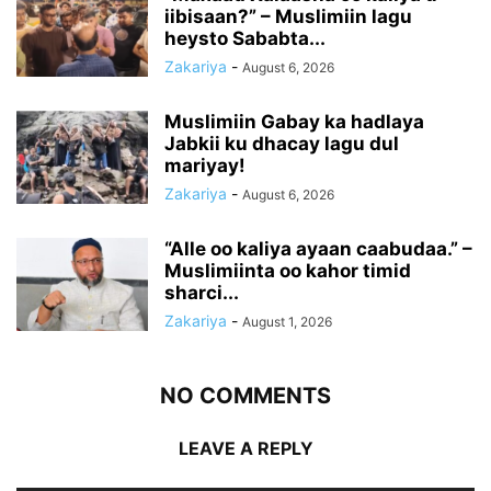
iibisaan?” – Muslimiin lagu
heysto Sababta...
Zakariya
-
August 6, 2026
Muslimiin Gabay ka hadlaya
Jabkii ku dhacay lagu dul
mariyay!
Zakariya
-
August 6, 2026
“Alle oo kaliya ayaan caabudaa.” –
Muslimiinta oo kahor timid
sharci...
Zakariya
-
August 1, 2026
NO COMMENTS
LEAVE A REPLY