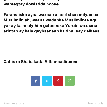
wareegtay dowladda hoose.
Faransiiska ayaa waxaa ku nool shan milyan oo
Muslimiin ah, waana wadanka Muslimiinta ugu
yar ay ka noolyihiin galbeedka Yurub, waxaana
arintan ay kala qeybsanaan ka dhalisay dalkaas.
Xafiiska Shabakada Allbanaadir.com
Previous article
Next article