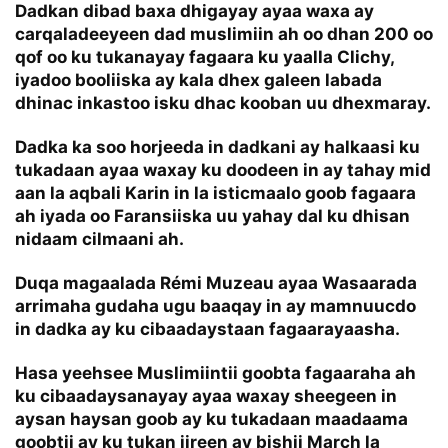
Dadkan dibad baxa dhigayay ayaa waxa ay
carqaladeeyeen dad muslimiin ah oo dhan 200 oo
qof oo ku tukanayay fagaara ku yaalla Clichy,
iyadoo booliiska ay kala dhex galeen labada
dhinac inkastoo isku dhac kooban uu dhexmaray.
Dadka ka soo horjeeda in dadkani ay halkaasi ku
tukadaan ayaa waxay ku doodeen in ay tahay mid
aan la aqbali Karin in la isticmaalo goob fagaara
ah iyada oo Faransiiska uu yahay dal ku dhisan
nidaam cilmaani ah.
Duqa magaalada Rémi Muzeau ayaa Wasaarada
arrimaha gudaha ugu baaqay in ay mamnuucdo
in dadka ay ku cibaadaystaan fagaarayaasha.
Hasa yeehsee Muslimiintii goobta fagaaraha ah
ku cibaadaysanayay ayaa waxay sheegeen in
aysan haysan goob ay ku tukadaan maadaama
goobtii ay ku tukan jireen ay bishii March la