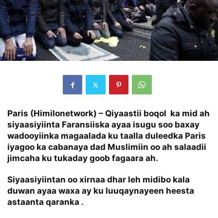
Paris (Himilonetwork) – Qiyaastii boqol ka mid ah
siyaasiyiinta Faransiiska ayaa isugu soo baxay
wadooyiinka magaalada ku taalla duleedka Paris
iyagoo ka cabanaya dad Muslimiin oo ah salaadii
jimcaha ku tukaday goob fagaara ah.
Siyaasiyiintan oo xirnaa dhar leh midibo kala
duwan ayaa waxa ay ku luuqaynayeen heesta
astaanta qaranka .