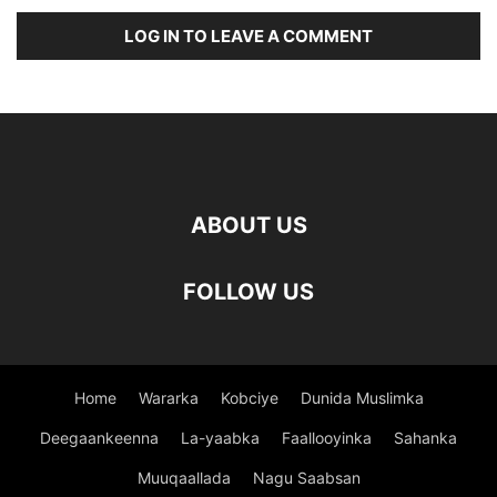
LOG IN TO LEAVE A COMMENT
ABOUT US
FOLLOW US
Home
Wararka
Kobciye
Dunida Muslimka
Deegaankeenna
La-yaabka
Faallooyinka
Sahanka
Muuqaallada
Nagu Saabsan