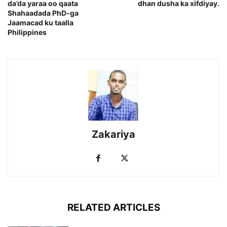
da’da yaraa oo qaata
dhan dusha ka xifdiyay.
Shahaadada PhD-ga
Jaamacad ku taalla
Philippines
Zakariya
RELATED ARTICLES