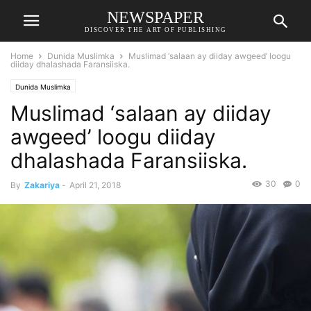
NEWSPAPER
DISCOVER THE ART OF PUBLISHING
Home
Dunida Muslimka
Muslimad ‘salaan ay diiday awgeed’ loogu
diiday dhalashada Faransiiska.
Dunida Muslimka
Muslimad ‘salaan ay diiday
awgeed’ loogu diiday
dhalashada Faransiiska.
30
0
By
Zakariya
-
April 21, 2018