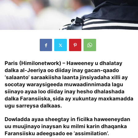
Paris (Himilonetwork) – Haweeney u dhalatay
dalka al-Jeeriya oo diiday inay gacan-qaado
‘salaanto’ saraakiisha laanta jinsiyadaha xilli ay
socotay waraysigeeda muwaadinnimada lagu
siinayo ayaa loo diiday inay hesho dhalashada
dalka Faransiiska, sida ay xukuntay maxkamadda
ugu sarreysa dalkaas.
Dowladda ayaa sheegtay in ficilka haweeneydan
uu muujinayo inaysan ku milmi karin dhaqanka
Faransiisku adeegsado ee ‘assimilation’.