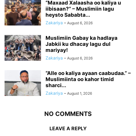
“Maxaad Xalaasha oo kaliya u
iibisaan?” – Muslimiin lagu
heysto Sababta...
Zakariya
-
August 6, 2026
Muslimiin Gabay ka hadlaya
Jabkii ku dhacay lagu dul
mariyay!
Zakariya
-
August 6, 2026
“Alle oo kaliya ayaan caabudaa.” –
Muslimiinta oo kahor timid
sharci...
Zakariya
-
August 1, 2026
NO COMMENTS
LEAVE A REPLY