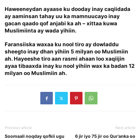
Haweeneydan ayaase ku dooday inay caqiidada
ay aaminsan tahay uu ka mamnuucayo inay
gacan qaado qof anjabi ka ah – xittaa kuwa
Muslimiinta ay wada yihiin.
Faransiiska waxaa ku nool tiro ay dowladdu
sheegto inay dhan yihiin 5 milyan oo Muslimiin
ah. Hayeeshe tiro aan rasmi ahaan loo xaqiijin
ayaa tibaaxda inay ku nool yihiin wax ka badan 12
milyan oo Muslimiin ah.
Previous article
Next article
Soomaali noqday qofkii ugu
6 jir iyo 75 jir oo Qur’anka oo