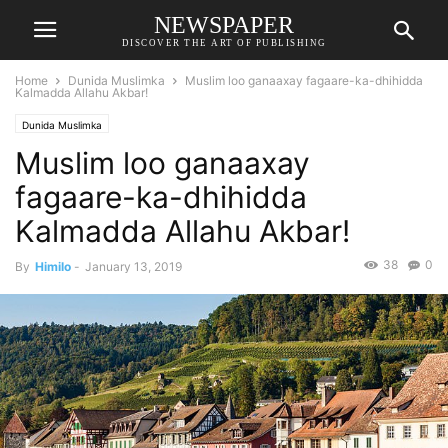
NEWSPAPER
DISCOVER THE ART OF PUBLISHING
Home
Dunida Muslimka
Muslim loo ganaaxay fagaare-ka-dhihidda
Kalmadda Allahu Akbar!
Dunida Muslimka
Muslim loo ganaaxay
fagaare-ka-dhihidda
Kalmadda Allahu Akbar!
38
0
By
Himilo
-
January 13, 2019