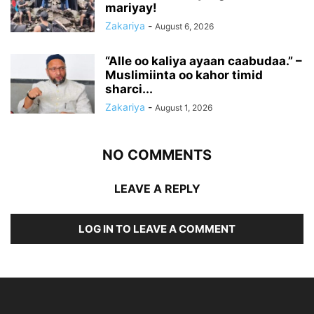
mariyay!
Zakariya
-
August 6, 2026
“Alle oo kaliya ayaan caabudaa.” –
Muslimiinta oo kahor timid
sharci...
Zakariya
-
August 1, 2026
NO COMMENTS
LEAVE A REPLY
LOG IN TO LEAVE A COMMENT