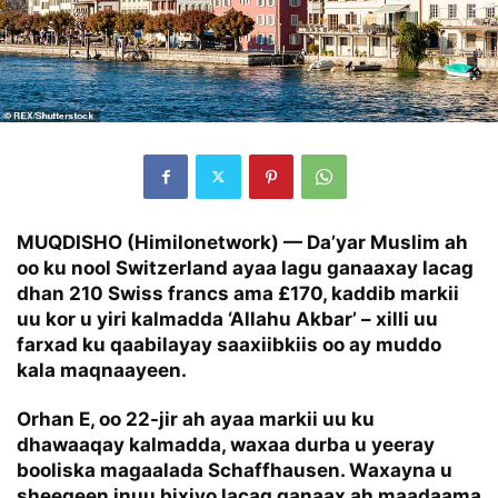
MUQDISHO (Himilonetwork) —
Da’yar Muslim ah
oo ku nool Switzerland ayaa lagu ganaaxay lacag
dhan 210 Swiss francs ama £170, kaddib markii
uu kor u yiri kalmadda ‘Allahu Akbar’ – xilli uu
farxad ku qaabilayay saaxiibkiis oo ay muddo
kala maqnaayeen.
Orhan E, oo 22-jir ah ayaa markii uu ku
dhawaaqay kalmadda, waxaa durba u yeeray
booliska magaalada Schaffhausen. Waxayna u
sheegeen inuu bixiyo lacag ganaax ah maadaama