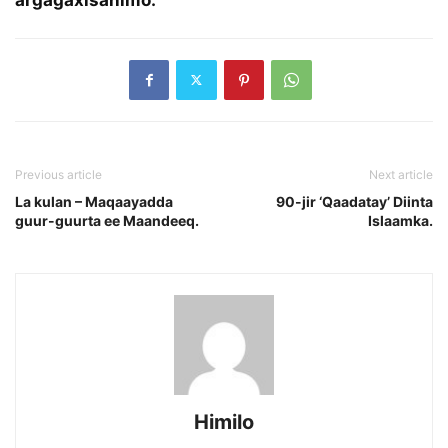
Previous article
Next article
La kulan – Maqaayadda
90-jir ‘Qaadatay’ Diinta
guur-guurta ee Maandeeq.
Islaamka.
Himilo