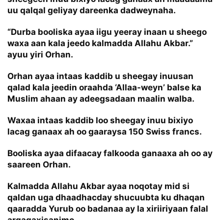
uu qalqal geliyay dareenka dadweynaha.
“Durba booliska ayaa iigu yeeray inaan u sheego
waxa aan kala jeedo kalmadda Allahu Akbar.”
ayuu yiri Orhan.
Orhan ayaa intaas kaddib u sheegay inuusan
qalad kala jeedin oraahda ‘Allaa-weyn’ balse ka
Muslim ahaan ay adeegsadaan maalin walba.
Waxaa intaas kaddib loo sheegay inuu bixiyo
lacag ganaax ah oo gaaraysa 150 Swiss francs.
Booliska ayaa difaacay falkooda ganaaxa ah oo ay
saareen Orhan.
Kalmadda Allahu Akbar ayaa noqotay mid si
qaldan uga dhaadhacday shucuubta ku dhaqan
qaaradda Yurub oo badanaa ay la xiriiriyaan falal
argagaxisanimo.