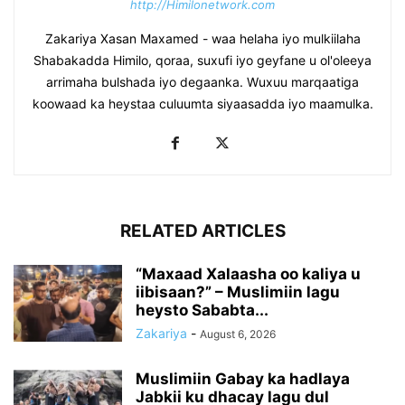
http://Himilonetwork.com
Zakariya Xasan Maxamed - waa helaha iyo mulkiilaha
Shabakadda Himilo, qoraa, suxufi iyo geyfane u ol'oleeya
arrimaha bulshada iyo degaanka. Wuxuu marqaatiga
koowaad ka heystaa culuumta siyaasadda iyo maamulka.
RELATED ARTICLES
“Maxaad Xalaasha oo kaliya u
iibisaan?” – Muslimiin lagu
heysto Sababta...
Zakariya
-
August 6, 2026
Muslimiin Gabay ka hadlaya
Jabkii ku dhacay lagu dul