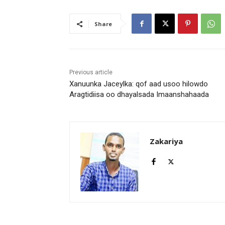
Share
Previous article
Xanuunka Jaceylka: qof aad usoo hilowdo
Aragtidiisa oo dhayalsada Imaanshahaada
Zakariya