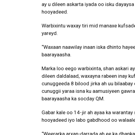
ay u dileen askarta iyada oo isku dayaysa
hooyadeed.
Warbixintu waxay tiri mid manaxe kufsade
yareyd.
“Waxaan naawilay inaan iska dhinto hay
baarayaasha.
Marka loo eego warbixinta, shan askari a
dileen daldalaad, waxayna rabeen inay kuf
cunuggeeda 8 bilood jirka ah uu bilaabay
cunuggii yaraa isna ku aamusiyeen gawrac
baarayaasha ka socday QM.
Gabar kale oo 14-jir ah ayaa ka warantay 
hooyadeed iyo labo gabdhood oo walaal
“Weerarka arxan-darrada ah ee ka dhanka