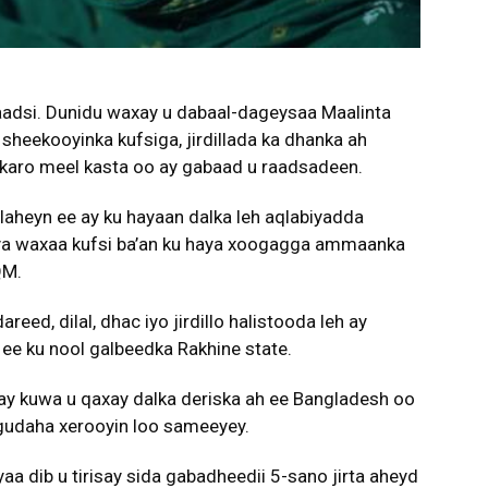
aadsi. Dunidu waxay u dabaal-dageysaa Maalinta
heekooyinka kufsiga, jirdillada ka dhanka ah
 karo meel kasta oo ay gabaad u raadsadeen.
laheyn ee ay ku hayaan dalka leh aqlabiyadda
ya waxaa kufsi ba’an ku haya xoogagga ammaanka
QM.
eed, dilal, dhac iyo jirdillo halistooda leh ay
ee ku nool galbeedka Rakhine state.
y kuwa u qaxay dalka deriska ah ee Bangladesh oo
ol gudaha xerooyin loo sameeyey.
a dib u tirisay sida gabadheedii 5-sano jirta aheyd