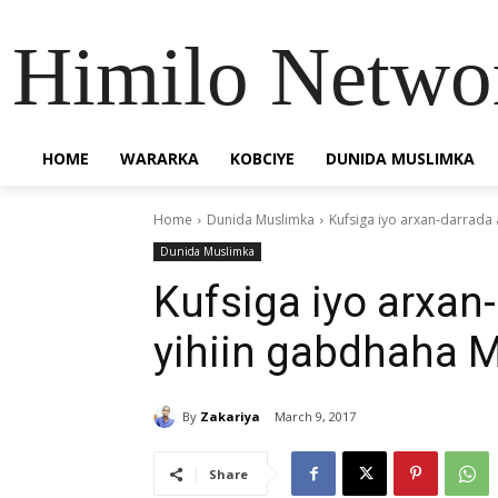
Himilo Netwo
HOME
WARARKA
KOBCIYE
DUNIDA MUSLIMKA
Home
Dunida Muslimka
Kufsiga iyo arxan-darrada 
Dunida Muslimka
Kufsiga iyo arxan
yihiin gabdhaha M
By
Zakariya
March 9, 2017
Share