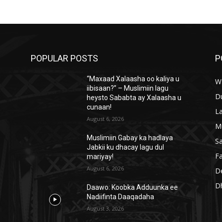
POPULAR POSTS
P
“Maxaad Xalaasha oo kaliya u
W
iibisaan?” – Muslimiin lagu
D
heysto Sababta ay Xalaasha u
cunaan!
L
August 6, 2026
M
Muslimiin Gabay ka hadlaya
S
Jabkii ku dhacay lagu dul
Fa
mariyay!
August 6, 2026
D
D
Daawo: Koobka Adduunka ee
Nadiifinta Daaqadaha
August 3, 2026