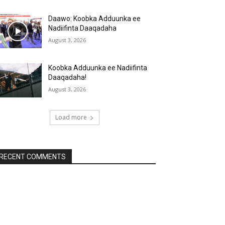
Daawo: Koobka Adduunka ee
Nadiifinta Daaqadaha
August 3, 2026
Koobka Adduunka ee Nadiifinta
Daaqadaha!
August 3, 2026
Load more
RECENT COMMENTS