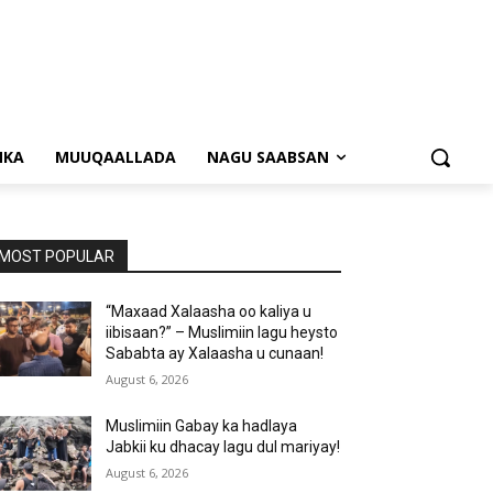
NKA
MUUQAALLADA
NAGU SAABSAN
MOST POPULAR
“Maxaad Xalaasha oo kaliya u
iibisaan?” – Muslimiin lagu heysto
Sababta ay Xalaasha u cunaan!
August 6, 2026
Muslimiin Gabay ka hadlaya
Jabkii ku dhacay lagu dul mariyay!
August 6, 2026