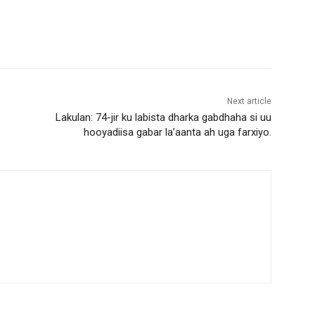
Next article
Lakulan: 74-jir ku labista dharka gabdhaha si uu
hooyadiisa gabar la’aanta ah uga farxiyo.