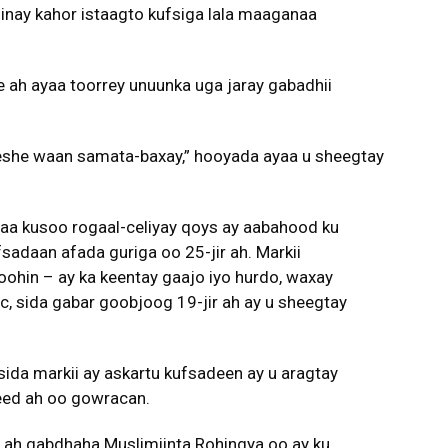
 inay kahor istaagto kufsiga lala maaganaa
 ah ayaa toorrey unuunka uga jaray gabadhii
eeshe waan samata-baxay,” hooyada ayaa u sheegtay
yaa kusoo rogaal-celiyay qoys ay aabahood ku
sadaan afada guriga oo 25-jir ah. Markii
 oohin – ay ka keentay gaajo iyo hurdo, waxay
, sida gabar goobjoog 19-jir ah ay u sheegtay
sida markii ay askartu kufsadeen ay u aragtay
eed ah oo gowracan.
 ah gabdhaha Muslimiinta Rohingya oo ay ku