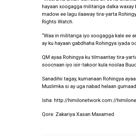
hayaan xoogagga militariga dalka waxay 
madow ee lagu ilaaway tira-yarta Rohingy
Rights Watch.
“Waa in militariga iyo xoogagga kale ee 
ay ku hayaan gabdhaha Rohingya iyada 
QM ayaa Rohingya ku tilmaantay tira-yar
soocnaan iyo isir-takoor kula noolaa Bu
Sanadihii tagay, kumanaan Rohingya ayaa 
Muslimka si ay uga nabad helaan gumaadk
Isha: http://himilonetwork.com://himilo
Qore: Zakariya Xasan Maxamed.