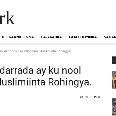
rk
DEEGAANKEENNA
LA-YAABKA
FAALLOOYINKA
SAHA
ay ku nool yihiin gabdhaha Muslimiinta Rohingya.
-darrada ay ku nool
uslimiinta Rohingya.
59
0