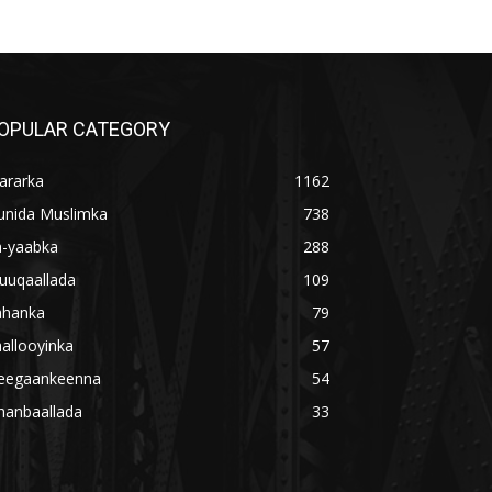
OPULAR CATEGORY
ararka
1162
unida Muslimka
738
a-yaabka
288
uuqaallada
109
ahanka
79
allooyinka
57
eegaankeenna
54
hanbaallada
33