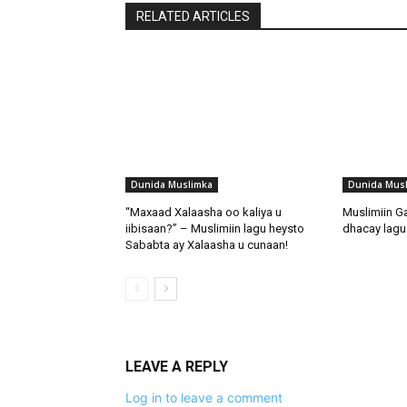
RELATED ARTICLES
Dunida Muslimka
Dunida Mus
“Maxaad Xalaasha oo kaliya u
Muslimiin G
iibisaan?” – Muslimiin lagu heysto
dhacay lagu 
Sababta ay Xalaasha u cunaan!
LEAVE A REPLY
Log in to leave a comment