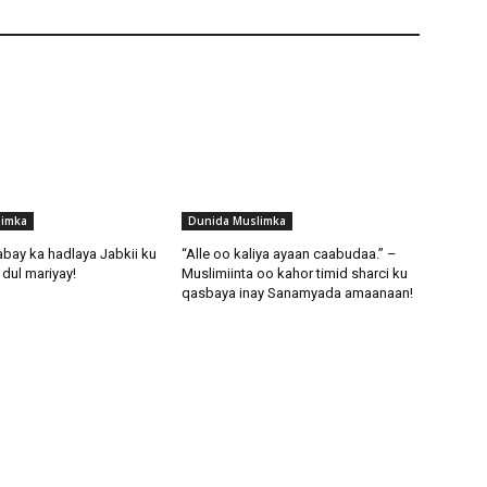
limka
Dunida Muslimka
abay ka hadlaya Jabkii ku
“Alle oo kaliya ayaan caabudaa.” –
dul mariyay!
Muslimiinta oo kahor timid sharci ku
qasbaya inay Sanamyada amaanaan!