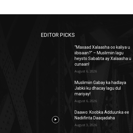
EDITOR PICKS
“Maxaad Xalaasha oo kaliya u
iibisaan?” – Muslimiin lagu
heysto Sababta ay Xalaasha u
cunaan!
August 6, 2026
Muslimiin Gabay ka hadlaya
Jabkii ku dhacay lagu dul
mariyay!
August 6, 2026
Daawo: Koobka Adduunka ee
Nadiifinta Daaqadaha
August 3, 2026