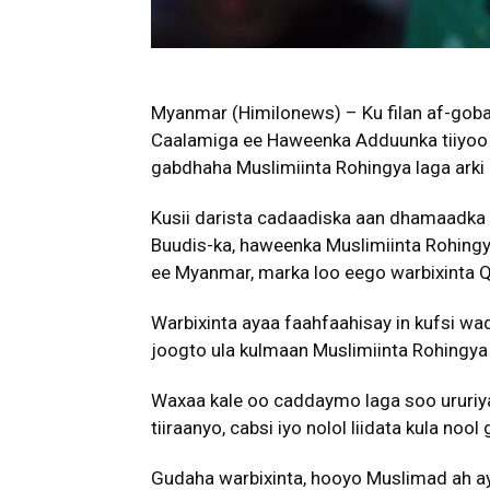
Myanmar (Himilonews) – Ku filan af-gob
Caalamiga ee Haweenka Adduunka tiiyoo s
gabdhaha Muslimiinta Rohingya laga arki
Kusii darista cadaadiska aan dhamaadka 
Buudis-ka, haweenka Muslimiinta Rohing
ee Myanmar, marka loo eego warbixinta 
Warbixinta ayaa faahfaahisay in kufsi wadar
joogto ula kulmaan Muslimiinta Rohingya 
Waxaa kale oo caddaymo laga soo ururiya
tiiraanyo, cabsi iyo nolol liidata kula no
Gudaha warbixinta, hooyo Muslimad ah aya