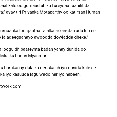
baal kale oo gumaad ah ku fureysaa taariikhda
a,” ayay tiri Priyanka Motaparthy oo katirsan Human
ammaanka loo qabtaa falalka arxan-darrada leh ee
oo la adeegsanayo awoodda dowladda dhexe.”
ta loogu dhibaateynta badan yahay dunida oo
udiska ku badan Myanmar.
u barakacay dalalka deriska ah iyo dunida kale ee
a iyo xasuuqa lagu wado har iyo habeen.
network.com