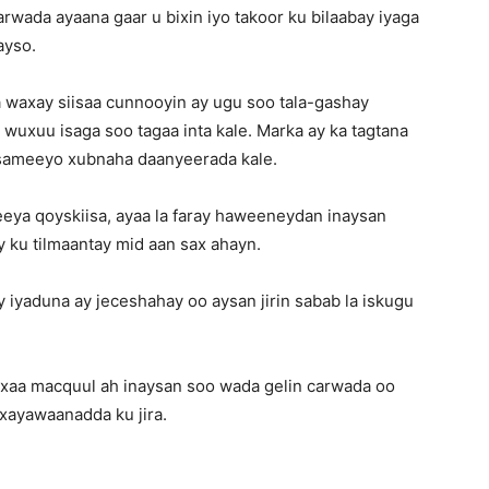
rwada ayaana gaar u bixin iyo takoor ku bilaabay iyaga
ayso.
 waxay siisaa cunnooyin ay ugu soo tala-gashay
wuxuu isaga soo tagaa inta kale. Marka ay ka tagtana
a sameeyo xubnaha daanyeerada kale.
axeeya qoyskiisa, ayaa la faray haweeneydan inaysan
y ku tilmaantay mid aan sax ahayn.
 iyaduna ay jeceshahay oo aysan jirin sabab la iskugu
waxaa macquul ah inaysan soo wada gelin carwada oo
xayawaanadda ku jira.