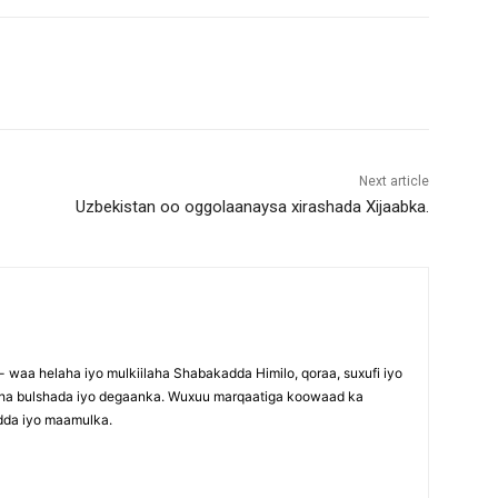
Next article
Uzbekistan oo oggolaanaysa xirashada Xijaabka.
waa helaha iyo mulkiilaha Shabakadda Himilo, qoraa, suxufi iyo
maha bulshada iyo degaanka. Wuxuu marqaatiga koowaad ka
dda iyo maamulka.