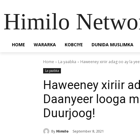
Himilo Netwo
HOME
WARARKA
KOBCIYE
DUNIDA MUSLIMKA
Home
La-yaabka
Haweeney xiriir adag oo ay la y
La-yaabka
Haweeney xiriir ad
Daanyeer looga 
Duurjoog!
By
Himilo
September 8, 2021