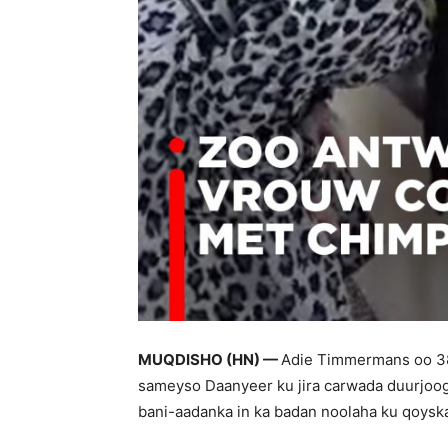
MUQDISHO (HN) —
Adie Timmermans oo 38 
sameyso Daanyeer ku jira carwada duurjoog
bani-aadanka in ka badan noolaha ku qoyska