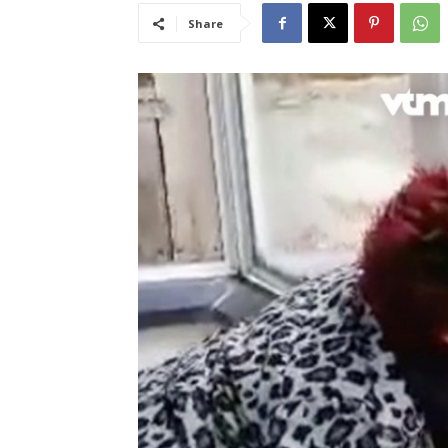
Share