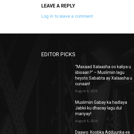
LEAVE A REPLY
Log in to leave a comment
EDITOR PICKS
“Maxaad Xalaasha oo kaliya u
iibisaan?” – Muslimiin lagu
heysto Sababta ay Xalaasha u
cunaan!
August 6, 2026
Muslimiin Gabay ka hadlaya
Jabkii ku dhacay lagu dul
mariyay!
August 6, 2026
Daawo: Koobka Adduunka ee