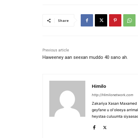
Share
Previous article
Haweeney aan seexan muddo 40 sano ah.
Himilo
http://Himilonetwork.com
Zakariya Xasan Maxamed - 
geyfane u ol'oleeya arri
heystaa culuumta siyaasa