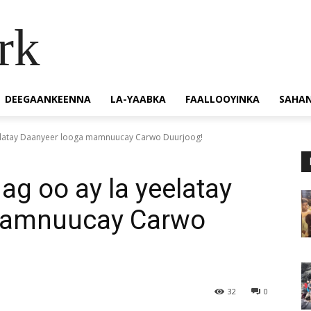
rk
DEEGAANKEENNA
LA-YAABKA
FAALLOOYINKA
SAHA
eelatay Daanyeer looga mamnuucay Carwo Duurjoog!
ag oo ay la yeelatay
mamnuucay Carwo
32
0