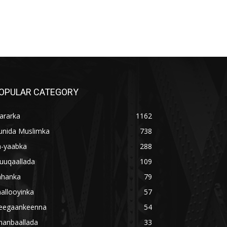
OPULAR CATEGORY
ararka
1162
unida Muslimka
738
a-yaabka
288
uuqaallada
109
ahanka
79
allooyinka
57
eegaankeenna
54
hanbaallada
33