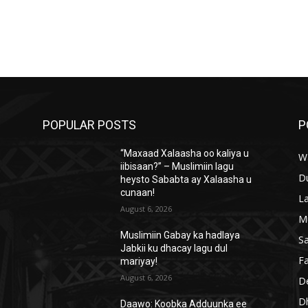
POPULAR POSTS
P
“Maxaad Xalaasha oo kaliya u
W
iibisaan?” – Muslimiin lagu
D
heysto Sababta ay Xalaasha u
cunaan!
L
August 6, 2026
M
Muslimiin Gabay ka hadlaya
S
Jabkii ku dhacay lagu dul
Fa
mariyay!
August 6, 2026
D
D
Daawo: Koobka Adduunka ee