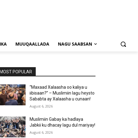
NKA
MUUQAALLADA
NAGU SAABSAN
MOST POPULAR
“Maxaad Xalaasha oo kaliya u
iibisaan?” – Muslimiin lagu heysto
Sababta ay Xalaasha u cunaan!
August 6, 2026
Muslimiin Gabay ka hadlaya
Jabkii ku dhacay lagu dul mariyay!
August 6, 2026