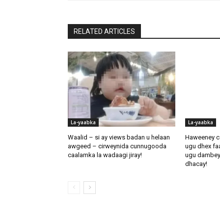
RELATED ARTICLES
La-yaabka
La-yaabka
Waalid – si ay views badan u helaan
Haweeney c
awgeed – cirweynida cunnugooda
ugu dhex fa
caalamka la wadaagi jiray!
ugu dambeynti
dhacay!