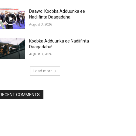
Daawo: Koobka Adduunka ee
Nadiifinta Daaqadaha
August 3, 2026
Koobka Adduunka ee Nadiifinta
Daaqadaha!
August 3, 2026
Load more
RECENT COMMENTS