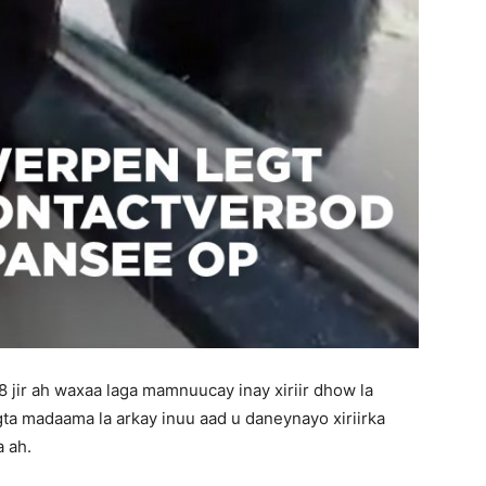
jir ah waxaa laga mamnuucay inay xiriir dhow la
ta madaama la arkay inuu aad u daneynayo xiriirka
 ah.