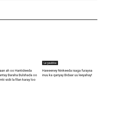
La-yaabka
aan ah oo Hantideeda
Haweeney Ninkeeda isaga furaysa
antay Baraha Bulshada oo
inuu ka qariyay Bidaar uu leeyahay!
i sidii la filan karay loo