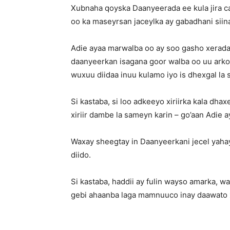
Xubnaha qoyska Daanyeerada ee kula jira ca
oo ka maseyrsan jaceylka ay gabadhani siin
Adie ayaa marwalba oo ay soo gasho xerada
daanyeerkan isagana goor walba oo uu arko 
wuxuu diidaa inuu kulamo iyo is dhexgal l
Si kastaba, si loo adkeeyo xiriirka kala dh
xiriir dambe la sameyn karin – go’aan Adie a
Waxay sheegtay in Daanyeerkani jecel yahay
diido.
Si kastaba, haddii ay fulin wayso amarka, 
gebi ahaanba laga mamnuuco inay daawato 