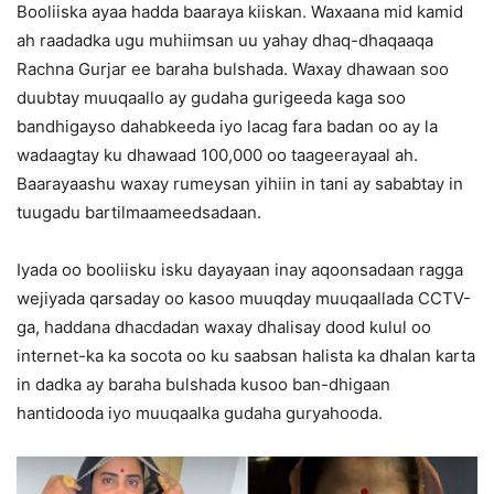
Booliiska ayaa hadda baaraya kiiskan. Waxaana mid kamid
ah raadadka ugu muhiimsan uu yahay dhaq-dhaqaaqa
Rachna Gurjar ee baraha bulshada. Waxay dhawaan soo
duubtay muuqaallo ay gudaha gurigeeda kaga soo
bandhigayso dahabkeeda iyo lacag fara badan oo ay la
wadaagtay ku dhawaad 100,000 oo taageerayaal ah.
Baarayaashu waxay rumeysan yihiin in tani ay sababtay in
tuugadu bartilmaameedsadaan.
Iyada oo booliisku isku dayayaan inay aqoonsadaan ragga
wejiyada qarsaday oo kasoo muuqday muuqaallada CCTV-
ga, haddana dhacdadan waxay dhalisay dood kulul oo
internet-ka ka socota oo ku saabsan halista ka dhalan karta
in dadka ay baraha bulshada kusoo ban-dhigaan
hantidooda iyo muuqaalka gudaha guryahooda.