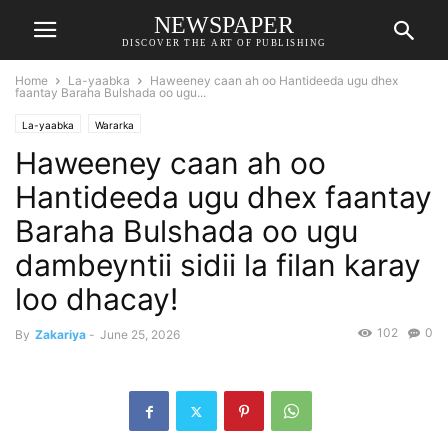
NEWSPAPER
DISCOVER THE ART OF PUBLISHING
Home
La-yaabka
Haweeney caan ah oo Hantideeda ugu dhex
faantay Baraha Bulshada oo ugu...
La-yaabka
Wararka
Haweeney caan ah oo
Hantideeda ugu dhex faantay
Baraha Bulshada oo ugu
dambeyntii sidii la filan karay
loo dhacay!
102
0
By
Zakariya
-
June 25, 2026