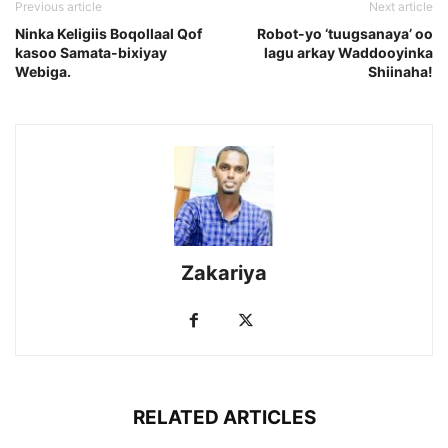
Previous article
Next article
Ninka Keligiis Boqollaal Qof
Robot-yo ‘tuugsanaya’ oo
kasoo Samata-bixiyay
lagu arkay Waddooyinka
Webiga.
Shiinaha!
Zakariya
RELATED ARTICLES