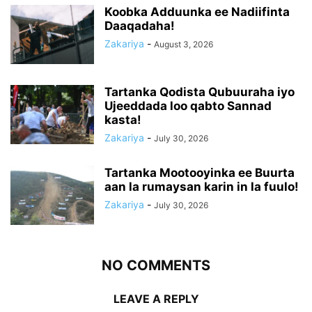
Koobka Adduunka ee Nadiifinta
Daaqadaha!
Zakariya
-
August 3, 2026
Tartanka Qodista Qubuuraha iyo
Ujeeddada loo qabto Sannad
kasta!
Zakariya
-
July 30, 2026
Tartanka Mootooyinka ee Buurta
aan la rumaysan karin in la fuulo!
Zakariya
-
July 30, 2026
NO COMMENTS
LEAVE A REPLY