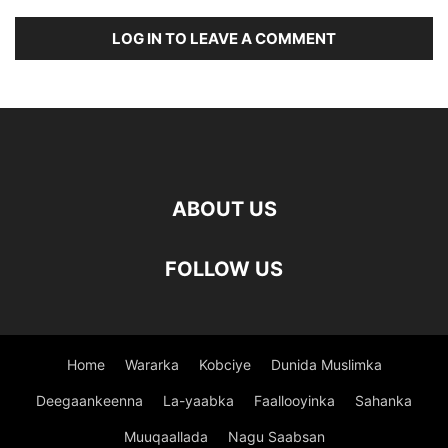
LOG IN TO LEAVE A COMMENT
ABOUT US
FOLLOW US
Home
Wararka
Kobciye
Dunida Muslimka
Deegaankeenna
La-yaabka
Faallooyinka
Sahanka
Muuqaallada
Nagu Saabsan