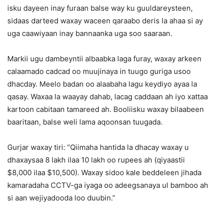
isku dayeen inay furaan balse way ku guuldareysteen,
sidaas darteed waxay waceen qaraabo deris la ahaa si ay
uga caawiyaan inay bannaanka uga soo saaraan.
Markii ugu dambeyntii albaabka laga furay, waxay arkeen
calaamado cadcad oo muujinaya in tuugo guriga usoo
dhacday. Meelo badan oo alaabaha lagu keydiyo ayaa la
qasay. Waxaa la waayay dahab, lacag caddaan ah iyo xattaa
kartoon cabitaan tamareed ah. Booliisku waxay bilaabeen
baaritaan, balse weli lama aqoonsan tuugada.
Gurjar waxay tiri: “Qiimaha hantida la dhacay waxay u
dhaxaysaa 8 lakh ilaa 10 lakh oo rupees ah (qiyaastii
$8,000 ilaa $10,500). Waxay sidoo kale beddeleen jihada
kamaradaha CCTV-ga iyaga oo adeegsanaya ul bamboo ah
si aan wejiyadooda loo duubin.”