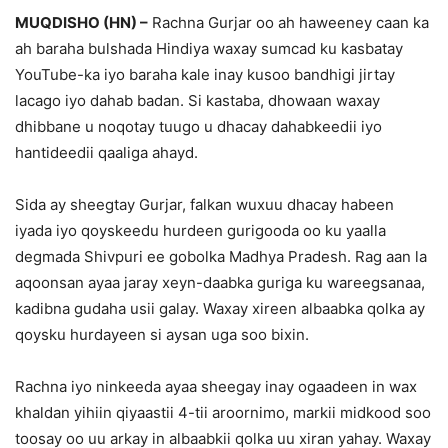
MUQDISHO (HN) –
Rachna Gurjar oo ah haweeney caan ka
ah baraha bulshada Hindiya waxay sumcad ku kasbatay
YouTube-ka iyo baraha kale inay kusoo bandhigi jirtay
lacago iyo dahab badan. Si kastaba, dhowaan waxay
dhibbane u noqotay tuugo u dhacay dahabkeedii iyo
hantideedii qaaliga ahayd.
Sida ay sheegtay Gurjar, falkan wuxuu dhacay habeen
iyada iyo qoyskeedu hurdeen gurigooda oo ku yaalla
degmada Shivpuri ee gobolka Madhya Pradesh. Rag aan la
aqoonsan ayaa jaray xeyn-daabka guriga ku wareegsanaa,
kadibna gudaha usii galay. Waxay xireen albaabka qolka ay
qoysku hurdayeen si aysan uga soo bixin.
Rachna iyo ninkeeda ayaa sheegay inay ogaadeen in wax
khaldan yihiin qiyaastii 4-tii aroornimo, markii midkood soo
toosay oo uu arkay in albaabkii qolka uu xiran yahay. Waxay