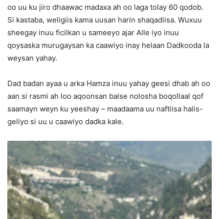
oo uu ku jiro dhaawac madaxa ah oo laga tolay 60 qodob.
Si kastaba, weligiis kama uusan harin shaqadiisa. Wuxuu
sheegay inuu ficilkan u sameeyo ajar Alle iyo inuu
qoysaska murugaysan ka caawiyo inay helaan Dadkooda la
weysan yahay.
Dad badan ayaa u arka Hamza inuu yahay geesi dhab ah oo
aan si rasmi ah loo aqoonsan balse nolosha boqollaal qof
saamayn weyn ku yeeshay – maadaama uu naftiisa halis-
geliyo si uu u caawiyo dadka kale.