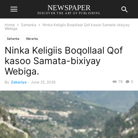
NEWSPAPER
DISCOVER THE ART OF PUBLISHING
Home
Sahanka
Ninka Keligiis Boqollaal Qof kasoo Samata-bixiyay
Webiga.
Sahanka
Wararka
Ninka Keligiis Boqollaal Qof
kasoo Samata-bixiyay
Webiga.
78
0
By
Zakariya
-
June 25, 2026