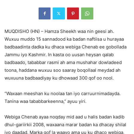
MUQDISHO (HN) – Hamza Sheekh waa nin geesi ah.
Wuxuu muddo 15 sannadood ka badan naftiisa u hurayaa
badbaadinta dadka ku dhaca webiga Chenab ee gobollada
Jammu iyo Kashmir. In kasta oo uusan heysan qalab
badbaado, tababbar rasmi ah ama mushahar dowladeed
toona, haddana wuxuu soo saaray boqollaal meydad ah
wuxuuna badbaadiyay ku dhowaad 300 qof oo nool.
“Waxaan meeshan ku noolaa tan iyo carruurnimadayda.
Tanina waa tababbarkeenna,” ayuu yiri.
Webiga Chenab ayaa noqday mid aad u halis badan kadib
dhul-gariirkii 2008, waxaana marar badan ka dhacay shilal
iyo daadad. Marka qof la waayo ama uu ku dhaco webiga,