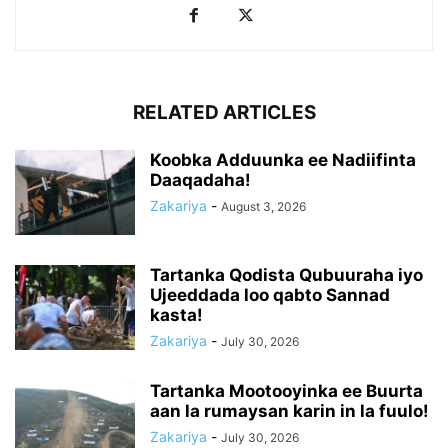
RELATED ARTICLES
Koobka Adduunka ee Nadiifinta
Daaqadaha!
Zakariya
-
August 3, 2026
Tartanka Qodista Qubuuraha iyo
Ujeeddada loo qabto Sannad
kasta!
Zakariya
-
July 30, 2026
Tartanka Mootooyinka ee Buurta
aan la rumaysan karin in la fuulo!
Zakariya
-
July 30, 2026