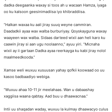
dadka deegaanka waxay si toos ah u wacaan Hamza, iyaga
oo ku kalsoon geesinimadiisa iyo khibraddiisa.
“Halkan waxaa ku aali jiray suuq weyne cammiran.
Daadadkii ayaa wax walba burburiyay. Qoyskayguna waxay
waayeen wax walba. Sidaas darteed wixii aan heli karo ku
caawin jiray si aan ugu noolaanno,” ayuu yiri. “Micnaha
wixii ay ii gartaan Dadka ayaa reerkayga ku kabi jiray nolol
maalmeedkooda.”
Xamse weli wuxuu xusuusan yahay qofkii koowaad oo uu
kasoo badbaadiyo webiga.
“Wuxuu ahaa 10-11 jir meelahaas. Wan u dabaashay
xaggiisa waana qabtay. Aad buu u dhaawacnaa.”
Intii uu shaqadan waday, wuxuu la kulmay dhaawacyo culus