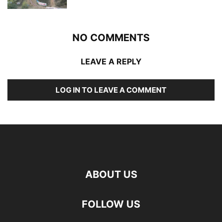
NO COMMENTS
LEAVE A REPLY
LOG IN TO LEAVE A COMMENT
ABOUT US
FOLLOW US