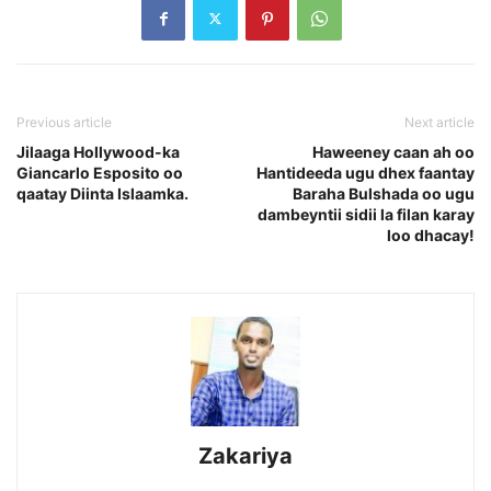
Previous article
Next article
Jilaaga Hollywood-ka
Haweeney caan ah oo
Giancarlo Esposito oo
Hantideeda ugu dhex faantay
qaatay Diinta Islaamka.
Baraha Bulshada oo ugu
dambeyntii sidii la filan karay
loo dhacay!
Zakariya