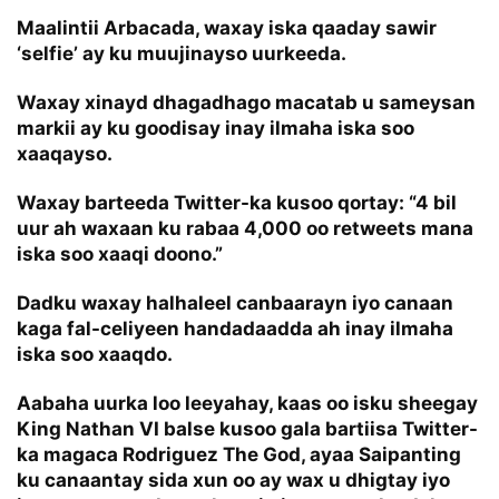
Maalintii Arbacada, waxay iska qaaday sawir
‘selfie’ ay ku muujinayso uurkeeda.
Waxay xinayd dhagadhago macatab u sameysan
markii ay ku goodisay inay ilmaha iska soo
xaaqayso.
Waxay barteeda Twitter-ka kusoo qortay: “4 bil
uur ah waxaan ku rabaa 4,000 oo retweets mana
iska soo xaaqi doono.”
Dadku waxay halhaleel canbaarayn iyo canaan
kaga fal-celiyeen handadaadda ah inay ilmaha
iska soo xaaqdo.
Aabaha uurka loo leeyahay, kaas oo isku sheegay
King Nathan VI balse kusoo gala bartiisa Twitter-
ka magaca Rodriguez The God, ayaa Saipanting
ku canaantay sida xun oo ay wax u dhigtay iyo