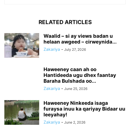
RELATED ARTICLES
Waalid – si ay views badan u
helaan awgeed – cirweynida...
Zakariya
-
July 27, 2026
Haweeney caan ah oo
Hantideeda ugu dhex faantay
Baraha Bulshada oo...
Zakariya
-
June 25, 2026
Haweeney Ninkeeda isaga
furaysa inuu ka qariyay Bidaar uu
leeyahay!
Zakariya
-
June 2, 2026