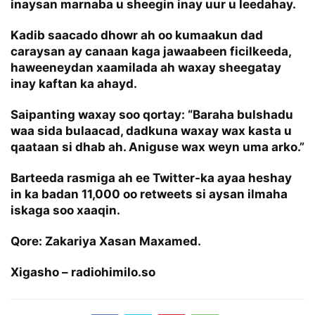
inaysan marnaba u sheegin inay uur u leedahay.
Kadib saacado dhowr ah oo kumaakun dad
caraysan ay canaan kaga jawaabeen ficilkeeda,
haweeneydan xaamilada ah waxay sheegatay
inay kaftan ka ahayd.
Saipanting waxay soo qortay: “Baraha bulshadu
waa sida bulaacad, dadkuna waxay wax kasta u
qaataan si dhab ah. Aniguse wax weyn uma arko.”
Barteeda rasmiga ah ee Twitter-ka ayaa heshay
in ka badan 11,000 oo retweets si aysan ilmaha
iskaga soo xaaqin.
Qore: Zakariya Xasan Maxamed.
Xigasho – radiohimilo.so