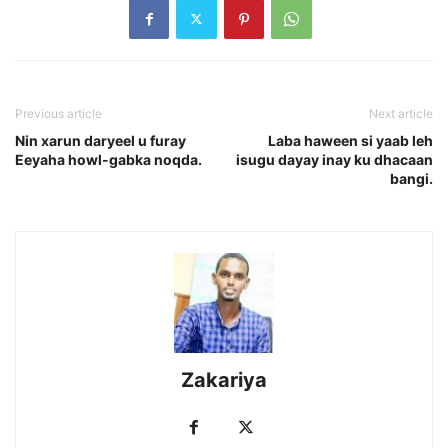
Previous article
Next article
Nin xarun daryeel u furay
Laba haween si yaab leh
Eeyaha howl-gabka noqda.
isugu dayay inay ku dhacaan
bangi.
Zakariya