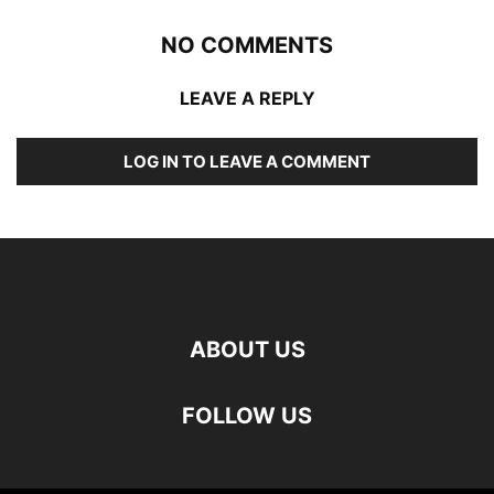
NO COMMENTS
LEAVE A REPLY
LOG IN TO LEAVE A COMMENT
ABOUT US
FOLLOW US