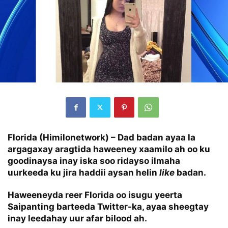
Florida (Himilonetwork) – Dad badan ayaa la
argagaxay aragtida haweeney xaamilo ah oo ku
goodinaysa inay iska soo ridayso ilmaha
uurkeeda ku jira haddii aysan helin
like
badan.
Haweeneyda reer Florida oo isugu yeerta
Saipanting barteeda Twitter-ka, ayaa sheegtay
inay leedahay uur afar bilood ah.