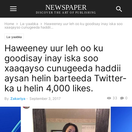
NEWSPAPER
DISCOVER THE ART OF PUBLISHING
Home
La-yaabka
Haweeney uur leh oo ku goodisay inay iska soo
xaaqayso cunugeeda haddii...
La-yaabka
Haweeney uur leh oo ku
goodisay inay iska soo
xaaqayso cunugeeda haddii
aysan helin barteeda Twitter-
ka u helin 4,000 likes.
33
0
By
Zakariya
-
September 3, 2017