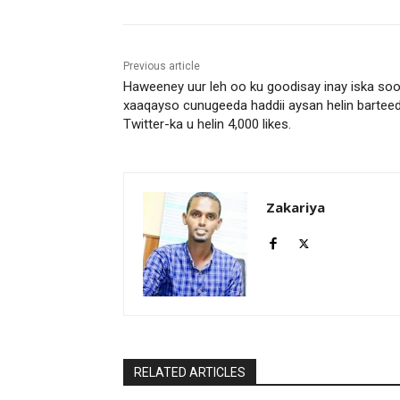
Previous article
Haweeney uur leh oo ku goodisay inay iska so
xaaqayso cunugeeda haddii aysan helin bartee
Twitter-ka u helin 4,000 likes.
Zakariya
RELATED ARTICLES