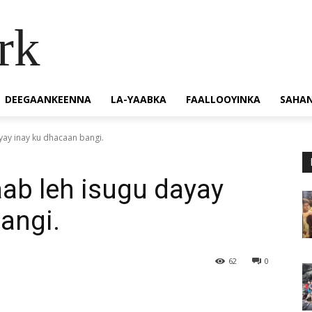
rk
DEEGAANKEENNA
LA-YAABKA
FAALLOOYINKA
SAHA
yay inay ku dhacaan bangi.
ab leh isugu dayay
angi.
62
0