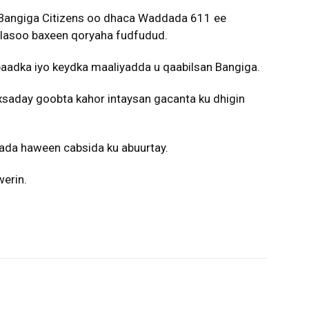
Bangiga Citizens oo dhaca Waddada 611 ee
lasoo baxeen qoryaha fudfudud.
aadka iyo keydka maaliyadda u qaabilsan Bangiga.
xsaday goobta kahor intaysan gacanta ku dhigin
ada haween cabsida ku abuurtay.
erin.