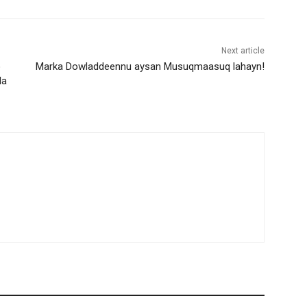
Next article
o
Marka Dowladdeennu aysan Musuqmaasuq lahayn!
da