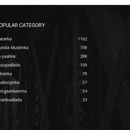
OPULAR CATEGORY
ararka
1162
unida Muslimka
738
a-yaabka
288
uuqaallada
109
ahanka
79
allooyinka
57
eegaankeenna
54
hanbaallada
33