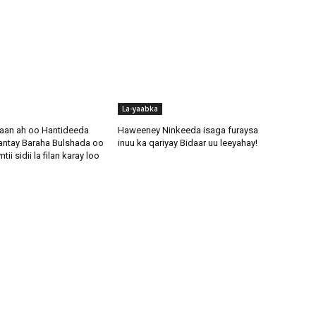
La-yaabka
aan ah oo Hantideeda
Haweeney Ninkeeda isaga furaysa
antay Baraha Bulshada oo
inuu ka qariyay Bidaar uu leeyahay!
i sidii la filan karay loo