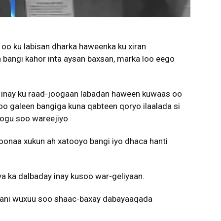
oo ku labisan dharka haweenka ku xiran
 bangi kahor inta aysan baxsan, marka loo eego
 inay ku raad-joogaan labadan haween kuwaas oo
soo galeen bangiga kuna qabteen qoryo ilaalada si
oogu soo wareejiyo.
onaa xukun ah xatooyo bangi iyo dhaca hanti
a ka dalbaday inay kusoo war-geliyaan.
lkani wuxuu soo shaac-baxay dabayaaqada