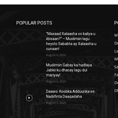
POPULAR POSTS
P
“Maxaad Xalaasha oo kaliya u
W
iibisaan?” – Muslimiin lagu
D
heysto Sababta ay Xalaasha u
cunaan!
L
August 6, 2026
M
Muslimiin Gabay ka hadlaya
S
Jabkii ku dhacay lagu dul
Fa
mariyay!
August 6, 2026
D
D
Daawo: Koobka Adduunka ee
Nadiifinta Daaqadaha
August 3, 2026