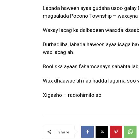
Labada haween ayaa gudaha usoo galay 
magaalada Pocono Township – waxayna 
Waxay lacag ka dalbadeen waaxda xisaab
Durbadiiba, labada haween ayaa isaga ba
wax lacag ah.
Booliska ayaan fahamsanayn sababta lab
Wax dhaawac ah ilaa hadda lagama soo w
Xigasho – radiohimilo.so
Share