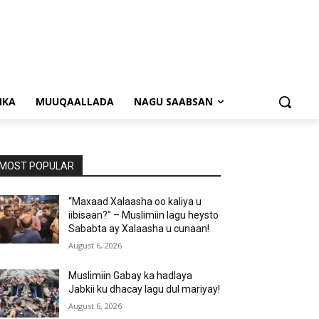
NKA
MUUQAALLADA
NAGU SAABSAN
MOST POPULAR
“Maxaad Xalaasha oo kaliya u
iibisaan?” – Muslimiin lagu heysto
Sababta ay Xalaasha u cunaan!
August 6, 2026
Muslimiin Gabay ka hadlaya
Jabkii ku dhacay lagu dul mariyay!
August 6, 2026