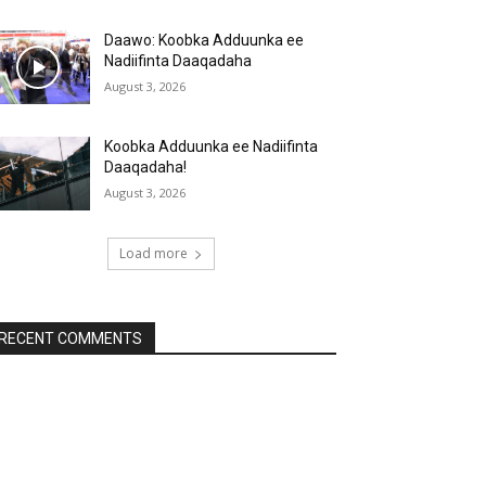
Daawo: Koobka Adduunka ee
Nadiifinta Daaqadaha
August 3, 2026
Koobka Adduunka ee Nadiifinta
Daaqadaha!
August 3, 2026
Load more
RECENT COMMENTS