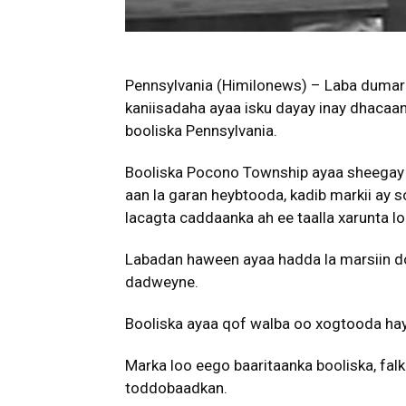
Pennsylvania (Himilonews) – Laba dumar 
kaniisadaha ayaa isku dayay inay dhacaan
booliska Pennsylvania.
Booliska Pocono Township ayaa sheegay
aan la garan heybtooda, kadib markii ay 
lacagta caddaanka ah ee taalla xarunta l
Labadan haween ayaa hadda la marsiin do
dadweyne.
Booliska ayaa qof walba oo xogtooda hay
Marka loo eego baaritaanka booliska, fa
toddobaadkan.