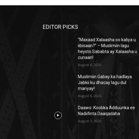
EDITOR PICKS
“Maxaad Xalaasha oo kaliya u
iibisaan?” – Muslimiin lagu
heysto Sababta ay Xalaasha u
cunaan!
August 6, 2026
Muslimiin Gabay ka hadlaya
Jabkii ku dhacay lagu dul
mariyay!
August 6, 2026
Daawo: Koobka Adduunka ee
Nadiifinta Daaqadaha
August 3, 2026