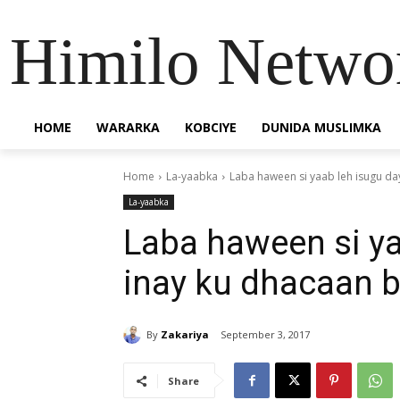
Himilo Netwo
HOME
WARARKA
KOBCIYE
DUNIDA MUSLIMKA
Home
La-yaabka
Laba haween si yaab leh isugu da
La-yaabka
Laba haween si ya
inay ku dhacaan b
By
Zakariya
September 3, 2017
Share