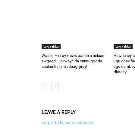
La-yaabka
La-yaabka
Waalid – si ay views badan u helaan
Haweeney c
awgeed – cirweynida cunnugooda
ugu dhex fa
caalamka la wadaagi jiray!
ugu dambeynti
dhacay!
LEAVE A REPLY
Log in to leave a comment