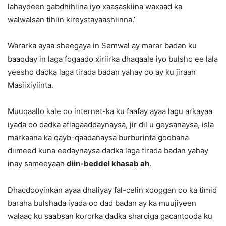
lahaydeen gabdhihiina iyo xaasaskiina waxaad ka
walwalsan tihiin kireystayaashiinna.’
Wararka ayaa sheegaya in Semwal ay marar badan ku
baaqday in laga fogaado xiriirka dhaqaale iyo bulsho ee lala
yeesho dadka laga tirada badan yahay oo ay ku jiraan
Masiixiyiinta.
Muuqaallo kale oo internet-ka ku faafay ayaa lagu arkayaa
iyada oo dadka aflagaaddaynaysa, jir dil u geysanaysa, isla
markaana ka qayb-qaadanaysa burburinta goobaha
diimeed kuna eedaynaysa dadka laga tirada badan yahay
inay sameeyaan
diin-beddel khasab ah
.
Dhacdooyinkan ayaa dhaliyay fal-celin xooggan oo ka timid
baraha bulshada iyada oo dad badan ay ka muujiyeen
walaac ku saabsan kororka dadka sharciga gacantooda ku