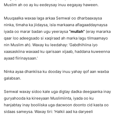
Muslim ah oo ay ku eedeysay inuu eegayay haween.
Muuqaalka waxaa laga arkaa Semwal oo dharbaaxaysa
ninka, timaha ka jiidaysa, isla markaana aflagaaddaynaysa
iyada oo marar badan ugu yeeraysa
“mullah”
(eray mararka
qaar loo adeegsado si xaqiraad ah marka lagu tilmaamayo
nin Muslim ah). Waxay ku leedahay: ‘Gabdhihiina iyo
xaasaskiina waxaad ku qarisaan xijaab, haddana kuweenna
ayaad fiirinaysaan.’
Ninka ayaa dhankiisa ku dooday inuu yahay qof aan waxba
galabsan.
Semwal waxay sidoo kale uga digtay dadka deegaanka inay
guryahooda ka kireeyaan Muslimiinta, iyada oo ku
hanjabtay inay booliiska uga dacwoon doonto cid kasta oo
sidaas sameysa. Waxay tiri: ‘Halkii aad ka daryeeli