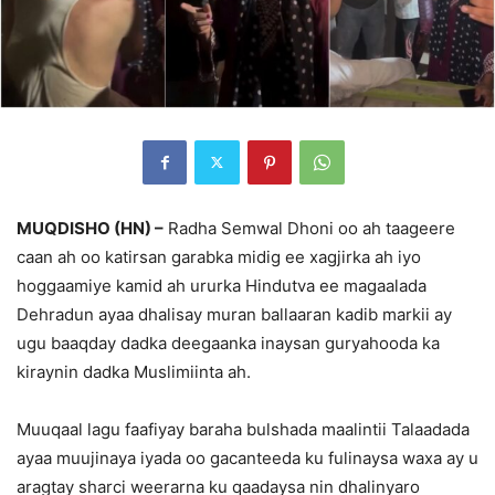
MUQDISHO (HN) –
Radha Semwal Dhoni oo ah taageere
caan ah oo katirsan garabka midig ee xagjirka ah iyo
hoggaamiye kamid ah ururka Hindutva ee magaalada
Dehradun ayaa dhalisay muran ballaaran kadib markii ay
ugu baaqday dadka deegaanka inaysan guryahooda ka
kiraynin dadka Muslimiinta ah.
Muuqaal lagu faafiyay baraha bulshada maalintii Talaadada
ayaa muujinaya iyada oo gacanteeda ku fulinaysa waxa ay u
aragtay sharci weerarna ku qaadaysa nin dhalinyaro