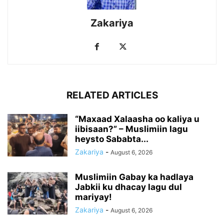
Zakariya
RELATED ARTICLES
“Maxaad Xalaasha oo kaliya u
iibisaan?” – Muslimiin lagu
heysto Sababta...
Zakariya
-
August 6, 2026
Muslimiin Gabay ka hadlaya
Jabkii ku dhacay lagu dul
mariyay!
Zakariya
-
August 6, 2026