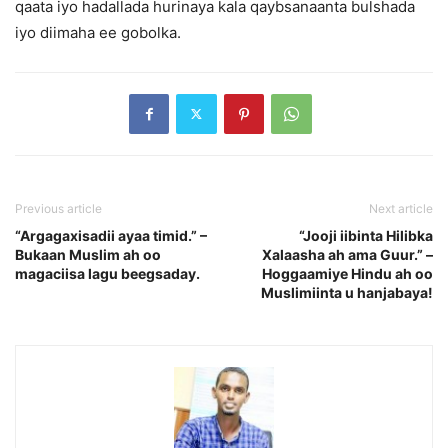
qaata iyo hadallada hurinaya kala qaybsanaanta bulshada
iyo diimaha ee gobolka.
Previous article
Next article
“Argagaxisadii ayaa timid.” –
“Jooji iibinta Hilibka
Bukaan Muslim ah oo
Xalaasha ah ama Guur.” –
magaciisa lagu beegsaday.
Hoggaamiye Hindu ah oo
Muslimiinta u hanjabaya!