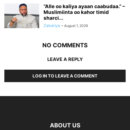
“Alle oo kaliya ayaan caabudaa.” –
Muslimiinta oo kahor timid
sharci...
Zakariya
-
August 1, 2026
NO COMMENTS
LEAVE A REPLY
LOG IN TO LEAVE A COMMENT
ABOUT US