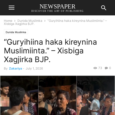
NEWSPAPER
DISCOVER THE ART OF PUBLISHING
Home
Dunida Muslimka
“Guryihiina haka kireynina Muslimiinta.” –
Xisbiga Xagjirka BJP.
Dunida Muslimka
“Guryihiina haka kireynina
Muslimiinta.” – Xisbiga
Xagjirka BJP.
73
0
By
Zakariya
-
July 1, 2026