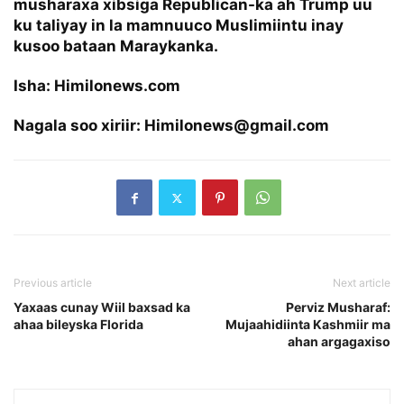
musharaxa xibsiga Republican-ka ah Trump uu
ku taliyay in la mamnuuco Muslimiintu inay
kusoo bataan Maraykanka.
Isha: Himilonews.com
Nagala soo xiriir: Himilonews@gmail.com
Previous article
Next article
Yaxaas cunay Wiil baxsad ka
Perviz Musharaf:
ahaa bileyska Florida
Mujaahidiinta Kashmiir ma
ahan argagaxiso