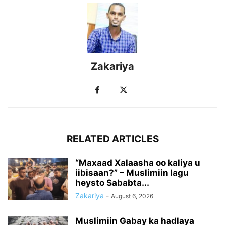
Zakariya
RELATED ARTICLES
“Maxaad Xalaasha oo kaliya u
iibisaan?” – Muslimiin lagu
heysto Sababta...
Zakariya
-
August 6, 2026
Muslimiin Gabay ka hadlaya