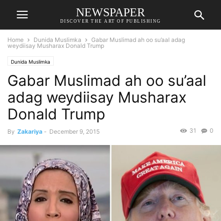
NEWSPAPER
DISCOVER THE ART OF PUBLISHING
Home
Dunida Muslimka
Gabar Muslimad ah oo su’aal adag
weydiisay Musharax Donald Trump
Dunida Muslimka
Gabar Muslimad ah oo su’aal
adag weydiisay Musharax
Donald Trump
31
0
By
Zakariya
-
December 9, 2015