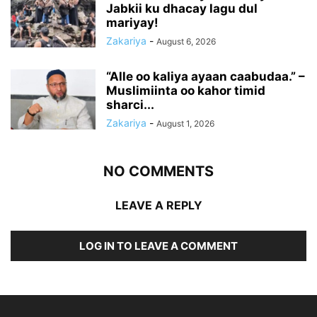
Jabkii ku dhacay lagu dul
mariyay!
Zakariya
-
August 6, 2026
“Alle oo kaliya ayaan caabudaa.” –
Muslimiinta oo kahor timid
sharci...
Zakariya
-
August 1, 2026
NO COMMENTS
LEAVE A REPLY
LOG IN TO LEAVE A COMMENT