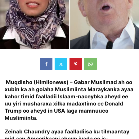
Muqdisho (Himilonews) – Gabar Muslimad ah oo
xubin ka ah golaha Muslimiinta Maraykanka ayaa
kahor timid faalladii Islaam-naceybka aheyd ee
uu yiri musharaxa xilka madaxtimo ee Donald
Trump oo aheyd in USA laga mamnuuco
Muslimiinta.
Zeinab Chaundry ayaa faalladiisa ku tilmaantay
mid aan Ameerikaani aheyn iyada oo is-