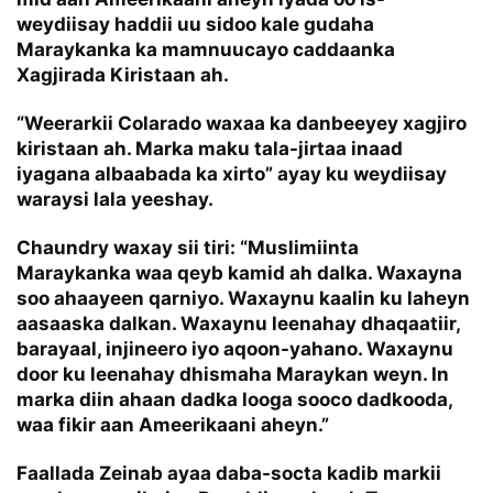
weydiisay haddii uu sidoo kale gudaha
Maraykanka ka mamnuucayo caddaanka
Xagjirada Kiristaan ah.
“Weerarkii Colarado waxaa ka danbeeyey xagjiro
kiristaan ah. Marka maku tala-jirtaa inaad
iyagana albaabada ka xirto” ayay ku weydiisay
waraysi lala yeeshay.
Chaundry waxay sii tiri: “Muslimiinta
Maraykanka waa qeyb kamid ah dalka. Waxayna
soo ahaayeen qarniyo. Waxaynu kaalin ku laheyn
aasaaska dalkan. Waxaynu leenahay dhaqaatiir,
barayaal, injineero iyo aqoon-yahano. Waxaynu
door ku leenahay dhismaha Maraykan weyn. In
marka diin ahaan dadka looga sooco dadkooda,
waa fikir aan Ameerikaani aheyn.”
Faallada Zeinab ayaa daba-socta kadib markii