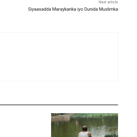
Next article
Siyaasadda Maraykanka iyo Dunida Muslimka