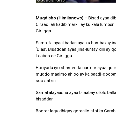
Muqdisho (Himilonews) –
Bisad ayaa dib
Ciraaqi ah kadib markii ay ku kala lumeen 
Giriigga.
Sama-falayaal badan ayaa u ban-baxay i
‘Dias’. Bisaddan ayaa jiha-luntay xilli a
Lesbos ee Giriigga.
Hooyada iyo shanteeda carruur ayaa quu
muddo maalmo ah oo ay ka baadi-goobaye
soo safrin.
Samafalayaasha ayaa bilaabay ol’ole ball
bisaddan.
Boorar lagu dhigay qoraallo afafka Carabi