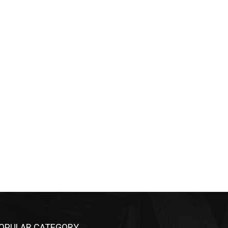
OPULAR CATEGORY