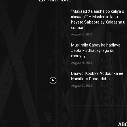
“Maxaad Xalaasha oo kaliya u
iibisaan?” – Muslimiin lagu
heysto Sababta ay Xalaasha u
cunaan!
August 6, 2026
Muslimiin Gabay ka hadlaya
Jabkii ku dhacay lagu dul
mariyay!
August 6, 2026
Daawo: Koobka Adduunka ee
Nadiifinta Daaqadaha
August 3, 2026
AB