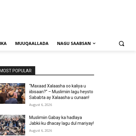
NKA
MUUQAALLADA
NAGU SAABSAN
MOST POPULAR
“Maxaad Xalaasha oo kaliya u
iibisaan?” – Muslimiin lagu heysto
Sababta ay Xalaasha u cunaan!
August 6, 2026
Muslimiin Gabay ka hadlaya
Jabkii ku dhacay lagu dul mariyay!
August 6, 2026