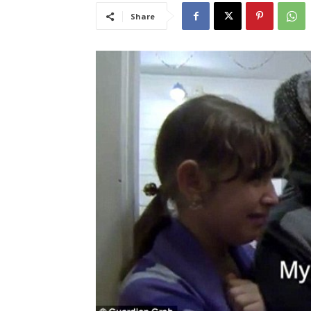
Share