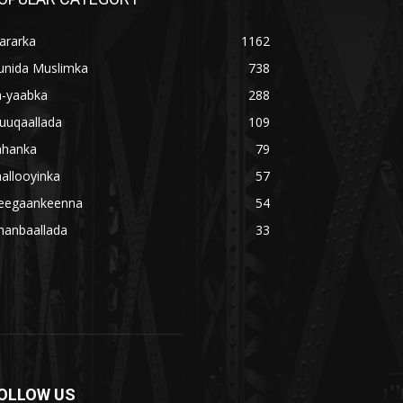
ararka
1162
unida Muslimka
738
a-yaabka
288
uuqaallada
109
ahanka
79
allooyinka
57
eegaankeenna
54
hanbaallada
33
OLLOW US