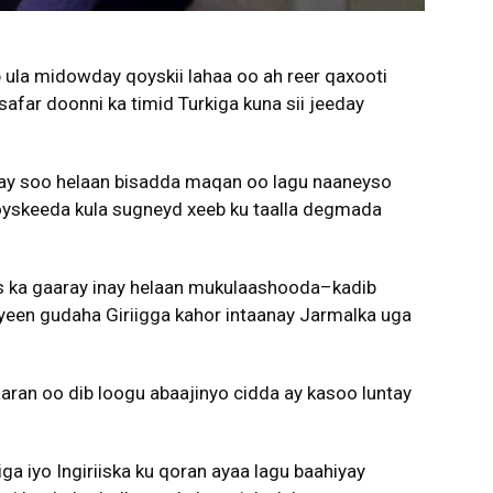
 ula midowday qoyskii lahaa oo ah reer qaxooti
safar doonni ka timid Turkiga kuna sii jeeday
nay soo helaan bisadda maqan oo lagu naaneyso
y qoyskeeda kula sugneyd xeeb ku taalla degmada
s ka gaaray inay helaan mukulaashooda–kadib
en gudaha Giriigga kahor intaanay Jarmalka uga
aaran oo dib loogu abaajinyo cidda ay kasoo luntay
ga iyo Ingiriiska ku qoran ayaa lagu baahiyay