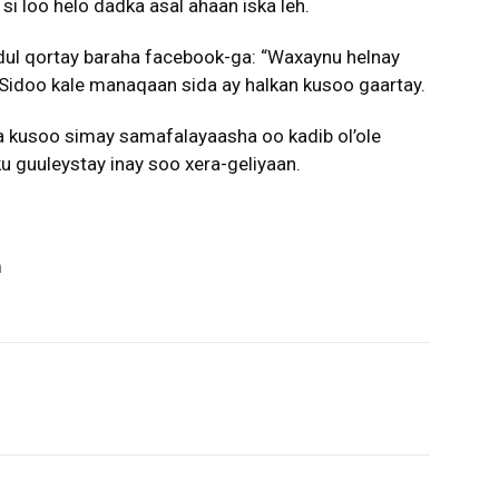
si loo helo dadka asal ahaan iska leh.
dul qortay baraha facebook-ga: “Waxaynu helnay
 Sidoo kale manaqaan sida ay halkan kusoo gaartay.
 kusoo simay samafalayaasha oo kadib ol’ole
u guuleystay inay soo xera-geliyaan.
m