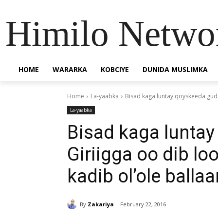
Himilo Netwo
HOME
WARARKA
KOBCIYE
DUNIDA MUSLIMKA
Home
La-yaabka
Bisad kaga luntay qoyskeeda guda
La-yaabka
Bisad kaga lunta
Giriigga oo dib lo
kadib ol’ole balla
By
Zakariya
February 22, 2016