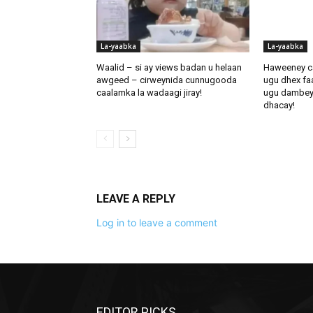
La-yaabka
La-yaabka
Waalid – si ay views badan u helaan
Haweeney c
awgeed – cirweynida cunnugooda
ugu dhex fa
caalamka la wadaagi jiray!
ugu dambeynti
dhacay!
LEAVE A REPLY
Log in to leave a comment
EDITOR PICKS