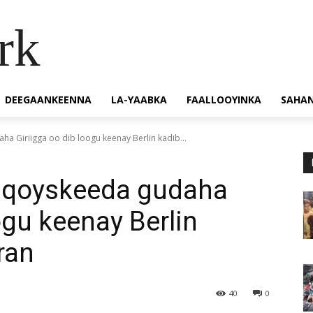
rk
DEEGAANKEENNA
LA-YAABKA
FAALLOOYINKA
SAHA
ha Giriigga oo dib loogu keenay Berlin kadib...
y qoyskeeda gudaha
ogu keenay Berlin
aran
40
0