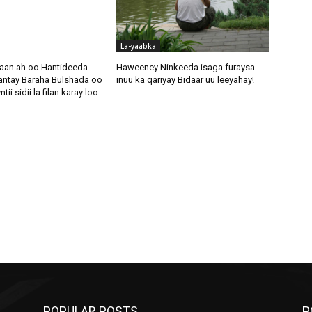
La-yaabka
aan ah oo Hantideeda
Haweeney Ninkeeda isaga furaysa
antay Baraha Bulshada oo
inuu ka qariyay Bidaar uu leeyahay!
i sidii la filan karay loo
POPULAR POSTS
P