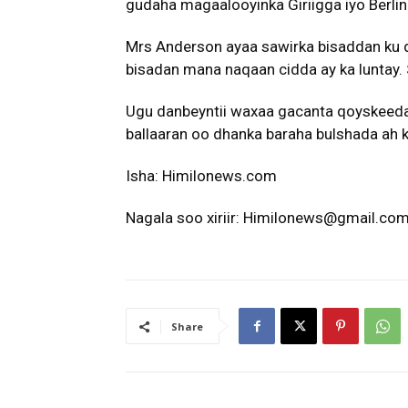
gudaha magaalooyinka Giriigga iyo Berlin 
Mrs Anderson ayaa sawirka bisaddan ku 
bisadan mana naqaan cidda ay ka luntay.
Ugu danbeyntii waxaa gacanta qoyskeeda
ballaaran oo dhanka baraha bulshada ah k
Isha: Himilonews.com
Nagala soo xiriir: Himilonews@gmail.co
Share