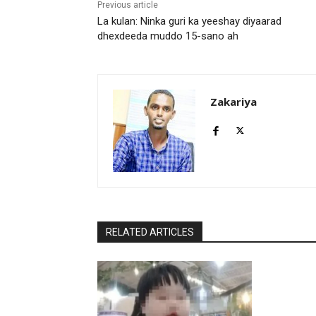
Previous article
La kulan: Ninka guri ka yeeshay diyaarad
dhexdeeda muddo 15-sano ah
Zakariya
RELATED ARTICLES