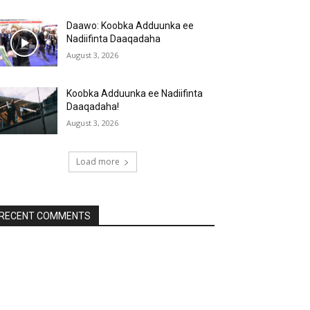
Daawo: Koobka Adduunka ee
Nadiifinta Daaqadaha
August 3, 2026
Koobka Adduunka ee Nadiifinta
Daaqadaha!
August 3, 2026
Load more
RECENT COMMENTS