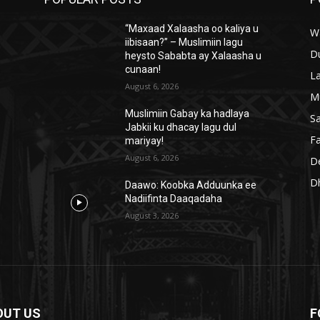
“Maxaad Xalaasha oo kaliya u
W
iibisaan?” – Muslimiin lagu
D
heysto Sababta ay Xalaasha u
cunaan!
L
August 6, 2026
M
Muslimiin Gabay ka hadlaya
S
Jabkii ku dhacay lagu dul
Fa
mariyay!
August 6, 2026
D
D
Daawo: Koobka Adduunka ee
Nadiifinta Daaqadaha
August 3, 2026
OUT US
F