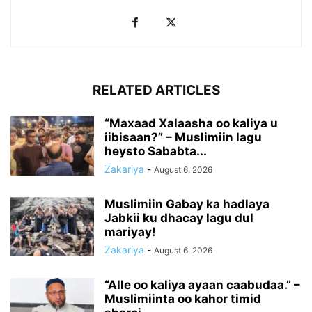
RELATED ARTICLES
“Maxaad Xalaasha oo kaliya u
iibisaan?” – Muslimiin lagu
heysto Sababta...
Zakariya
-
August 6, 2026
Muslimiin Gabay ka hadlaya
Jabkii ku dhacay lagu dul
mariyay!
Zakariya
-
August 6, 2026
“Alle oo kaliya ayaan caabudaa.” –
Muslimiinta oo kahor timid