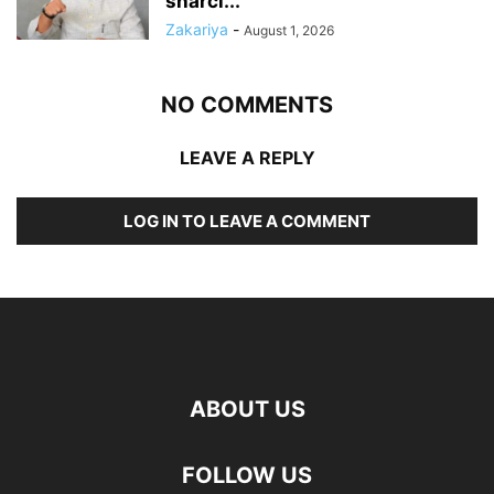
sharci...
Zakariya
-
August 1, 2026
NO COMMENTS
LEAVE A REPLY
LOG IN TO LEAVE A COMMENT
ABOUT US
FOLLOW US