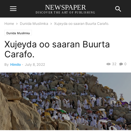
NEWSPAPER
DISCOVER THE ART OF PUBLISHING
Home
Dunida Muslimka
Xujeyda oo saaran Buurta Carafo.
Dunida Muslimka
Xujeyda oo saaran Buurta
Carafo.
32
0
By
Himilo
-
July 8, 2022