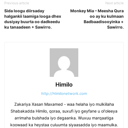
Previous article
Next article
Sida loogu diirsaday
Monkey Mia – Meesha Qura
halgankii laamiga looga dhex
oo ay ku kulmaan
dusiyay buurta oo dadkeedu
Badbaadisooyinka +
ku tanaadeen + Sawirro.
Sawirro.
Himilo
http://Himilonetwork.com
Zakariya Xasan Maxamed - waa helaha iyo mulkiilaha
Shabakadda Himilo, qoraa, suxufi iyo geyfane u ol'oleeya
arrimaha bulshada iyo degaanka. Wuxuu marqaatiga
koowaad ka heystaa culuumta siyaasadda iyo maamulka.