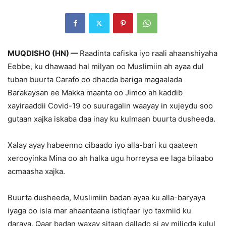
MUQDISHO (HN) —
Raadinta cafiska iyo raali ahaanshiyaha
Eebbe, ku dhawaad hal milyan oo Muslimiin ah ayaa dul
tuban buurta Carafo oo dhacda bariga magaalada
Barakaysan ee Makka maanta oo Jimco ah kaddib
xayiraaddii Covid-19 oo suuragalin waayay in xujeydu soo
gutaan xajka iskaba daa inay ku kulmaan buurta dusheeda.
Xalay ayay habeenno cibaado iyo alla-bari ku qaateen
xerooyinka Mina oo ah halka ugu horreysa ee laga bilaabo
acmaasha xajka.
Buurta dusheeda, Muslimiin badan ayaa ku alla-baryaya
iyaga oo isla mar ahaantaana istiqfaar iyo taxmiid ku
daraya. Qaar badan waxay sitaan dallado si ay milicda kulul