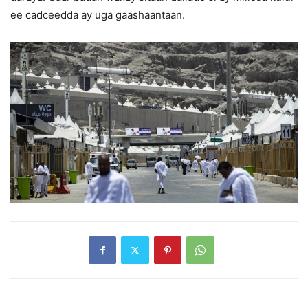
ee cadceedda ay uga gaashaantaan.