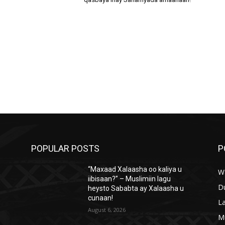
POPULAR POSTS
P
“Maxaad Xalaasha oo kaliya u
W
iibisaan?” – Muslimiin lagu
D
heysto Sababta ay Xalaasha u
cunaan!
L
August 6, 2026
M