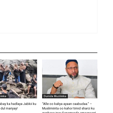
limka
Dunida Muslimka
abay ka hadlaya Jabkii ku
“Alle oo kaliya ayaan caabudaa.” –
dul mariyay!
Muslimiinta oo kahor timid sharci ku
qasbaya inay Sanamyada amaanaan!