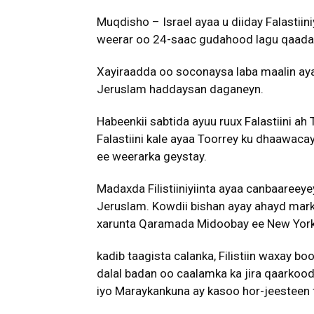
Muqdisho – Israel ayaa u diiday Falastiin
weerar oo 24-saac gudahood lagu qaaday
Xayiraadda oo soconaysa laba maalin ayaa 
Jeruslam haddaysan daganeyn.
Habeenkii sabtida ayuu ruux Falastiini ah
Falastiini kale ayaa Toorrey ku dhaawacay
ee weerarka geystay.
Madaxda Filistiiniyiinta ayaa canbaareey
Jeruslam. Kowdii bishan ayay ahayd markii
xarunta Qaramada Midoobay ee New York
kadib taagista calanka, Filistiin waxay b
dalal badan oo caalamka ka jira qaarkood 
iyo Maraykankuna ay kasoo hor-jeesteen f