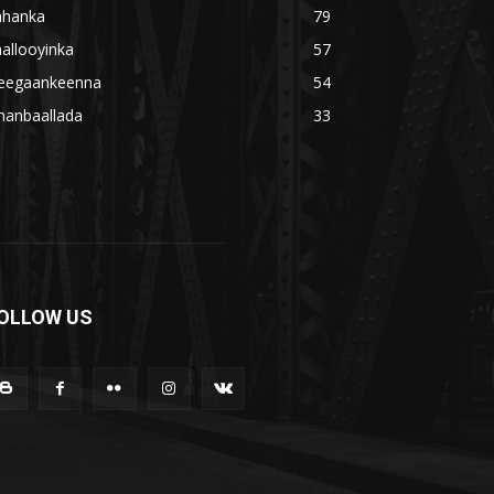
ahanka
79
allooyinka
57
eegaankeenna
54
hanbaallada
33
OLLOW US