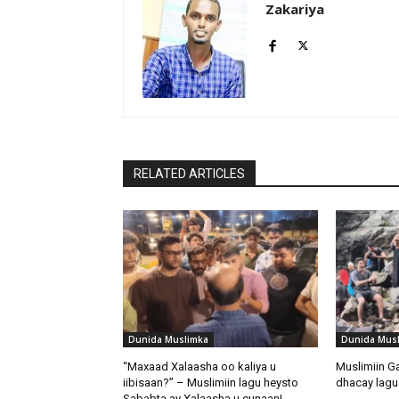
Zakariya
RELATED ARTICLES
Dunida Muslimka
Dunida Mus
“Maxaad Xalaasha oo kaliya u
Muslimiin G
iibisaan?” – Muslimiin lagu heysto
dhacay lagu 
Sababta ay Xalaasha u cunaan!