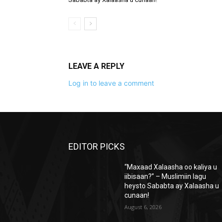
LEAVE A REPLY
Log in to leave a comment
EDITOR PICKS
“Maxaad Xalaasha oo kaliya u
iibisaan?” – Muslimiin lagu
heysto Sababta ay Xalaasha u
cunaan!
August 6, 2026