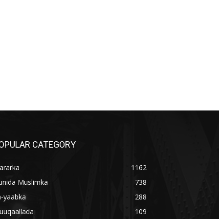
OPULAR CATEGORY
ararka
1162
unida Muslimka
738
a-yaabka
288
uuqaallada
109