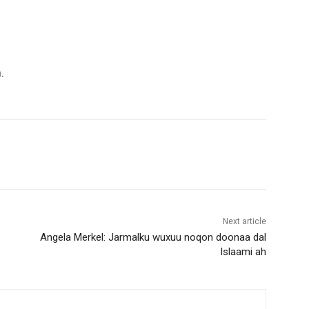
.
Next article
Angela Merkel: Jarmalku wuxuu noqon doonaa dal
Islaami ah