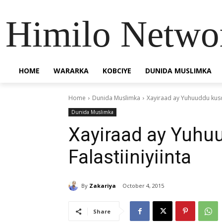
Himilo Netwo
HOME
WARARKA
KOBCIYE
DUNIDA MUSLIMKA
Home
Dunida Muslimka
Xayiraad ay Yuhuuddu kusoo
Dunida Muslimka
Xayiraad ay Yuhu
Falastiiniyiinta
By
Zakariya
October 4, 2015
Share