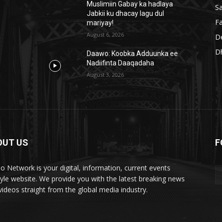
Muslimiin Gabay ka hadlaya
S
Jabkii ku dhacay lagu dul
Fa
mariyay!
August 6, 2026
D
D
Daawo: Koobka Adduunka ee
Nadiifinta Daaqadaha
August 3, 2026
OUT US
F
lo Network is your digital, information, current events
style website. We provide you with the latest breaking news
videos straight from the global media industry.