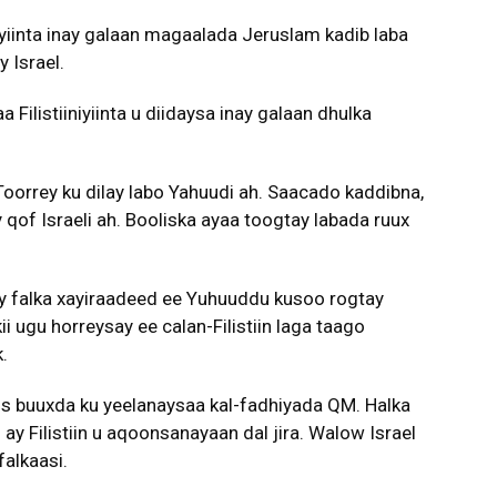
iyiinta inay galaan magaalada Jeruslam kadib laba
 Israel.
Filistiiniyiinta u diidaysa inay galaan dhulka
 Toorrey ku dilay labo Yahuudi ah. Saacado kaddibna,
 qof Israeli ah. Booliska ayaa toogtay labada ruux
ey falka xayiraadeed ee Yuhuuddu kusoo rogtay
 ugu horreysay ee calan-Filistiin laga taago
.
oos buuxda ku yeelanaysaa kal-fadhiyada QM. Halka
ay Filistiin u aqoonsanayaan dal jira. Walow Israel
alkaasi.