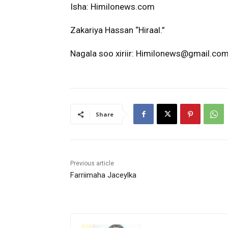
Isha: Himilonews.com
Zakariya Hassan “Hiraal.”
Nagala soo xiriir: Himilonews@gmail.com
Share
Previous article
Farriimaha Jaceylka