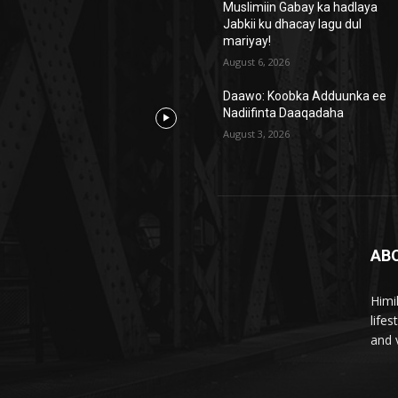
Muslimiin Gabay ka hadlaya
Jabkii ku dhacay lagu dul
mariyay!
August 6, 2026
Daawo: Koobka Adduunka ee
Nadiifinta Daaqadaha
August 3, 2026
AB
Himi
life
and 