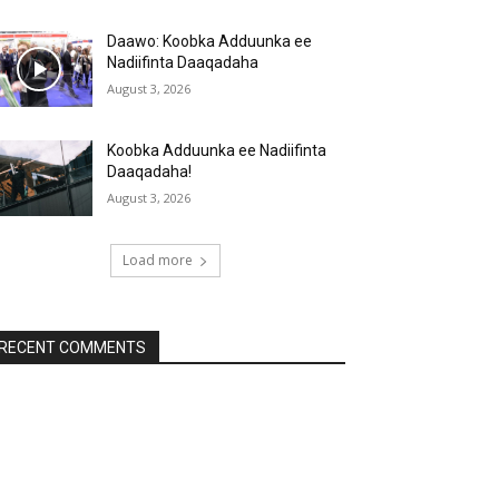
Daawo: Koobka Adduunka ee
Nadiifinta Daaqadaha
August 3, 2026
Koobka Adduunka ee Nadiifinta
Daaqadaha!
August 3, 2026
Load more
RECENT COMMENTS