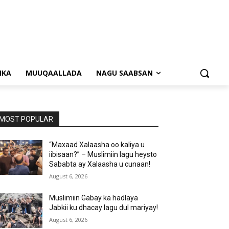
NKA
MUUQAALLADA
NAGU SAABSAN
MOST POPULAR
“Maxaad Xalaasha oo kaliya u
iibisaan?” – Muslimiin lagu heysto
Sababta ay Xalaasha u cunaan!
August 6, 2026
Muslimiin Gabay ka hadlaya
Jabkii ku dhacay lagu dul mariyay!
August 6, 2026