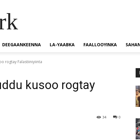
rk
DEEGAANKEENNA
LA-YAABKA
FAALLOOYINKA
SAHA
 rogtay Falastiiniyiinta
uddu kusoo rogtay
34
0