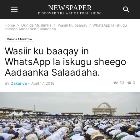
NEWSPAPER
DISCOVER THE ART OF PUBLISHING
Home
Dunida Muslimka
Wasiir ku baaqay in WhatsApp la iskugu
sheego Aadaanka Salaadaha.
Dunida Muslimka
Wasiir ku baaqay in
WhatsApp la iskugu sheego
Aadaanka Salaadaha.
33
0
By
Zakariya
-
April 17, 2018