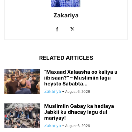
Zakariya
RELATED ARTICLES
“Maxaad Xalaasha oo kaliya u
iibisaan?” – Muslimiin lagu
heysto Sababta...
Zakariya
-
August 6, 2026
Muslimiin Gabay ka hadlaya
Jabkii ku dhacay lagu dul
mariyay!
Zakariya
-
August 6, 2026