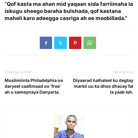
“Qof kasta ma ahan mid yaqaan sida farriimaha la
iskugu sheego baraha bulshada, qof kastana
maheli karo adeegga casriga ah ee moobillada.”
Previous article
Next article
Muslimiinta Philadelphia oo
Diyaarad halhaleel ku degtay
daryeel caafimaad oo ‘free’
markii uu ka dhex dhacay fal
ah u sameynaya Danyarta.
la yaab leh.