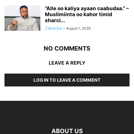
“Alle oo kaliya ayaan caabudaa.” –
Muslimiinta oo kahor timid
sharci...
Zakariya
-
August 1, 2026
NO COMMENTS
LEAVE A REPLY
LOG IN TO LEAVE A COMMENT
ABOUT US