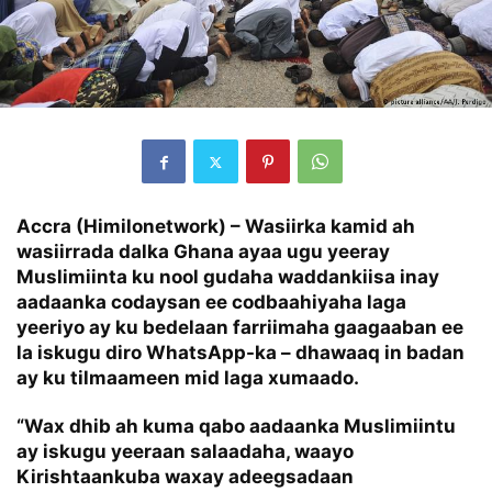
Accra (Himilonetwork) – Wasiirka kamid ah
wasiirrada dalka Ghana ayaa ugu yeeray
Muslimiinta ku nool gudaha waddankiisa inay
aadaanka codaysan ee codbaahiyaha laga
yeeriyo ay ku bedelaan farriimaha gaagaaban ee
la iskugu diro WhatsApp-ka – dhawaaq in badan
ay ku tilmaameen mid laga xumaado.
“Wax dhib ah kuma qabo aadaanka Muslimiintu
ay iskugu yeeraan salaadaha, waayo
Kirishtaankuba waxay adeegsadaan