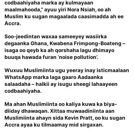
codbaahiyaha marka ay kulmayaan
maalmahooda,” ayuu yiri Nora Nsiah, oo ah
Muslim ku sugan magaalada caasimadda ah ee
Accra.
Soo-jeedintan waxaa sameeyey wasiirka
degaanka Ghana, Kwabena Frimpong-Boateng –
isaga oo qeyb ka ah qorshaha lagu dhimayo
buuqa hawada furan ‘noise pollution’.
Wuxuu Muslimiinta ugu yeeray inay isticmaalaan
WhatsApp marka laga gaaro Aadaanka
salaadaha – halkii ay isugu sheegi lahaayeen
codbaahiyaha.
Ma ahan Muslimiinta oo kaliya kuwa ka biya-
diiday dhawaqan. Xittaa muwaadiniinta aan
Muslimiinta ahayn sida Kevin Pratt, oo ku sugan
Accra ayaa ku tilmaamay mid sirgaxan.