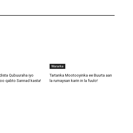
Wararka
dista Qubuuraha iyo
Tartanka Mootooyinka ee Buurta aan
oo qabto Sannad kasta!
la rumaysan karin in la fuulo!