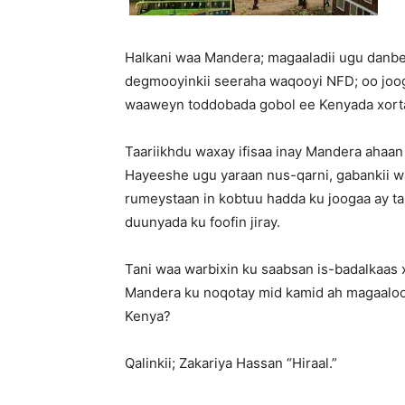
Halkani waa Mandera; magaaladii ugu danbey
degmooyinkii seeraha waqooyi NFD; oo joo
waaweyn toddobada gobol ee Kenyada xorta
Taariikhdu waxay ifisaa inay Mandera ahaan
Hayeeshe ugu yaraan nus-qarni, gabankii 
rumeystaan in kobtuu hadda ku joogaa ay taha
duunyada ku foofin jiray.
Tani waa warbixin ku saabsan is-badalkaas 
Mandera ku noqotay mid kamid ah magaaloo
Kenya?
Qalinkii; Zakariya Hassan “Hiraal.”