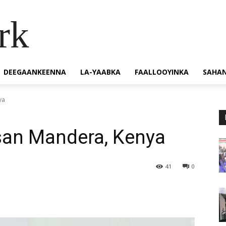
rk
DEEGAANKEENNA
LA-YAABKA
FAALLOOYINKA
SAHA
ya
san Mandera, Kenya
41
0