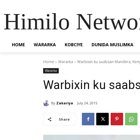
Himilo Netwo
HOME
WARARKA
KOBCIYE
DUNIDA MUSLIMKA
Home
Wararka
Warbixin ku saabsan Mandera, Ken
Wararka
Warbixin ku saab
By
Zakariya
July 24, 2015
Share