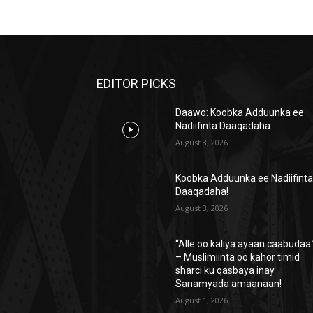
EDITOR PICKS
Daawo: Koobka Adduunka ee
Nadiifinta Daaqadaha
August 3, 2026
Koobka Adduunka ee Nadiifint
Daaqadaha!
August 3, 2026
“Alle oo kaliya ayaan caabudaa.
– Muslimiinta oo kahor timid
sharci ku qasbaya inay
Sanamyada amaanaan!
August 1, 2026