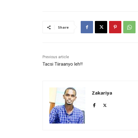
Share
Previous article
Tacsi Tiiraanyo leh!!
Zakariya