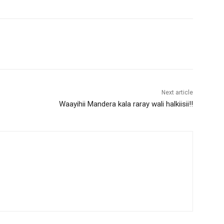
Next article
Waayihii Mandera kala raray wali halkiisii!!