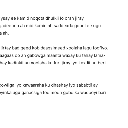
say ee kamid noqota dhulkii lo oran jiray
gadeenna ah mid kamid ah saddexda gobol ee ugu
 ah.
 jirtay badigeed kob daagsimeed xoolaha lagu foofiyo.
waagaas oo ah gabowga maanta waxay ku tahay lama-
y kadinkii uu xoolaha ku furi jiray iyo kaxdii uu beri
xowliga iyo xawaaraha ku dhashay iyo sababtii ay
yinka ugu ganacsiga toolmoon gobolka waqooyi bari