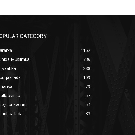
OPULAR CATEGORY
ararka
1162
unida Muslimka
736
a-yaabka
288
uuqaallada
109
ahanka
79
allooyinka
57
eegaankeenna
54
hanbaallada
33