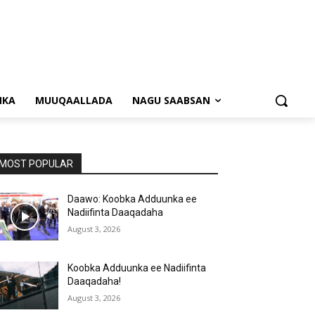
NKA
MUUQAALLADA
NAGU SAABSAN
MOST POPULAR
Daawo: Koobka Adduunka ee
Nadiifinta Daaqadaha
August 3, 2026
Koobka Adduunka ee Nadiifinta
Daaqadaha!
August 3, 2026