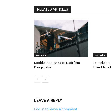
RELATED ARTICLES
Wararka
Wararka
Koobka Adduunka ee Nadiifinta
Tartanka Qo
Daaqadaha!
Ujeeddada l
LEAVE A REPLY
Log in to leave a comment