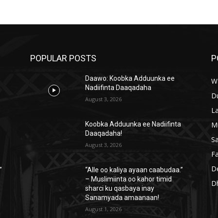
POPULAR POSTS
P
Daawo: Koobka Adduunka ee
W
Nadiifinta Daaqadaha
D
August 3, 2026
L
M
a
Koobka Adduunka ee Nadiifinta
Daaqadaha!
S
August 3, 2026
Fa
D
”
“Alle oo kaliya ayaan caabudaa.”
– Muslimiinta oo kahor timid
D
sharci ku qasbaya inay
Sanamyada amaanaan!
August 1, 2026