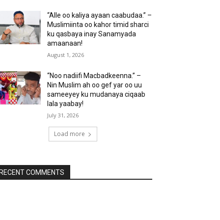
“Alle oo kaliya ayaan caabudaa.” –
Muslimiinta oo kahor timid sharci
ku qasbaya inay Sanamyada
amaanaan!
August 1, 2026
“Noo nadiifi Macbadkeenna.” –
Nin Muslim ah oo gef yar oo uu
sameeyey ku mudanaya ciqaab
lala yaabay!
July 31, 2026
Load more
RECENT COMMENTS