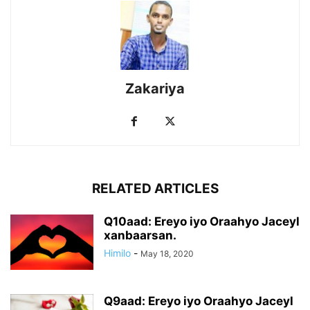
Zakariya
RELATED ARTICLES
Q10aad: Ereyo iyo Oraahyo Jaceyl
xanbaarsan.
Himilo
-
May 18, 2020
Q9aad: Ereyo iyo Oraahyo Jaceyl