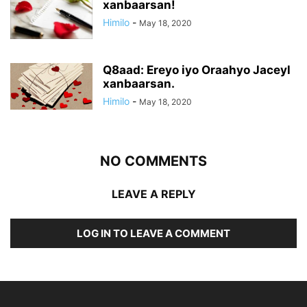
xanbaarsan!
Himilo
-
May 18, 2020
Q8aad: Ereyo iyo Oraahyo Jaceyl
xanbaarsan.
Himilo
-
May 18, 2020
NO COMMENTS
LEAVE A REPLY
LOG IN TO LEAVE A COMMENT