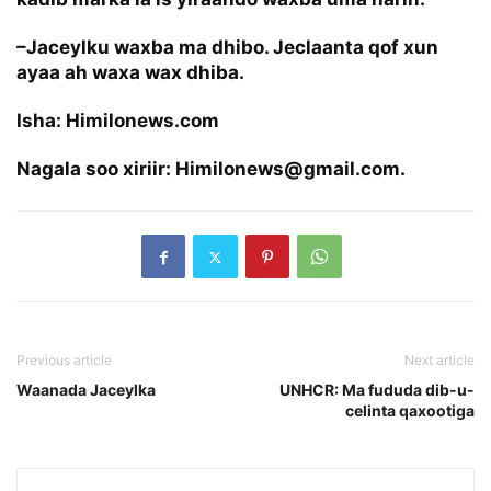
–Jaceylku waxba ma dhibo. Jeclaanta qof xun
ayaa ah waxa wax dhiba.
Isha: Himilonews.com
Nagala soo xiriir: Himilonews@gmail.com.
Previous article
Next article
Waanada Jaceylka
UNHCR: Ma fududa dib-u-
celinta qaxootiga