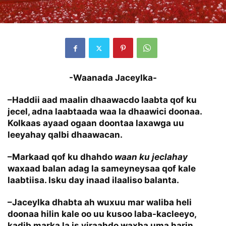
-Waanada Jaceylka-
–Haddii aad maalin dhaawacdo laabta qof ku
jecel, adna laabtaada waa la dhaawici doonaa.
Kolkaas ayaad ogaan doontaa laxawga uu
leeyahay qalbi dhaawacan.
–Markaad qof ku dhahdo
waan ku jeclahay
waxaad balan adag la sameyneysaa qof kale
laabtiisa. Isku day inaad ilaaliso balanta.
–Jaceylka dhabta ah wuxuu mar waliba heli
doonaa hilin kale oo uu kusoo laba-kacleeyo,
kadib marka la is yiraahdo waxba uma harin.