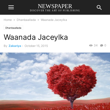
NEWSPAPER
DISCOVER THE ART OF PUBLISHING
Home
Dhanbaallada
Waanada Jaceylka
Dhanbaallada
Waanada Jaceylka
34
0
By
Zakariya
-
October 15, 2015