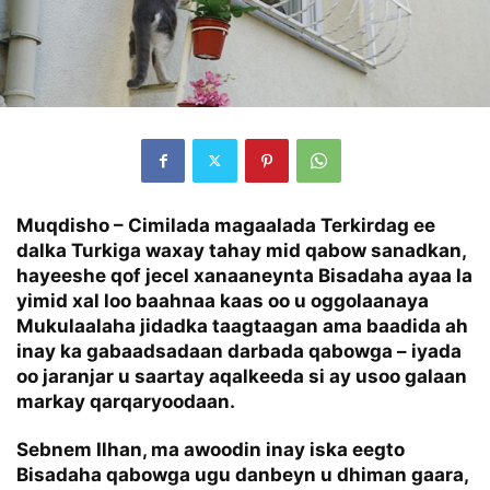
Muqdisho –
Cimilada magaalada Terkirdag ee
dalka Turkiga waxay tahay mid qabow sanadkan,
hayeeshe qof jecel xanaaneynta Bisadaha ayaa la
yimid xal loo baahnaa kaas oo u oggolaanaya
Mukulaalaha jidadka taagtaagan ama baadida ah
inay ka gabaadsadaan darbada qabowga – iyada
oo jaranjar u saartay aqalkeeda si ay usoo galaan
markay qarqaryoodaan.
Sebnem Ilhan, ma awoodin inay iska eegto
Bisadaha qabowga ugu danbeyn u dhiman gaara,