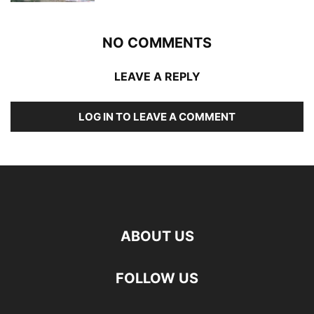
NO COMMENTS
LEAVE A REPLY
LOG IN TO LEAVE A COMMENT
ABOUT US
FOLLOW US