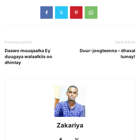
Previous article
Next article
Daawo muuqaalka Ey
Duur-joogteenna – dhaxal
duugaya walaalkiis oo
lumay!
dhintay
Zakariya