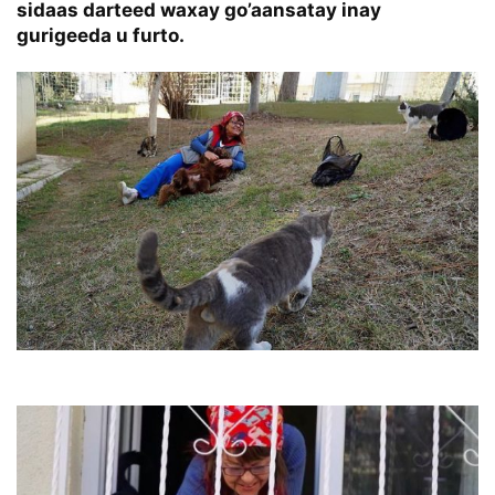
sidaas darteed waxay go’aansatay inay
gurigeeda u furto.