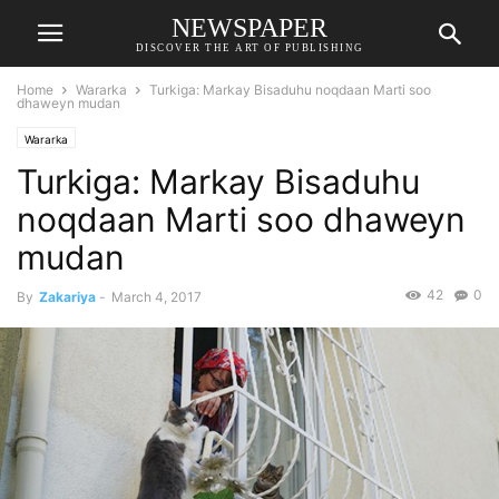
NEWSPAPER
DISCOVER THE ART OF PUBLISHING
Home
Wararka
Turkiga: Markay Bisaduhu noqdaan Marti soo
dhaweyn mudan
Wararka
Turkiga: Markay Bisaduhu
noqdaan Marti soo dhaweyn
mudan
42
0
By
Zakariya
-
March 4, 2017