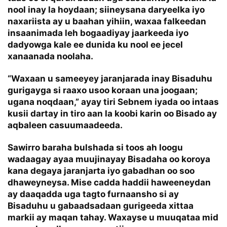
nool inay la hoydaan; siineysana daryeelka iyo
naxariista ay u baahan yihiin, waxaa falkeedan
insaanimada leh bogaadiyay jaarkeeda iyo
dadyowga kale ee dunida ku nool ee jecel
xanaanada noolaha.
“Waxaan u sameeyey jaranjarada inay Bisaduhu
gurigayga si raaxo usoo koraan una joogaan;
ugana noqdaan,” ayay tiri Sebnem iyada oo intaas
kusii dartay in tiro aan la koobi karin oo Bisado ay
aqbaleen casuumaadeeda.
Sawirro baraha bulshada si toos ah loogu
wadaagay ayaa muujinayay Bisadaha oo koroya
kana degaya jaranjarta iyo gabadhan oo soo
dhaweyneysa. Mise cadda haddii haweeneydan
ay daaqadda uga tagto furnaansho si ay
Bisaduhu u gabaadsadaan gurigeeda xittaa
markii ay maqan tahay. Waxayse u muuqataa mid