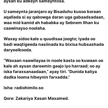
aysan ku adkeyn sameyntiisa.
U sameynta jaranjaro ay Bisaduhu kusoo koraan
aqallada si ay qabowga daran uga gabaadsadaan,
waa mid kamid ah hababka ay Sebnem Ilhan ku
caawinayso noolaha.
Waxay sidoo kale u quudisaa joogto; iyada oo
badi waqtigeeda nasiinada ku bixisa hubsashada
daryeelkooda.
“Waxaan naawilayaa in noole kasta oo kuwaan oo
kale ah aysan dareemin gaajo iyo harraad; oo ay
iska faraxsanaadaan,” ayay tiri. “Dunida kaliya
dadka looma hibeynin farxadda.”
Isha: radiohimilo.so
Qore: Zakariya Xasan Maxamed.