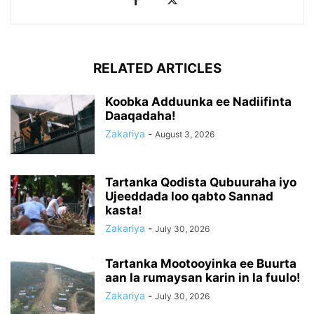
RELATED ARTICLES
Koobka Adduunka ee Nadiifinta
Daaqadaha!
Zakariya
-
August 3, 2026
Tartanka Qodista Qubuuraha iyo
Ujeeddada loo qabto Sannad
kasta!
Zakariya
-
July 30, 2026
Tartanka Mootooyinka ee Buurta
aan la rumaysan karin in la fuulo!
Zakariya
-
July 30, 2026