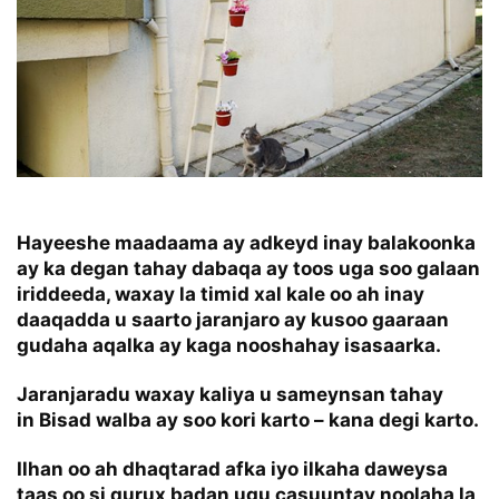
Hayeeshe maadaama ay adkeyd inay balakoonka
ay ka degan tahay dabaqa ay toos uga soo galaan
iriddeeda, waxay la timid xal kale oo ah inay
daaqadda u saarto jaranjaro ay kusoo gaaraan
gudaha aqalka ay kaga nooshahay isasaarka.
Jaranjaradu waxay kaliya u sameynsan tahay
in Bisad walba ay soo kori karto – kana degi karto.
Ilhan oo ah dhaqtarad afka iyo ilkaha daweysa
taas oo si qurux badan ugu casuuntay noolaha la