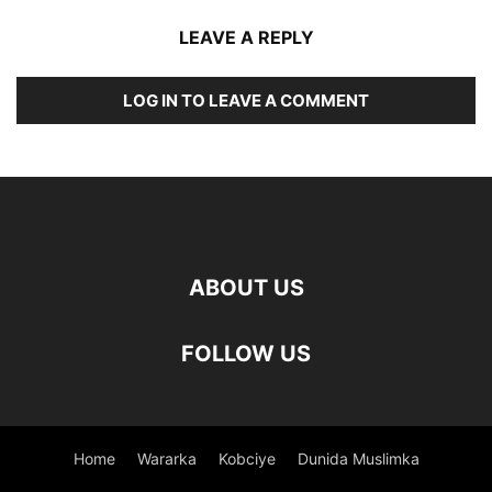
LEAVE A REPLY
LOG IN TO LEAVE A COMMENT
ABOUT US
FOLLOW US
Home
Wararka
Kobciye
Dunida Muslimka