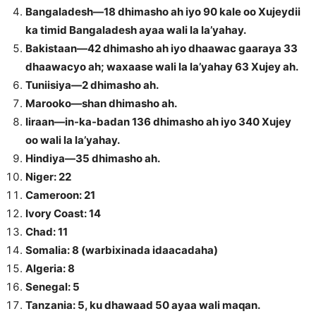
Bangaladesh—18 dhimasho ah iyo 90 kale oo Xujeydii
ka timid Bangaladesh ayaa wali la la’yahay.
Bakistaan—42 dhimasho ah iyo dhaawac gaaraya 33
dhaawacyo ah; waxaase wali la la’yahay 63 Xujey ah.
Tuniisiya—2 dhimasho ah.
Marooko—shan dhimasho ah.
Iiraan—in-ka-badan 136 dhimasho ah iyo 340 Xujey
oo wali la la’yahay.
Hindiya—35 dhimasho ah.
Niger: 22
Cameroon: 21
Ivory Coast: 14
Chad: 11
Somalia: 8 (warbixinada idaacadaha)
Algeria: 8
Senegal: 5
Tanzania: 5, ku dhawaad 50 ayaa wali maqan.