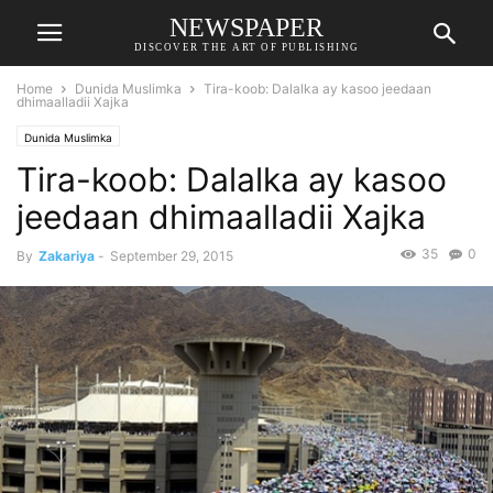
NEWSPAPER
DISCOVER THE ART OF PUBLISHING
Home
Dunida Muslimka
Tira-koob: Dalalka ay kasoo jeedaan
dhimaalladii Xajka
Dunida Muslimka
Tira-koob: Dalalka ay kasoo
jeedaan dhimaalladii Xajka
35
0
By
Zakariya
-
September 29, 2015