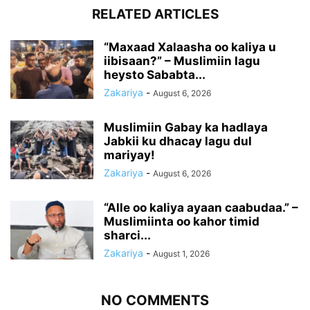
RELATED ARTICLES
“Maxaad Xalaasha oo kaliya u
iibisaan?” – Muslimiin lagu
heysto Sababta...
Zakariya
-
August 6, 2026
Muslimiin Gabay ka hadlaya
Jabkii ku dhacay lagu dul
mariyay!
Zakariya
-
August 6, 2026
“Alle oo kaliya ayaan caabudaa.” –
Muslimiinta oo kahor timid
sharci...
Zakariya
-
August 1, 2026
NO COMMENTS