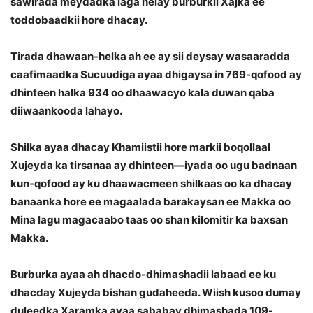
sawirada meydadka laga helay burburkii Xajka ee
toddobaadkii hore dhacay.
Tirada dhawaan-helka ah ee ay sii deysay wasaaradda
caafimaadka Sucuudiga ayaa dhigaysa in 769-qofood ay
dhinteen halka 934 oo dhaawacyo kala duwan qaba
diiwaankooda lahayo.
Shilka ayaa dhacay Khamiistii hore markii boqollaal
Xujeyda ka tirsanaa ay dhinteen—iyada oo ugu badnaan
kun-qofood ay ku dhaawacmeen shilkaas oo ka dhacay
banaanka hore ee magaalada barakaysan ee Makka oo
Mina lagu magacaabo taas oo shan kilomitir ka baxsan
Makka.
Burburka ayaa ah dhacdo-dhimashadii labaad ee ku
dhacday Xujeyda bishan gudaheeda. Wiish kusoo dumay
duleedka Xaramka ayaa sababay dhimashada 109-