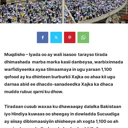
Muqdisho – Iyada oo ay wali isasoo tarayso tirada
dhimashada marba marka kasii danbeysa, warbixinnada
warfidiyeenka ayaa tilmaamaya in ugu yaraan 1,100
qofood ay ku dhinteen burburkii Xajka oo ahaa kii ugu
darnaa abid ee dhacdo-sanadeedka Xajka ka dhaca
muddo rubuc qarni ku dhow.
Tiradaan cusub waxaa ku dhawaaqay dalalka Bakistaan
iyo Hindiya kuwaas oo sheegay in dowladda Sucuudiga
ay siisay diblomaasiyiin shisheeye ah xogta 1,100 oo ah