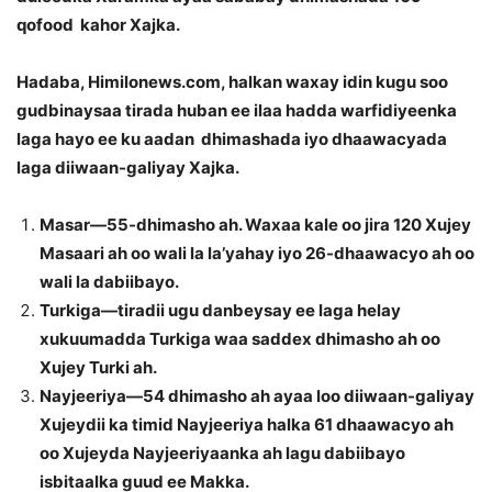
qofood kahor Xajka.
Hadaba, Himilonews.com, halkan waxay idin kugu soo
gudbinaysaa tirada huban ee ilaa hadda warfidiyeenka
laga hayo ee ku aadan dhimashada iyo dhaawacyada
laga diiwaan-galiyay Xajka.
Masar—55-dhimasho ah. Waxaa kale oo jira 120 Xujey
Masaari ah oo wali la la’yahay iyo 26-dhaawacyo ah oo
wali la dabiibayo.
Turkiga—tiradii ugu danbeysay ee laga helay
xukuumadda Turkiga waa saddex dhimasho ah oo
Xujey Turki ah.
Nayjeeriya—54 dhimasho ah ayaa loo diiwaan-galiyay
Xujeydii ka timid Nayjeeriya halka 61 dhaawacyo ah
oo Xujeyda Nayjeeriyaanka ah lagu dabiibayo
isbitaalka guud ee Makka.