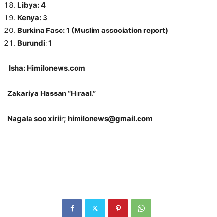
Libya: 4
Kenya: 3
Burkina Faso: 1 (Muslim association report)
Burundi: 1
Isha: Himilonews.com
Zakariya Hassan “Hiraal.”
Nagala soo xiriir; himilonews@gmail.com