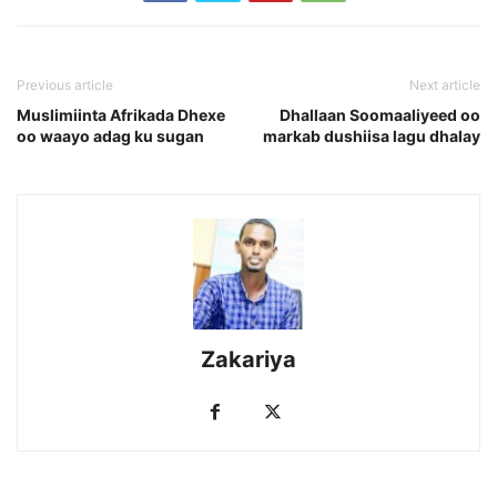
Previous article
Next article
Muslimiinta Afrikada Dhexe
Dhallaan Soomaaliyeed oo
oo waayo adag ku sugan
markab dushiisa lagu dhalay
Zakariya