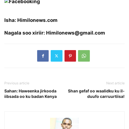
Isha: Himilonews.com
Nagala soo xiriir: Himilonews@gmail.com
Previous article
Next article
Sahan: Haweenka jirkooda
Shan gefaf oo waalidku ku il-
iibsada oo ku badan Kenya
duufo carruurtiisa!