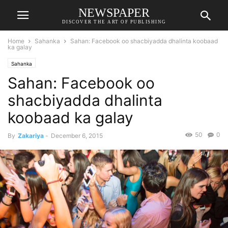
NEWSPAPER
DISCOVER THE ART OF PUBLISHING
Home
Sahanka
Sahan: Facebook oo shacbiyadda dhalinta koobaad
ka galay
Sahanka
Sahan: Facebook oo
shacbiyadda dhalinta
koobaad ka galay
50
0
By
Zakariya
-
December 6, 2015