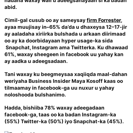
hadana waxay wali u adeegsanayaan si ka badan
abid.
Cimil-gal cusub oo ay sameysay
firm Forrester
,
ayaa muujisay in–65% da’da u dhaxeysa 12–17-jir
ay aaladaha xiriirka bulshada u arkaan diirimaad
oo ay ka doorbidayaan hyper usage-ka sida
Snapchat, Instagram ama Twitterka. Ku dhawaad
61%, waxay sheegeen in facebook uu yahay kan
ay aadka u adeegsadaan.
Tani waxay ku beegmeysaa xaqiiqda maal-dahan
weriyaha
Business Insider Maya Kosoff
kaas oo
tilmaamay in facebook-ga uu nuxur u yahay
noloshooda bulshanimo.
Hadda, bishiiba 78% waxay adeegadaan
facebook-ga, taas oo ka badan Instagram-ka
(55%) Twitter-ka (50%) iyo Snapchat-ka (45%).