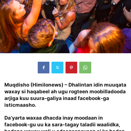
Muqdisho (Himilonews) – Dhalintan idin muuqata
waxay si haqabeel ah ugu rogteen moobilladooda
arjiga kuu suura-galiya inaad facebook-ga
isticmaasho.
Da’yarta waxaa dhacda inay moodaan in
facebook-gu uu ka sara-tagay taladii waalidka,