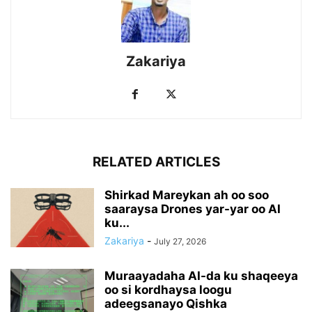
Zakariya
RELATED ARTICLES
Shirkad Mareykan ah oo soo
saaraysa Drones yar-yar oo AI
ku...
Zakariya
-
July 27, 2026
Muraayadaha AI-da ku shaqeeya
oo si kordhaysa loogu
adeegsanayo Qishka