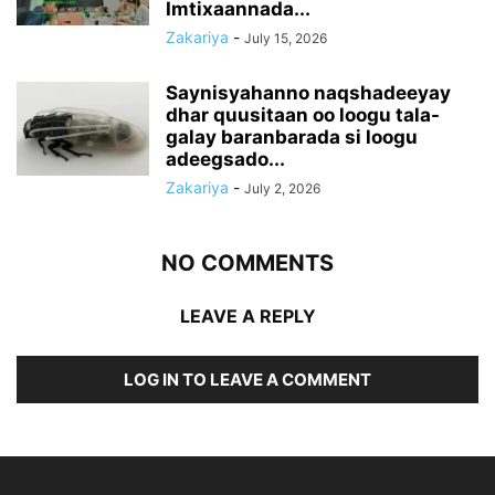
Imtixaannada...
Zakariya
-
July 15, 2026
Saynisyahanno naqshadeeyay
dhar quusitaan oo loogu tala-
galay baranbarada si loogu
adeegsado...
Zakariya
-
July 2, 2026
NO COMMENTS
LEAVE A REPLY
LOG IN TO LEAVE A COMMENT