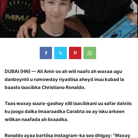
DUBAI (HN) — Ali Amir oo ah wiil naafo ah waxaa ugu
danbeyntii u rumowday riyadiisa aheyd inuu kubad la
baasto laacibka Christiano Ronaldo.
Taas waxay suura-gashay xilli laacibkani uu safar dalxiis
ku joogo dalka Imaaraadka Carabta oo ay isku arkeen
wiilkan naafada ah lixaadka.
Ronaldo ayaa bartiisa Instagram-ka soo dhigay: “Waxay