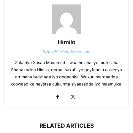
Himilo
http://Himilonetwork.com
Zakariya Xasan Maxamed - waa helaha iyo mulkiilaha
Shabakadda Himilo, qoraa, suxufi iyo geyfane u ol'oleeya
arrimaha bulshada iyo degaanka. Wuxuu marqaatiga
koowaad ka heystaa culuumta siyaasadda iyo maamulka.
RELATED ARTICLES