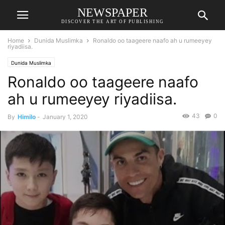
NEWSPAPER
DISCOVER THE ART OF PUBLISHING
Home
Dunida Muslimka
Ronaldo oo taageere naafo ah u rumeeyey
riyadiisa.
Dunida Muslimka
Ronaldo oo taageere naafo
ah u rumeeyey riyadiisa.
43
0
By
Himilo
-
January 1, 2020