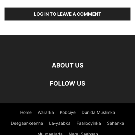
LOG IN TO LEAVE A COMMENT
ABOUT US
FOLLOW US
Home
Wararka
Kobciye
Dunida Muslimka
Deegaankeenna
La-yaabka
Faallooyinka
Sahanka
Muuqaallada
Nagu Saabsan