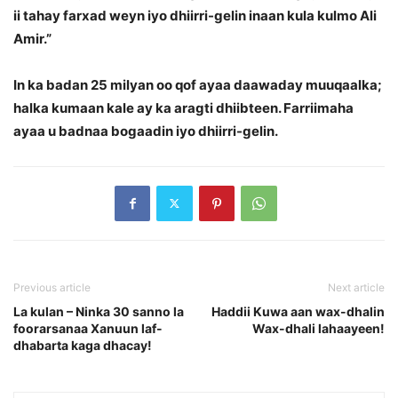
ii tahay farxad weyn iyo dhiirri-gelin inaan kula kulmo Ali
Amir.”
In ka badan 25 milyan oo qof ayaa daawaday muuqaalka;
halka kumaan kale ay ka aragti dhiibteen. Farriimaha
ayaa u badnaa bogaadin iyo dhiirri-gelin.
Previous article
Next article
La kulan – Ninka 30 sanno la
Haddii Kuwa aan wax-dhalin
foorarsanaa Xanuun laf-
Wax-dhali lahaayeen!
dhabarta kaga dhacay!