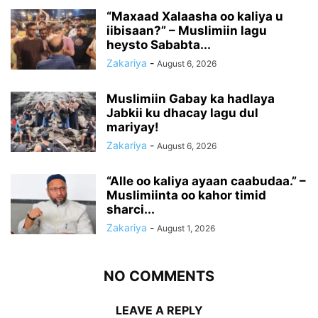
“Maxaad Xalaasha oo kaliya u
iibisaan?” – Muslimiin lagu
heysto Sababta...
Zakariya
-
August 6, 2026
Muslimiin Gabay ka hadlaya
Jabkii ku dhacay lagu dul
mariyay!
Zakariya
-
August 6, 2026
“Alle oo kaliya ayaan caabudaa.” –
Muslimiinta oo kahor timid
sharci...
Zakariya
-
August 1, 2026
NO COMMENTS
LEAVE A REPLY