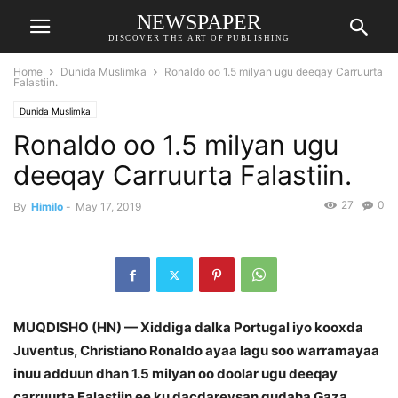
NEWSPAPER
DISCOVER THE ART OF PUBLISHING
Home
Dunida Muslimka
Ronaldo oo 1.5 milyan ugu deeqay Carruurta
Falastiin.
Dunida Muslimka
Ronaldo oo 1.5 milyan ugu
deeqay Carruurta Falastiin.
27
0
By
Himilo
-
May 17, 2019
MUQDISHO (HN) — Xiddiga dalka Portugal iyo kooxda
Juventus, Christiano Ronaldo ayaa lagu soo warramayaa
inuu adduun dhan 1.5 milyan oo doolar ugu deeqay
carruurta Falastiin ee ku dacdareysan gudaha Gaza.