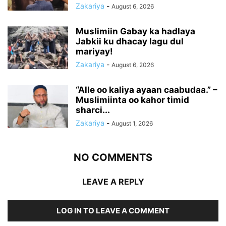
Zakariya
-
August 6, 2026
Muslimiin Gabay ka hadlaya
Jabkii ku dhacay lagu dul
mariyay!
Zakariya
-
August 6, 2026
“Alle oo kaliya ayaan caabudaa.” –
Muslimiinta oo kahor timid
sharci...
Zakariya
-
August 1, 2026
NO COMMENTS
LEAVE A REPLY
LOG IN TO LEAVE A COMMENT