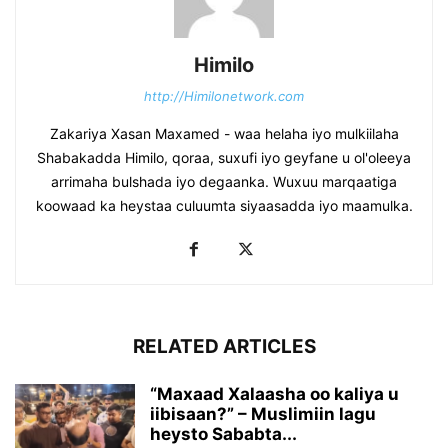
Himilo
http://Himilonetwork.com
Zakariya Xasan Maxamed - waa helaha iyo mulkiilaha
Shabakadda Himilo, qoraa, suxufi iyo geyfane u ol'oleeya
arrimaha bulshada iyo degaanka. Wuxuu marqaatiga
koowaad ka heystaa culuumta siyaasadda iyo maamulka.
RELATED ARTICLES
“Maxaad Xalaasha oo kaliya u
iibisaan?” – Muslimiin lagu
heysto Sababta...