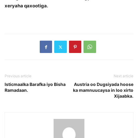
xeryaha qaxootiga.
Previous article
Next article
Isticmaalka Barafka iyo Bisha
Austria oo Dugsiyada hoose
Ramadaan.
ka mamnuucaysa in loo xirto
Xijaabka.