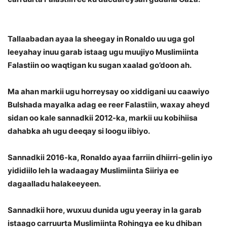
Tallaabadan ayaa la sheegay in Ronaldo uu uga gol
leeyahay inuu garab istaag ugu muujiyo Muslimiinta
Falastiin oo waqtigan ku sugan xaalad go’doon ah.
Ma ahan markii ugu horreysay oo xiddigani uu caawiyo
Bulshada mayalka adag ee reer Falastiin, waxay aheyd
sidan oo kale sannadkii 2012-ka, markii uu kobihiisa
dahabka ah ugu deeqay si loogu iibiyo.
Sannadkii 2016-ka, Ronaldo ayaa farriin dhiirri-gelin iyo
yididiilo leh la wadaagay Muslimiinta Siiriya ee
dagaalladu halakeeyeen.
Sannadkii hore, wuxuu dunida ugu yeeray in la garab
istaago carruurta Muslimiinta Rohingya ee ku dhiban