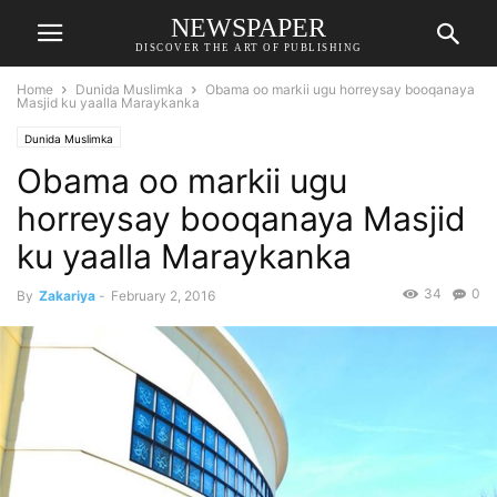
NEWSPAPER
DISCOVER THE ART OF PUBLISHING
Home
Dunida Muslimka
Obama oo markii ugu horreysay booqanaya
Masjid ku yaalla Maraykanka
Dunida Muslimka
Obama oo markii ugu
horreysay booqanaya Masjid
ku yaalla Maraykanka
34
0
By
Zakariya
-
February 2, 2016