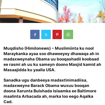
Muqdisho (Himilonews) – Muslimiinta ku nool
Maraykanka ayaa soo dhaweeyey dhawaqa ah in
madaxweynaha Obama uu booqashadii koobaad
ee rasmi ah uu ku sameyn doono Masjid kamid ah
Masaajidda ku yaalla USA.
Sanadka ugu danbeeya madaxtinimadiisa,
madaxweyne Barack Obama wuxuu booqan
doona Xarunta Bulshada Islaamka ee Baltimore
maalinta Arbacada ah, marka loo eego Aqalka
Cad.