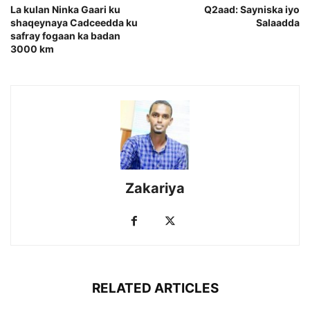
La kulan Ninka Gaari ku
Q2aad: Sayniska iyo
shaqeynaya Cadceedda ku
Salaadda
safray fogaan ka badan
3000 km
Zakariya
RELATED ARTICLES