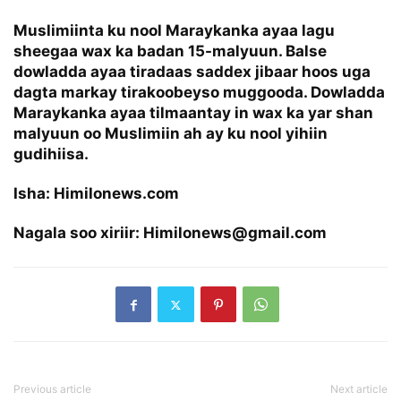
Muslimiinta ku nool Maraykanka ayaa lagu
sheegaa wax ka badan 15-malyuun. Balse
dowladda ayaa tiradaas saddex jibaar hoos uga
dagta markay tirakoobeyso muggooda. Dowladda
Maraykanka ayaa tilmaantay in wax ka yar shan
malyuun oo Muslimiin ah ay ku nool yihiin
gudihiisa.
Isha: Himilonews.com
Nagala soo xiriir: Himilonews@gmail.com
Previous article
Next article