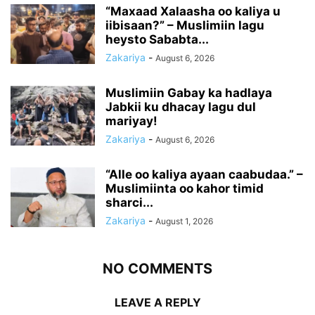
“Maxaad Xalaasha oo kaliya u
iibisaan?” – Muslimiin lagu
heysto Sababta...
Zakariya
-
August 6, 2026
Muslimiin Gabay ka hadlaya
Jabkii ku dhacay lagu dul
mariyay!
Zakariya
-
August 6, 2026
“Alle oo kaliya ayaan caabudaa.” –
Muslimiinta oo kahor timid
sharci...
Zakariya
-
August 1, 2026
NO COMMENTS
LEAVE A REPLY