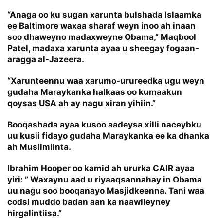
“Anaga oo ku sugan xarunta bulshada Islaamka
ee Baltimore waxaa sharaf weyn inoo ah inaan
soo dhaweyno madaxweyne Obama,” Maqbool
Patel, madaxa xarunta ayaa u sheegay fogaan-
aragga al-Jazeera.
“Xarunteennu waa xarumo-urureedka ugu weyn
gudaha Maraykanka halkaas oo kumaakun
qoysas USA ah ay nagu xiran yihiin.”
Booqashada ayaa kusoo aadeysa xilli naceybku
uu kusii fidayo gudaha Maraykanka ee ka dhanka
ah Muslimiinta.
Ibrahim Hooper oo kamid ah ururka CAIR ayaa
yiri: ” Waxaynu aad u riyaaqsannahay in Obama
uu nagu soo booqanayo Masjidkeenna. Tani waa
codsi muddo badan aan ka naawileyney
hirgalintiisa.”