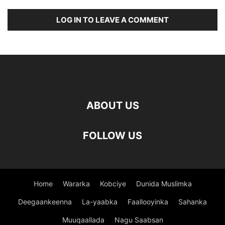
LOG IN TO LEAVE A COMMENT
ABOUT US
FOLLOW US
Home
Wararka
Kobciye
Dunida Muslimka
Deegaankeenna
La-yaabka
Faallooyinka
Sahanka
Muuqaallada
Nagu Saabsan