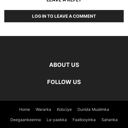
LOG IN TO LEAVE A COMMENT
ABOUT US
FOLLOW US
Home
Wararka
Kobciye
Dunida Muslimka
Deegaankeenna
La-yaabka
Faallooyinka
Sahanka