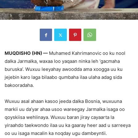
MUQDISHO (HN) —
Muhamed Kahrimanovic oo ku nool
dalka Jarmalka, waxaa loo yaqaan ninka leh ‘gacmaha
buruska’. Wuxuu leeyahay awoodda ama xoogga uu ku
jejebin karo laga bilaabo qumbaha ilaa ulaha adag sida
bakooradaha.
Wuxuu asal ahaan kasoo jeeda dalka Bosnia, wuxuuna
markii uu da’yar ahaa usoo wareegay Jarmalka isaga oo
qoyskiisa wehlinaya. Wuxuu baran jiray cayaarta la
yiraahdo taekwondo ilaa uu ka gaaray heer aad u sarreeya
oo uu isaga macalin ka noqday ugu dambeyntii.