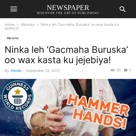
NEWSPAPER
DISCOVER THE ART OF PUBLISHING
Home
Wararka
Ninka leh ‘Gacmaha Buruska’ oo wax kasta ku
jejebiya!
Wararka
Ninka leh ‘Gacmaha Buruska’
oo wax kasta ku jejebiya!
36
0
By
Himilo
-
September 25, 2022