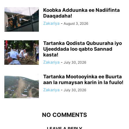
Koobka Adduunka ee Nadiifinta
Daaqadaha!
Zakariya
-
August 3, 2026
Tartanka Qodista Qubuuraha iyo
Ujeeddada loo qabto Sannad
kasta!
Zakariya
-
July 30, 2026
Tartanka Mootooyinka ee Buurta
aan la rumaysan karin in la fuulo!
Zakariya
-
July 30, 2026
NO COMMENTS
LEAVE A REPLY