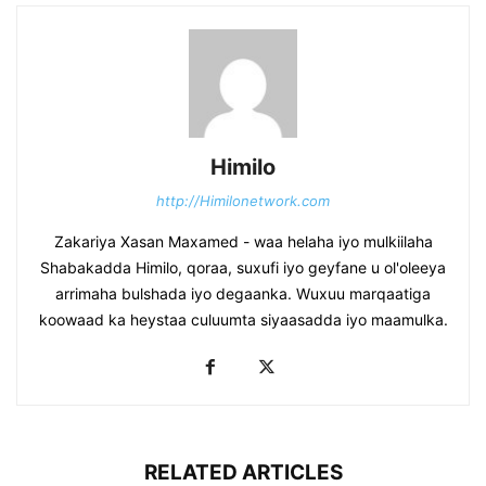
Himilo
http://Himilonetwork.com
Zakariya Xasan Maxamed - waa helaha iyo mulkiilaha
Shabakadda Himilo, qoraa, suxufi iyo geyfane u ol'oleeya
arrimaha bulshada iyo degaanka. Wuxuu marqaatiga
koowaad ka heystaa culuumta siyaasadda iyo maamulka.
RELATED ARTICLES