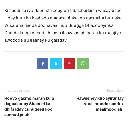
Xirfaddiisa iyo doonista adag ee tababbarkiisa waxay usoo
jiiday inuu ku kasbado magaca ninka leh gacmaha buruska.
Wuxuuna hadda doonayaa inuu Buugga Dhacdooyinka
Dunida ku galo taariikh lama ilaawaan ah oo uu ku muujiyo
awoodda uu Ilaahay ku galaday.
Previous article
Next article
Hooyo gacmo maran kula
Haweeney ku xayirantay
dagaalantay Shabeel ka
suuli muddo saddex
dhifsaday cunugeeda oo
maalmood ah!
sannad jir ah