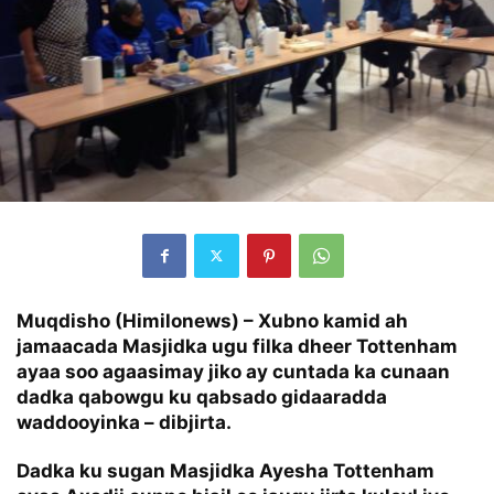
Muqdisho (Himilonews) – Xubno kamid ah
jamaacada Masjidka ugu filka dheer Tottenham
ayaa soo agaasimay jiko ay cuntada ka cunaan
dadka qabowgu ku qabsado gidaaradda
waddooyinka – dibjirta.
Dadka ku sugan Masjidka Ayesha Tottenham