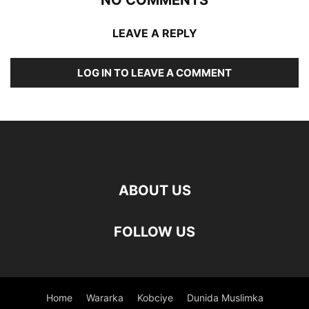
LEAVE A REPLY
LOG IN TO LEAVE A COMMENT
ABOUT US
FOLLOW US
Home
Wararka
Kobciye
Dunida Muslimka