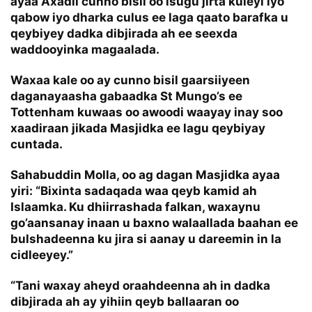
ayaa Axadii cunno bisil oo isugu jirta kuleyl iyo
qabow iyo dharka culus ee laga qaato barafka u
qeybiyey dadka dibjirada ah ee seexda
waddooyinka magaalada.
Waxaa kale oo ay cunno bisil gaarsiiyeen
daganayaasha gabaadka St Mungo’s ee
Tottenham kuwaas oo awoodi waayay inay soo
xaadiraan jikada Masjidka ee lagu qeybiyay
cuntada.
Sahabuddin Molla, oo ag dagan Masjidka ayaa
yiri: “Bixinta sadaqada waa qeyb kamid ah
Islaamka. Ku dhiirrashada falkan, waxaynu
go’aansanay inaan u baxno walaallada baahan ee
bulshadeenna ku jira si aanay u dareemin in la
cidleeyey.”
“Tani waxay aheyd oraahdeenna ah in dadka
dibjirada ah ay yihiin qeyb ballaaran oo