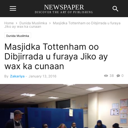
NEWSPAPER
DISCOVER THE ART OF PUBLISHING
Home
Dunida Muslimka
Masjidka Tottenham oo Dibjirrada u furaya
Jiko ay wax ka cunaan
Dunida Muslimka
Masjidka Tottenham oo
Dibjirrada u furaya Jiko ay
wax ka cunaan
38
0
By
Zakariya
-
January 13, 2016