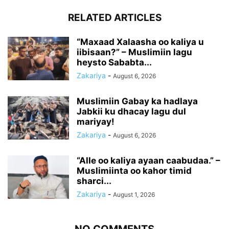
RELATED ARTICLES
“Maxaad Xalaasha oo kaliya u
iibisaan?” – Muslimiin lagu
heysto Sababta...
Zakariya
-
August 6, 2026
Muslimiin Gabay ka hadlaya
Jabkii ku dhacay lagu dul
mariyay!
Zakariya
-
August 6, 2026
“Alle oo kaliya ayaan caabudaa.” –
Muslimiinta oo kahor timid
sharci...
Zakariya
-
August 1, 2026
NO COMMENTS