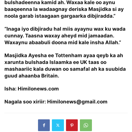
bulshadeenna kamid ah. Waxaa kale oo aynu
baaqeenna la wadaagnay deriska Masjidka si ay
noola garab istaagaan gargaarka dibjiradda.”
“Inaga iyo dibjiradu hal miis ayaynu wax ku wada
cunnay. Taasna waxay aheyd mid jamaadan.
Waxaynu abaabuli doona mid kale insha Allah.”
Masjidka Ayesha ee Tottenham ayaa qeyb ka ah
xarunta bulshada Islaamka ee UK taas oo
mashaariic kala duwan oo samafal ah ka suubida
guud ahaanba Britain.
Isha: Himilonews.com
Nagala soo xiriir: Himilonews@gmail.com