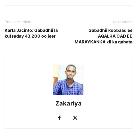
Previous article
Next article
Karla Jacinto: Gabadhii la
Gabadhii koobaad ee
kufsaday 43,200 oo jeer
AQALKA CAD EE
MARAYKANKA xil ka qabata
Zakariya