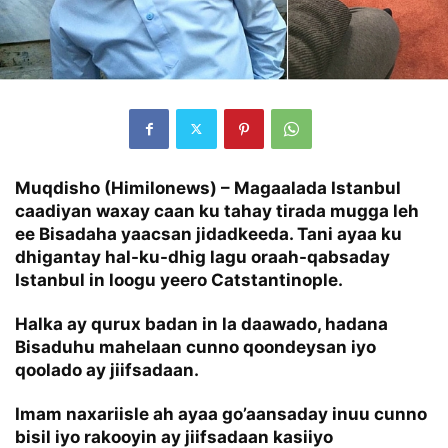
Muqdisho (Himilonews) – Magaalada Istanbul
caadiyan waxay caan ku tahay tirada mugga leh
ee Bisadaha yaacsan jidadkeeda. Tani ayaa ku
dhigantay hal-ku-dhig lagu oraah-qabsaday
Istanbul in loogu yeero Catstantinople.
Halka ay qurux badan in la daawado, hadana
Bisaduhu mahelaan cunno qoondeysan iyo
qoolado ay jiifsadaan.
Imam naxariisle ah ayaa go’aansaday inuu cunno
bisil iyo rakooyin ay jiifsadaan kasiiyo