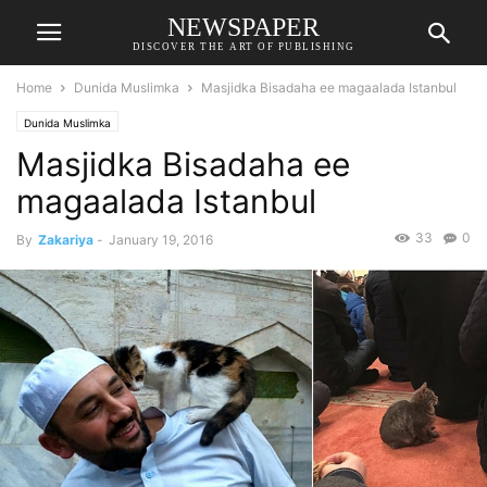
NEWSPAPER
DISCOVER THE ART OF PUBLISHING
Home
Dunida Muslimka
Masjidka Bisadaha ee magaalada Istanbul
Dunida Muslimka
Masjidka Bisadaha ee
magaalada Istanbul
33
0
By
Zakariya
-
January 19, 2016