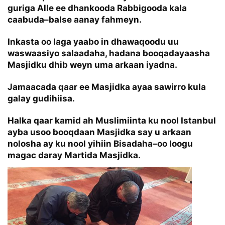
guriga Alle ee dhankooda Rabbigooda kala
caabuda–balse aanay fahmeyn.
Inkasta oo laga yaabo in dhawaqoodu uu
waswaasiyo salaadaha, hadana booqadayaasha
Masjidku dhib weyn uma arkaan iyadna.
Jamaacada qaar ee Masjidka ayaa sawirro kula
galay gudihiisa.
Halka qaar kamid ah Muslimiinta ku nool Istanbul
ayba usoo booqdaan Masjidka say u arkaan
nolosha ay ku nool yihiin Bisadaha–oo loogu
magac daray Martida Masjidka.