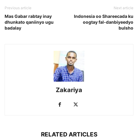
Previous article
Next article
Mas Gabar rabtay inay
Indonesia oo Shareecada ku
dhunkato qaniinyo ugu
oogtay fal-danbiyeedyo
badalay
bulsho
Zakariya
RELATED ARTICLES