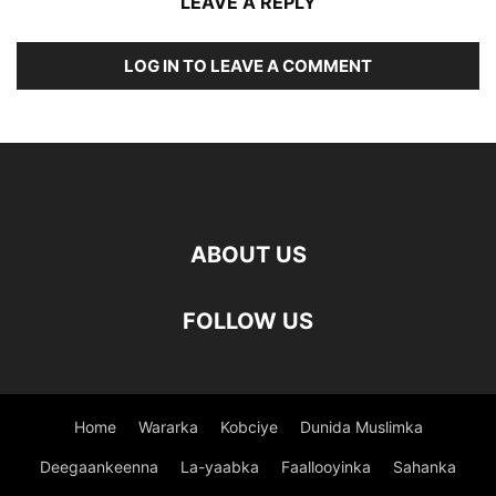
LEAVE A REPLY
LOG IN TO LEAVE A COMMENT
ABOUT US
FOLLOW US
Home
Wararka
Kobciye
Dunida Muslimka
Deegaankeenna
La-yaabka
Faallooyinka
Sahanka