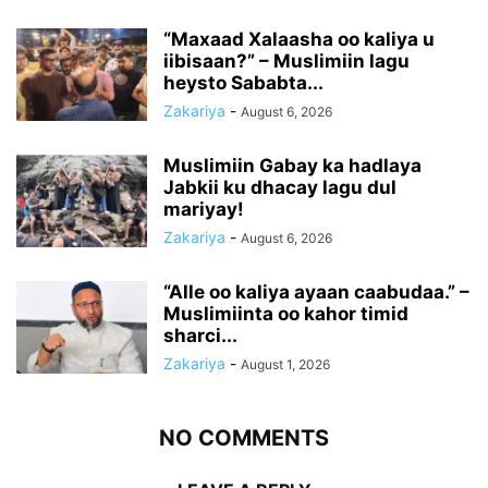
“Maxaad Xalaasha oo kaliya u
iibisaan?” – Muslimiin lagu
heysto Sababta...
Zakariya
-
August 6, 2026
Muslimiin Gabay ka hadlaya
Jabkii ku dhacay lagu dul
mariyay!
Zakariya
-
August 6, 2026
“Alle oo kaliya ayaan caabudaa.” –
Muslimiinta oo kahor timid
sharci...
Zakariya
-
August 1, 2026
NO COMMENTS