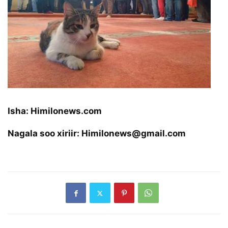
Isha: Himilonews.com
Nagala soo xiriir: Himilonews@gmail.com