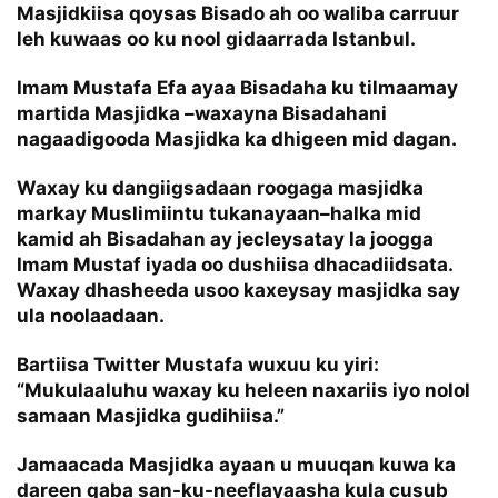
Masjidkiisa qoysas Bisado ah oo waliba carruur
leh kuwaas oo ku nool gidaarrada Istanbul.
Imam Mustafa Efa ayaa Bisadaha ku tilmaamay
martida Masjidka –waxayna Bisadahani
nagaadigooda Masjidka ka dhigeen mid dagan.
Waxay ku dangiigsadaan roogaga masjidka
markay Muslimiintu tukanayaan–halka mid
kamid ah Bisadahan ay jecleysatay la joogga
Imam Mustaf iyada oo dushiisa dhacadiidsata.
Waxay dhasheeda usoo kaxeysay masjidka say
ula noolaadaan.
Bartiisa Twitter Mustafa wuxuu ku yiri:
“Mukulaaluhu waxay ku heleen naxariis iyo nolol
samaan Masjidka gudihiisa.”
Jamaacada Masjidka ayaan u muuqan kuwa ka
dareen qaba san-ku-neeflayaasha kula cusub