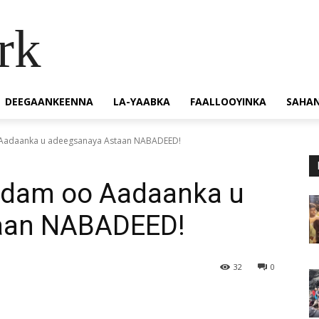
rk
DEEGAANKEENNA
LA-YAABKA
FAALLOOYINKA
SAHA
Aadaanka u adeegsanaya Astaan NABADEED!
rdam oo Aadaanka u
aan NABADEED!
32
0