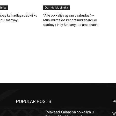
limka
Dunida Muslimka
abay ka hadlaya Jabkii ku
“Alle oo kaliya ayaan caabudaa.” –
dul mariyay!
Muslimiinta oo kahor timid sharci ku
qasbaya inay Sanamyada amaanaan!
POPULAR POSTS
P
“Maxaad Xalaasha oo kaliya u
W