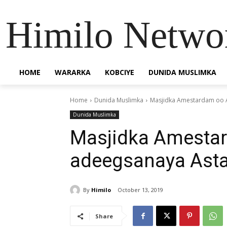
Himilo Netwo
HOME
WARARKA
KOBCIYE
DUNIDA MUSLIMKA
Home
Dunida Muslimka
Masjidka Amestardam oo 
Dunida Muslimka
Masjidka Amesta
adeegsanaya Ast
By
Himilo
October 13, 2019
Share