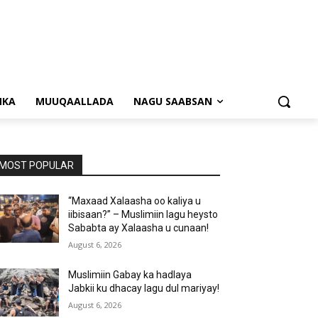
NKA
MUUQAALLADA
NAGU SAABSAN
MOST POPULAR
“Maxaad Xalaasha oo kaliya u
iibisaan?” – Muslimiin lagu heysto
Sababta ay Xalaasha u cunaan!
August 6, 2026
Muslimiin Gabay ka hadlaya
Jabkii ku dhacay lagu dul mariyay!
August 6, 2026