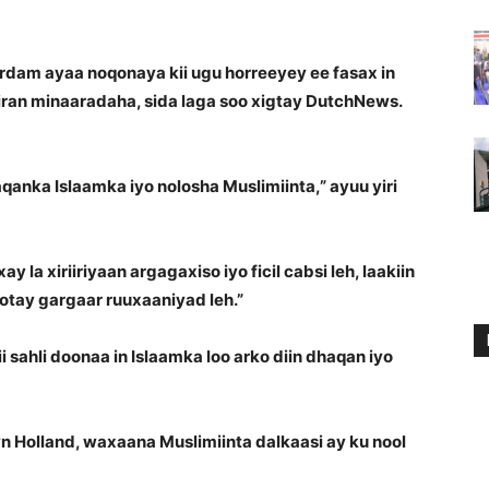
dam ayaa noqonaya kii ugu horreeyey ee fasax in
ran minaaradaha, sida laga soo xigtay DutchNews.
anka Islaamka iyo nolosha Muslimiinta,” ayuu yiri
la xiriiriyaan argagaxiso iyo ficil cabsi leh, laakiin
tay gargaar ruuxaaniyad leh.”
ahli doonaa in Islaamka loo arko diin dhaqan iyo
n Holland, waxaana Muslimiinta dalkaasi ay ku nool