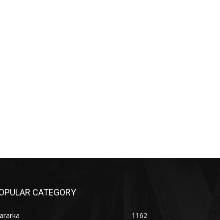
OPULAR CATEGORY
ararka
1162