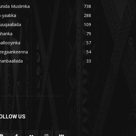
unida Muslimka
738
a-yaabka
288
uuqaallada
109
ahanka
79
allooyinka
57
eegaankeenna
54
hanbaallada
33
OLLOW US