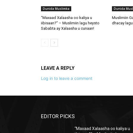
Dunida Muslimka
Dunida Mus
“Maxaad Xalaasha oo kaliya u
Muslimiin G
iibisaan?” – Muslimiin lagu heysto
dhacay lagu 
Sababta ay Xalaasha u cunaan!
LEAVE A REPLY
Log in to leave a comment
EDITOR PICKS
“Maxaad Xalaasha oo kaliya u