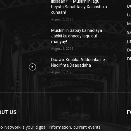
iibisaan?” – Muslimiin lagu
D
heysto Sababta ay Xalaasha u
cunaan!
L
August 6, 2026
M
Muslimiin Gabay ka hadlaya
S
Jabkii ku dhacay lagu dul
Fa
mariyay!
August 6, 2026
D
D
Daawo: Koobka Adduunka ee
Nadiifinta Daaqadaha
August 3, 2026
OUT US
F
lo Network is your digital, information, current events