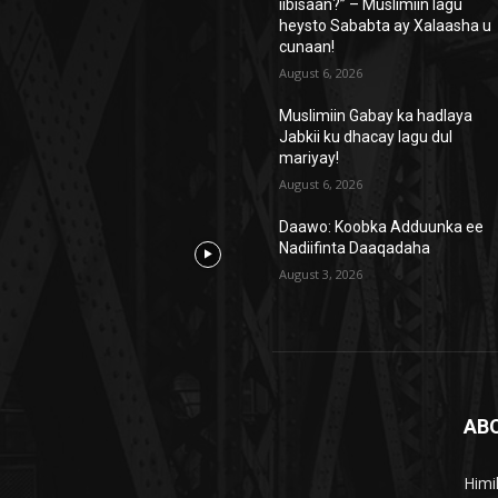
iibisaan?” – Muslimiin lagu
heysto Sababta ay Xalaasha u
cunaan!
August 6, 2026
Muslimiin Gabay ka hadlaya
Jabkii ku dhacay lagu dul
mariyay!
August 6, 2026
Daawo: Koobka Adduunka ee
Nadiifinta Daaqadaha
August 3, 2026
AB
Himi