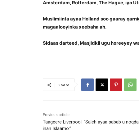
Amsterdam, Rotterdam, The Hague, iyo Ut
Muslimiinta ayaa Holland soo gaaray qarni
magaalooyinka xeebaha ah.
Sidaas darteed, Masjidkii ugu horeeyey w
Share
Previous article
Taageere Liverpool: “Saleh ayaa sabab u noqda
inan Islaamo.”