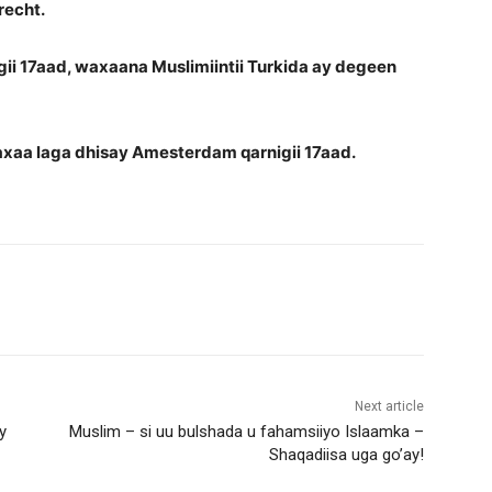
recht.
gii 17aad, waxaana Muslimiintii Turkida ay degeen
axaa laga dhisay Amesterdam qarnigii 17aad.
Next article
y
Muslim – si uu bulshada u fahamsiiyo Islaamka –
Shaqadiisa uga go’ay!