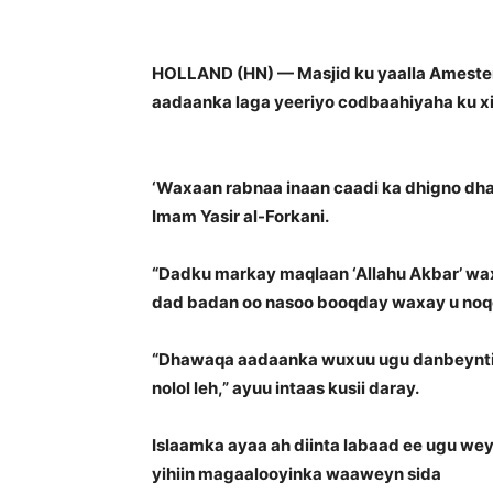
HOLLAND (HN) — Masjid ku yaalla Amester
aadaanka laga yeeriyo codbaahiyaha ku xi
‘Waxaan rabnaa inaan caadi ka dhigno dhaq
Imam Yasir al-Forkani.
“Dadku markay maqlaan ‘Allahu Akbar’ waxay 
dad badan oo nasoo booqday waxay u noqo
“Dhawaqa aadaanka wuxuu ugu danbeyntii s
nolol leh,” ayuu intaas kusii daray.
Islaamka ayaa ah diinta labaad ee ugu wey
yihiin magaalooyinka waaweyn sida