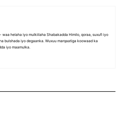
waa helaha iyo mulkiilaha Shabakadda Himilo, qoraa, suxufi iyo
maha bulshada iyo degaanka. Wuxuu marqaatiga koowaad ka
dda iyo maamulka.