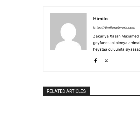
Himilo
http://Himilonetwork.com
Zakariya Xasan Maxamed - 
geyfane u ol'oleeya arri
heystaa culuumta siyaasa
RELATED ARTICLES