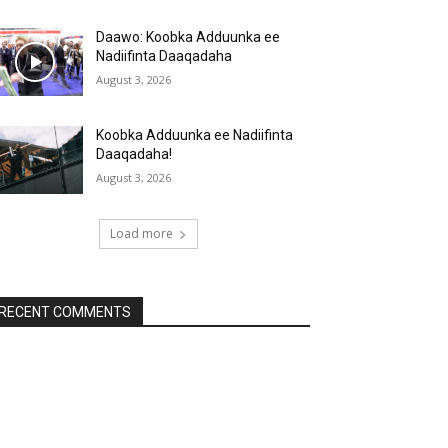
Daawo: Koobka Adduunka ee
Nadiifinta Daaqadaha
August 3, 2026
Koobka Adduunka ee Nadiifinta
Daaqadaha!
August 3, 2026
Load more
RECENT COMMENTS