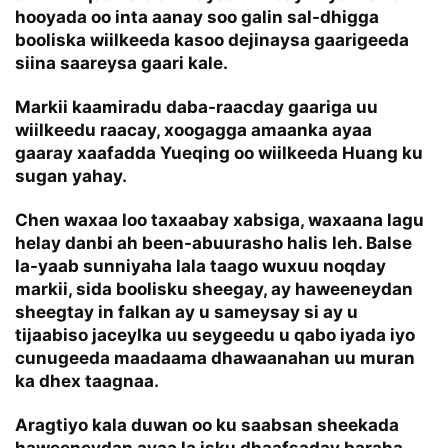
hooyada oo inta aanay soo galin sal-dhigga
booliska wiilkeeda kasoo dejinaysa gaarigeeda
siina saareysa gaari kale.
Markii kaamiradu daba-raacday gaariga uu
wiilkeedu raacay, xoogagga amaanka ayaa
gaaray xaafadda Yueqing oo wiilkeeda Huang ku
sugan yahay.
Chen waxaa loo taxaabay xabsiga, waxaana lagu
helay danbi ah been-abuurasho halis leh. Balse
la-yaab sunniyaha lala taago wuxuu noqday
markii, sida boolisku sheegay, ay haweeneydan
sheegtay in falkan ay u sameysay si ay u
tijaabiso jaceylka uu seygeedu u qabo iyada iyo
cunugeeda maadaama dhawaanahan uu muran
ka dhex taagnaa.
Aragtiyo kala duwan oo ku saabsan sheekada