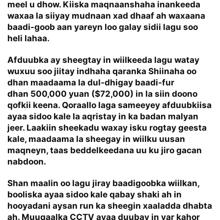
meel u dhow. Kiiska maqnaanshaha inankeeda
waxaa la siiyay mudnaan xad dhaaf ah waxaana
baadi-goob aan yareyn loo galay sidii lagu soo
heli lahaa.
Afduubka ay sheegtay in wiilkeeda lagu watay
wuxuu soo jiitay indhaha qaranka Shiinaha oo
dhan maadaama la dul-dhigay baadi-fur
dhan 500,000 yuan ($72,000) in la siin doono
qofkii keena. Qoraallo laga sameeyey afduubkiisa
ayaa sidoo kale la aqristay in ka badan malyan
jeer. Laakiin sheekadu waxay isku rogtay geesta
kale, maadaama la sheegay in wiilku uusan
maqneyn, taas beddelkeedana uu ku jiro gacan
nabdoon.
Shan maalin oo lagu jiray baadigoobka wiilkan,
booliska ayaa sidoo kale qabay shaki ah in
hooyadani aysan run ka sheegin xaaladda dhabta
ah. Muuqaalka CCTV ayaa duubay in yar kahor