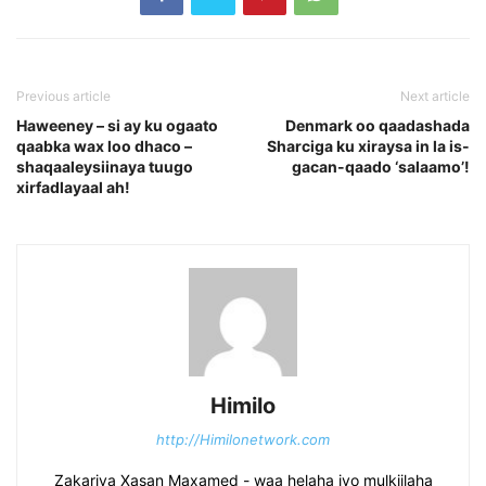
Previous article
Next article
Haweeney – si ay ku ogaato
Denmark oo qaadashada
qaabka wax loo dhaco –
Sharciga ku xiraysa in la is-
shaqaaleysiinaya tuugo
gacan-qaado ‘salaamo’!
xirfadlayaal ah!
Himilo
http://Himilonetwork.com
Zakariya Xasan Maxamed - waa helaha iyo mulkiilaha