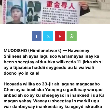
MUQDISHO (Himilonetwork) — Haweeney
Shiinees ah ayaa lagu soo warramayaa inay ka
been sheegtay afduubka wiilkeeda 11-jirka ah si
ay u tijaabiso haddii seygeedu uu la walwali
doono iyo in kale!
Hooyada wiilka oo 33-jir ah laguna magacaabo
Chen ayaa booliska Yueqing u gudbisay warqad
anbad ah oo ay ku sheegeyso in inankeedii uu Ka
maqan yahay. Waxay u sheegtay in markii ugu
war danbeysay inankeeda ay ku ogeyd iskuulka