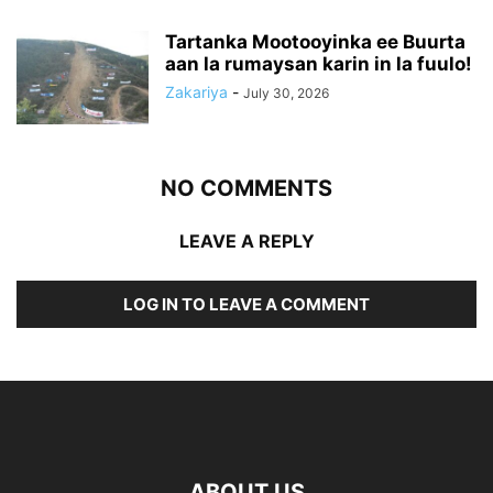
Tartanka Mootooyinka ee Buurta
aan la rumaysan karin in la fuulo!
Zakariya
-
July 30, 2026
NO COMMENTS
LEAVE A REPLY
LOG IN TO LEAVE A COMMENT
ABOUT US