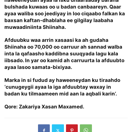
haweeneydan ayaa la isku dhaafsaday baraha
bulshada kuwaas oo u badan canbaareyn. Qaar
ayaa waliba soo jeediyay in loo ciqaabo falkan ka
baxsan kaftan-dhablaha ee gilgilay laabaha
muwaadiniinta Shiinaha.
Afduubku waa arrin xasaasi ka ah gudaha
Shiinaha oo 70,000 oo carruur ah sannad walba
inta la qafaasho kaddibna suuqyada lagu kala
iibsado. In yar oo kamid ah carruurta la afduubto
ayaa lasoo samata-bixiyaa.
Marka in si fudud ay haweeneydan ku tiraahdo
‘cunugeygii ayaa la iga afduubtay waxay in
badan ku tilmaameen mid aan la aqbali karin’.
Qore: Zakariya Xasan Maxamed.