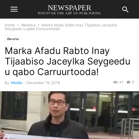
NEWSPAPER
DISCOVER THE ART OF PUBLISHING
Home
Wararka
Marka Afadu Rabto Inay Tijaabiso Jaceylka
Seygeedu u qabo Carruurtooda!
Wararka
Marka Afadu Rabto Inay
Tijaabiso Jaceylka Seygeedu
u qabo Carruurtooda!
41
0
By
Himilo
-
December 19, 2018