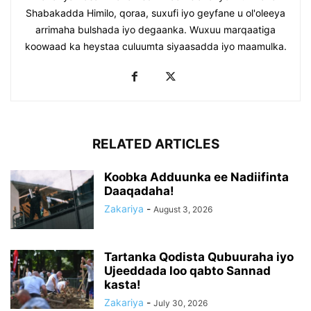
Shabakadda Himilo, qoraa, suxufi iyo geyfane u ol'oleeya
arrimaha bulshada iyo degaanka. Wuxuu marqaatiga
koowaad ka heystaa culuumta siyaasadda iyo maamulka.
RELATED ARTICLES
Koobka Adduunka ee Nadiifinta
Daaqadaha!
Zakariya
-
August 3, 2026
Tartanka Qodista Qubuuraha iyo
Ujeeddada loo qabto Sannad
kasta!
Zakariya
-
July 30, 2026