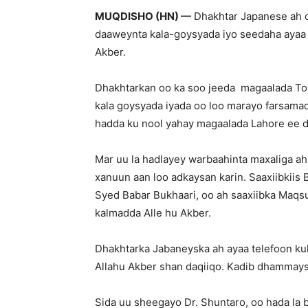
MUQDISHO (HN) —
Dhakhtar Japanese ah oo
daaweynta kala-goysyada iyo seedaha ayaa q
Akber.
Dhakhtarkan oo ka soo jeeda magaalada To
kala goysyada iyada oo loo marayo farsamad
hadda ku nool yahay magaalada Lahore ee d
Mar uu la hadlayey warbaahinta maxaliga a
xanuun aan loo adkaysan karin. Saaxiibkii
Syed Babar Bukhaari, oo ah saaxiibka Maq
kalmadda Alle hu Akber.
Dhakhtarka Jabaneyska ah ayaa telefoon ku
Allahu Akber shan daqiiqo. Kadib dhammays
Sida uu sheegayo Dr. Shuntaro, oo hada la b