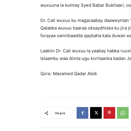
wuxuuna la kulmay Syed Babar Bukhaari, oo
Dr. Cali wuxuu ku magacaabay daaweyntan 
Qalabka wuxuu baaraa oksaydhiska ku jira j
furayaa xannibaadda qaybaha kala duwan ee 
Laakiin Dr. Cali wuxuu la yaabay habka ru
Islaamku waa diinta ugu koritaanka badan Ja
Qore: Maxamed Qadar Abdi.
Share