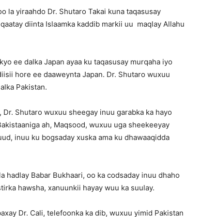
 la yiraahdo Dr. Shutaro Takai kuna taqasusay
aatay diinta Islaamka kaddib markii uu maqlay Allahu
kyo ee dalka Japan ayaa ku taqasusay murqaha iyo
iisii hore ee daaweynta Japan. Dr. Shutaro wuxuu
alka Pakistan.
h, Dr. Shutaro wuxuu sheegay inuu garabka ka hayo
s Bakistaaniga ah, Maqsood, wuxuu uga sheekeeyay
suud, inuu ku bogsaday xuska ama ku dhawaaqidda
la hadlay Babar Bukhaari, oo ka codsaday inuu dhaho
tirka hawsha, xanuunkii hayay wuu ka suulay.
axay Dr. Cali, telefoonka ka dib, wuxuu yimid Pakistan