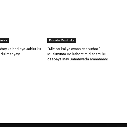
limka
Dunida Muslimka
abay ka hadlaya Jabkii ku
“Alle oo kaliya ayaan caabudaa.” –
dul mariyay!
Muslimiinta oo kahor timid sharci ku
qasbaya inay Sanamyada amaanaan!