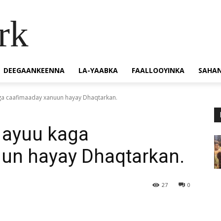
rk
DEEGAANKEENNA
LA-YAABKA
FAALLOOYINKA
SAHA
aga caafimaaday xanuun hayay Dhaqtarkan.
 ayuu kaga
un hayay Dhaqtarkan.
27
0