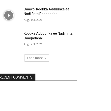
Daawo: Koobka Adduunka ee
Nadiifinta Daaqadaha
August 3, 2026
Koobka Adduunka ee Nadiifinta
Daaqadaha!
August 3, 2026
Load more
RECENT COMMENTS