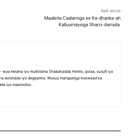
Next article
Maalinta Caalamiga ee Ka-dhanka-ah
Kalluumaysiga Sharci-darrada.
waa helaha iyo mulkiilaha Shabakadda Himilo, qoraa, suxufi iyo
maha bulshada iyo degaanka. Wuxuu marqaatiga koowaad ka
dda iyo maamulka.