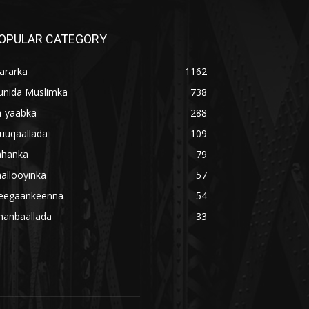
OPULAR CATEGORY
ararka
1162
unida Muslimka
738
a-yaabka
288
uuqaallada
109
ahanka
79
allooyinka
57
eegaankeenna
54
hanbaallada
33