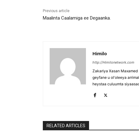
Previous article
Maalinta Caalamiga ee Degaanka.
Himilo
http://Himilonetwork.com
Zakariya Xasan Maxamed - 
geyfane u ol'oleeya arri
heystaa culuumta siyaasa
RELATED ARTICLES