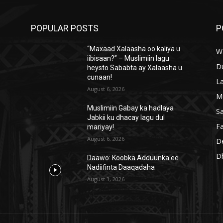
POPULAR POSTS
P
“Maxaad Xalaasha oo kaliya u
W
iibisaan?” – Muslimiin lagu
D
heysto Sababta ay Xalaasha u
cunaan!
L
August 6, 2026
M
Muslimiin Gabay ka hadlaya
S
Jabkii ku dhacay lagu dul
Fa
mariyay!
August 6, 2026
D
D
Daawo: Koobka Adduunka ee
Nadiifinta Daaqadaha
August 3, 2026