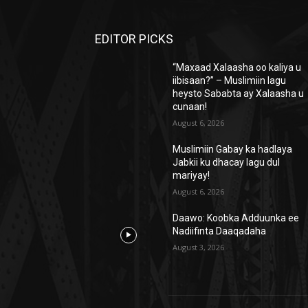
EDITOR PICKS
“Maxaad Xalaasha oo kaliya u
iibisaan?” – Muslimiin lagu
heysto Sababta ay Xalaasha u
cunaan!
August 6, 2026
Muslimiin Gabay ka hadlaya
Jabkii ku dhacay lagu dul
mariyay!
August 6, 2026
Daawo: Koobka Adduunka ee
Nadiifinta Daaqadaha
August 3, 2026