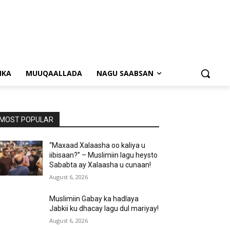
NKA
MUUQAALLADA
NAGU SAABSAN
MOST POPULAR
“Maxaad Xalaasha oo kaliya u
iibisaan?” – Muslimiin lagu heysto
Sababta ay Xalaasha u cunaan!
August 6, 2026
Muslimiin Gabay ka hadlaya
Jabkii ku dhacay lagu dul mariyay!
August 6, 2026