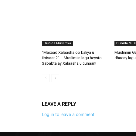
Dunida Muslimka
Dunida Mus
“Maxaad Xalaasha oo kaliya u
Muslimiin G
iibisaan?” – Muslimiin lagu heysto
dhacay lagu 
Sababta ay Xalaasha u cunaan!
LEAVE A REPLY
Log in to leave a comment