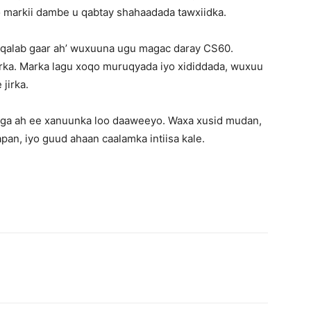
 markii dambe u qabtay shahaadada tawxiidka.
‘qalab gaar ah’ wuxuuna ugu magac daray CS60.
irka. Marka lagu xoqo muruqyada iyo xididdada, wuxuu
jirka.
uxiga ah ee xanuunka loo daaweeyo. Waxa xusid mudan,
pan, iyo guud ahaan caalamka intiisa kale.