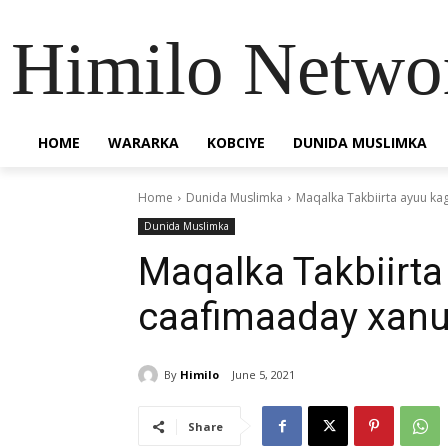
Himilo Netwo
HOME
WARARKA
KOBCIYE
DUNIDA MUSLIMKA
Home
Dunida Muslimka
Maqalka Takbiirta ayuu k
Dunida Muslimka
Maqalka Takbiirta
caafimaaday xanu
By
Himilo
June 5, 2021
Share