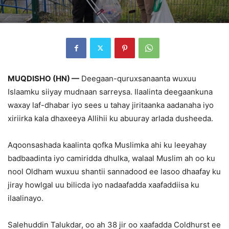
MUQDISHO (HN) —
Deegaan-quruxsanaanta wuxuu
Islaamku siiyay mudnaan sarreysa. Ilaalinta deegaankuna
waxay laf-dhabar iyo sees u tahay jiritaanka aadanaha iyo
xiriirka kala dhaxeeya Allihii ku abuuray arlada dusheeda.
Aqoonsashada kaalinta qofka Muslimka ahi ku leeyahay
badbaadinta iyo camiridda dhulka, walaal Muslim ah oo ku
nool Oldham wuxuu shantii sannadood ee lasoo dhaafay ku
jiray howlgal uu bilicda iyo nadaafadda xaafaddiisa ku
ilaalinayo.
Salehuddin Talukdar, oo ah 38 jir oo xaafadda Coldhurst ee