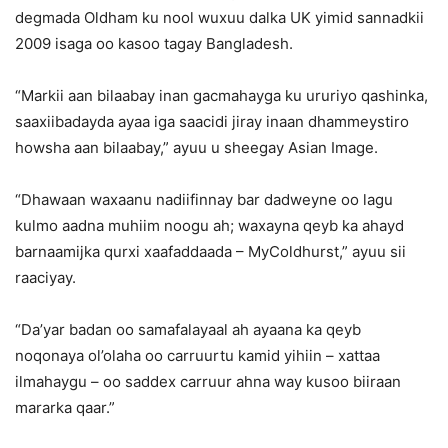
degmada Oldham ku nool wuxuu dalka UK yimid sannadkii
2009 isaga oo kasoo tagay Bangladesh.
“Markii aan bilaabay inan gacmahayga ku ururiyo qashinka,
saaxiibadayda ayaa iga saacidi jiray inaan dhammeystiro
howsha aan bilaabay,” ayuu u sheegay Asian Image.
“Dhawaan waxaanu nadiifinnay bar dadweyne oo lagu
kulmo aadna muhiim noogu ah; waxayna qeyb ka ahayd
barnaamijka qurxi xaafaddaada – MyColdhurst,” ayuu sii
raaciyay.
“Da’yar badan oo samafalayaal ah ayaana ka qeyb
noqonaya ol’olaha oo carruurtu kamid yihiin – xattaa
ilmahaygu – oo saddex carruur ahna way kusoo biiraan
mararka qaar.”