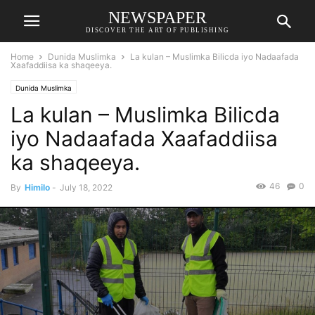
NEWSPAPER
DISCOVER THE ART OF PUBLISHING
Home
Dunida Muslimka
La kulan – Muslimka Bilicda iyo Nadaafada
Xaafaddiisa ka shaqeeya.
Dunida Muslimka
La kulan – Muslimka Bilicda
iyo Nadaafada Xaafaddiisa
ka shaqeeya.
46
0
By
Himilo
-
July 18, 2022