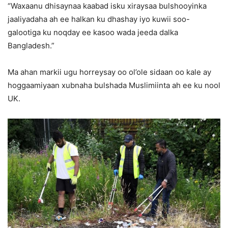
“Waxaanu dhisaynaa kaabad isku xiraysaa bulshooyinka
jaaliyadaha ah ee halkan ku dhashay iyo kuwii soo-
galootiga ku noqday ee kasoo wada jeeda dalka
Bangladesh.”
Ma ahan markii ugu horreysay oo ol’ole sidaan oo kale ay
hoggaamiyaan xubnaha bulshada Muslimiinta ah ee ku nool
UK.