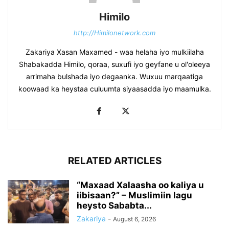
Himilo
http://Himilonetwork.com
Zakariya Xasan Maxamed - waa helaha iyo mulkiilaha
Shabakadda Himilo, qoraa, suxufi iyo geyfane u ol'oleeya
arrimaha bulshada iyo degaanka. Wuxuu marqaatiga
koowaad ka heystaa culuumta siyaasadda iyo maamulka.
RELATED ARTICLES
“Maxaad Xalaasha oo kaliya u
iibisaan?” – Muslimiin lagu
heysto Sababta...
Zakariya
-
August 6, 2026