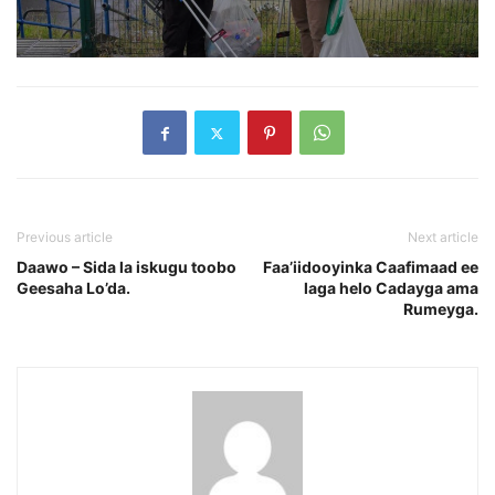
Previous article
Next article
Daawo – Sida la iskugu toobo
Faa’iidooyinka Caafimaad ee
Geesaha Lo’da.
laga helo Cadayga ama
Rumeyga.