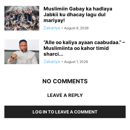
Muslimiin Gabay ka hadlaya
Jabkii ku dhacay lagu dul
mariyay!
Zakariya
-
August 6, 2026
“Alle oo kaliya ayaan caabudaa.” –
Muslimiinta oo kahor timid
sharci...
Zakariya
-
August 1, 2026
NO COMMENTS
LEAVE A REPLY
LOG IN TO LEAVE A COMMENT