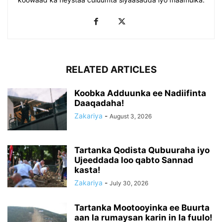
RELATED ARTICLES
Koobka Adduunka ee Nadiifinta
Daaqadaha!
Zakariya
-
August 3, 2026
Tartanka Qodista Qubuuraha iyo
Ujeeddada loo qabto Sannad
kasta!
Zakariya
-
July 30, 2026
Tartanka Mootooyinka ee Buurta
aan la rumaysan karin in la fuulo!