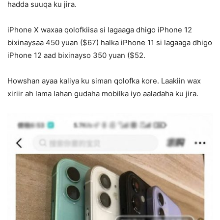
hadda suuqa ku jira.
iPhone X waxaa qolofkiisa si lagaaga dhigo iPhone 12
bixinaysaa 450 yuan ($67) halka iPhone 11 si lagaaga dhigo
iPhone 12 aad bixinayso 350 yuan ($52.
Howshan ayaa kaliya ku siman qolofka kore. Laakiin wax
xiriir ah lama lahan gudaha mobilka iyo aaladaha ku jira.