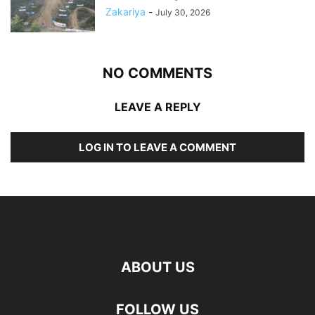
Zakariya
-
July 30, 2026
NO COMMENTS
LEAVE A REPLY
LOG IN TO LEAVE A COMMENT
ABOUT US
FOLLOW US