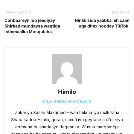
Previous article
Next article
Canbaareyn loo jeediyay
Ninkii sida yaabka leh caan
Shirkad muddaysa waqtiga
uga dhex noqday TikTok.
isticmaalka Musqulaha.
Himilo
http://Himilonetwork.com
Zakariya Xasan Maxamed - waa helaha iyo mulkiilaha
Shabakadda Himilo, qoraa, suxufi iyo geyfane u ol'oleeya
arrimaha bulshada iyo degaanka. Wuxuu marqaatiga
koowaad ka heystaa culuumta siyaasadda iyo maamulka.