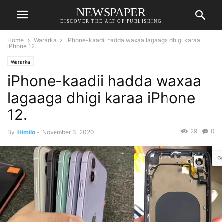
NEWSPAPER
DISCOVER THE ART OF PUBLISHING
Home
Wararka
iPhone-kaadii hadda waxaa lagaaga dhigi karaa
iPhone 12.
Wararka
iPhone-kaadii hadda waxaa
lagaaga dhigi karaa iPhone
12.
29
0
By
Himilo
-
November 3, 2020