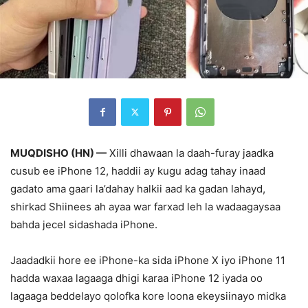
MUQDISHO (HN) —
Xilli dhawaan la daah-furay jaadka
cusub ee iPhone 12, haddii ay kugu adag tahay inaad
gadato ama gaari la’dahay halkii aad ka gadan lahayd,
shirkad Shiinees ah ayaa war farxad leh la wadaagaysaa
bahda jecel sidashada iPhone.
Jaadadkii hore ee iPhone-ka sida iPhone X iyo iPhone 11
hadda waxaa lagaaga dhigi karaa iPhone 12 iyada oo
lagaaga beddelayo qolofka kore loona ekeysiinayo midka