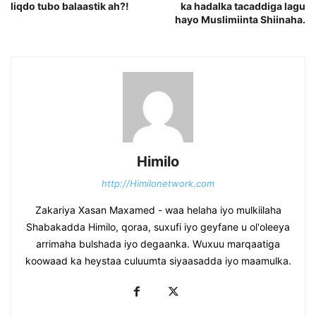
liqdo tubo balaastik ah?!
ka hadalka tacaddiga lagu
hayo Muslimiinta Shiinaha.
Himilo
http://Himilonetwork.com
Zakariya Xasan Maxamed - waa helaha iyo mulkiilaha
Shabakadda Himilo, qoraa, suxufi iyo geyfane u ol'oleeya
arrimaha bulshada iyo degaanka. Wuxuu marqaatiga
koowaad ka heystaa culuumta siyaasadda iyo maamulka.