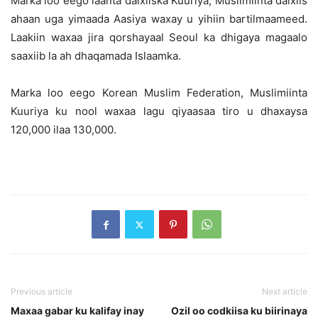
Marka loo eego laanta dalxiiska Kuuriya, Muslimiinta dalxiis
ahaan uga yimaada Aasiya waxay u yihiin bartilmaameed.
Laakiin waxaa jira qorshayaal Seoul ka dhigaya magaalo
saaxiib la ah dhaqamada Islaamka.
Marka loo eego Korean Muslim Federation, Muslimiinta
Kuuriya ku nool waxaa lagu qiyaasaa tiro u dhaxaysa
120,000 ilaa 130,000.
Previous article
Next article
Maxaa gabar ku kalifay inay
Ozil oo codkiisa ku biirinaya