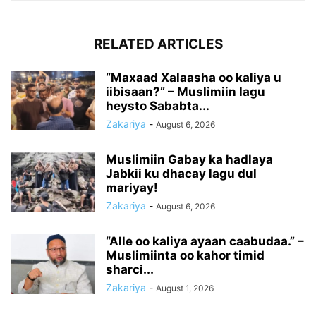
RELATED ARTICLES
“Maxaad Xalaasha oo kaliya u
iibisaan?” – Muslimiin lagu
heysto Sababta...
Zakariya
-
August 6, 2026
Muslimiin Gabay ka hadlaya
Jabkii ku dhacay lagu dul
mariyay!
Zakariya
-
August 6, 2026
“Alle oo kaliya ayaan caabudaa.” –
Muslimiinta oo kahor timid
sharci...
Zakariya
-
August 1, 2026