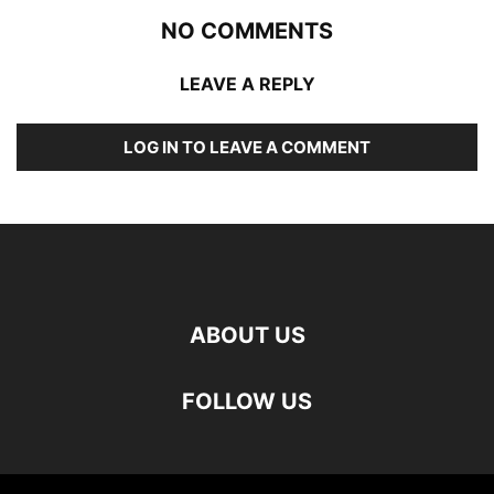
NO COMMENTS
LEAVE A REPLY
LOG IN TO LEAVE A COMMENT
ABOUT US
FOLLOW US