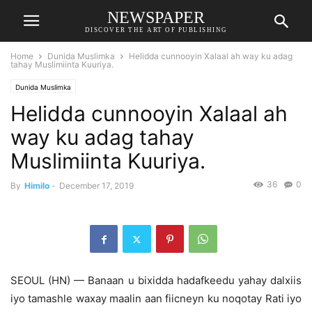
NEWSPAPER
DISCOVER THE ART OF PUBLISHING
Home
Dunida Muslimka
Helidda cunnooyin Xalaal ah way ku adag
tahay Muslimiinta Kuuriya.
Dunida Muslimka
Helidda cunnooyin Xalaal ah
way ku adag tahay
Muslimiinta Kuuriya.
36
0
By
Himilo
-
December 17, 2019
SEOUL (HN) — Banaan u bixidda hadafkeedu yahay dalxiis
iyo tamashle waxay maalin aan fiicneyn ku noqotay Rati iyo