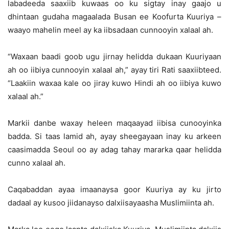
labadeeda saaxiib kuwaas oo ku sigtay inay gaajo u
dhintaan gudaha magaalada Busan ee Koofurta Kuuriya –
waayo mahelin meel ay ka iibsadaan cunnooyin xalaal ah.
“Waxaan baadi goob ugu jirnay helidda dukaan Kuuriyaan
ah oo iibiya cunnooyin xalaal ah,” ayay tiri Rati saaxiibteed.
“Laakiin waxaa kale oo jiray kuwo Hindi ah oo iibiya kuwo
xalaal ah.”
Markii danbe waxay heleen maqaayad iibisa cunooyinka
badda. Si taas lamid ah, ayay sheegayaan inay ku arkeen
caasimadda Seoul oo ay adag tahay mararka qaar helidda
cunno xalaal ah.
Caqabaddan ayaa imaanaysa goor Kuuriya ay ku jirto
dadaal ay kusoo jiidanayso dalxiisayaasha Muslimiinta ah.