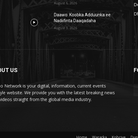
August 6, 2026
D
D
Daawo: Koobka Adduunka ee
Nadiifinta Daaqadaha
August 3, 2026
OUT US
F
lo Network is your digital, information, current events
style website. We provide you with the latest breaking news
videos straight from the global media industry.
Home
Wararka
Kobciye
Dun