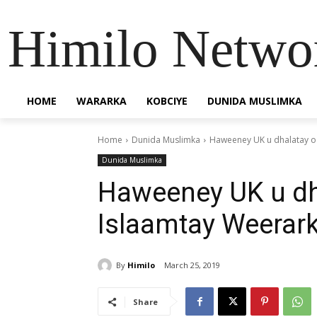
Himilo Netwo
HOME
WARARKA
KOBCIYE
DUNIDA MUSLIMKA
Home
Dunida Muslimka
Haweeney UK u dhalatay o
Dunida Muslimka
Haweeney UK u dh
Islaamtay Weerark
By
Himilo
March 25, 2019
Share