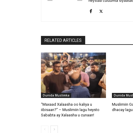
heystaa culuumta siyaasa
RELATED ARTICLES
Dunida Muslimka
Dunida Mus
“Maxaad Xalaasha oo kaliya u
Muslimiin G
iibisaan?” – Muslimiin lagu heysto
dhacay lagu 
Sababta ay Xalaasha u cunaan!