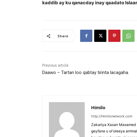
kaddib ay ku qanacday inay qaadato Islaa
Share
Previous article
Daawo – Tartan loo qabtay tirinta lacagaha.
Himilo
http://Himilonetwork.com
Zakariya Xasan Maxamed - 
geyfane u ol'oleeya arri