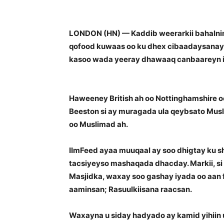
LONDON (HN) — Kaddib weerarkii bahalnim
qofood kuwaas oo ku dhex cibaadaysanaya
kasoo wada yeeray dhawaaq canbaareyn iy
Haweeney British ah oo Nottinghamshire 
Beeston si ay muragada ula qeybsato Musl
oo Muslimad ah.
IImFeed ayaa muuqaal ay soo dhigtay ku s
tacsiyeyso mashaqada dhacday. Markii, si
Masjidka, waxay soo gashay iyada oo aan f
aaminsan; Rasuulkiisana raacsan.
Waxayna u siday hadyado ay kamid yihiin