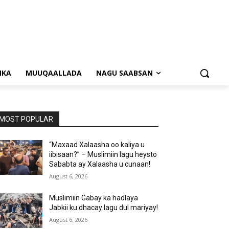
NKA
MUUQAALLADA
NAGU SAABSAN
MOST POPULAR
“Maxaad Xalaasha oo kaliya u
iibisaan?” – Muslimiin lagu heysto
Sababta ay Xalaasha u cunaan!
August 6, 2026
Muslimiin Gabay ka hadlaya
Jabkii ku dhacay lagu dul mariyay!
August 6, 2026