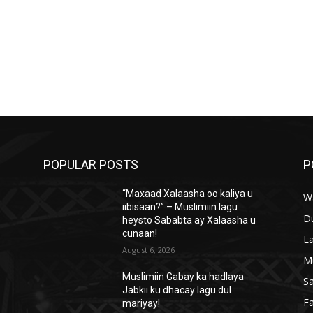
POPULAR POSTS
P
“Maxaad Xalaasha oo kaliya u
W
iibisaan?” – Muslimiin lagu
D
heysto Sababta ay Xalaasha u
cunaan!
L
August 6, 2026
M
Muslimiin Gabay ka hadlaya
S
Jabkii ku dhacay lagu dul
Fa
mariyay!