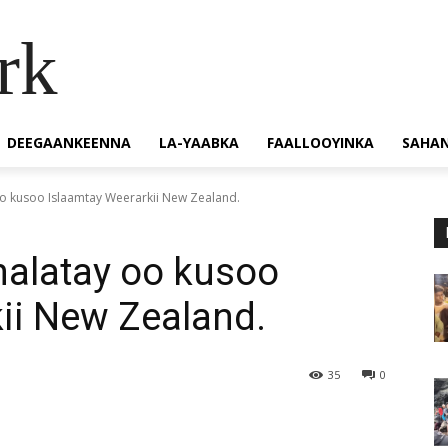
rk
DEEGAANKEENNA
LA-YAABKA
FAALLOOYINKA
SAHA
o kusoo Islaamtay Weerarkii New Zealand.
alatay oo kusoo
ii New Zealand.
35
0