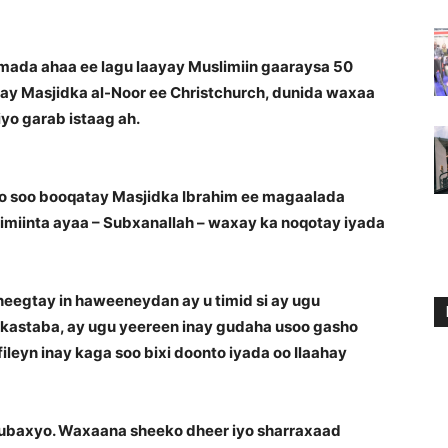
ada ahaa ee lagu laayay Muslimiin gaaraysa 50
y Masjidka al-Noor ee Christchurch, dunida waxaa
o garab istaag ah.
oo soo booqatay Masjidka Ibrahim ee magaalada
imiinta ayaa – Subxanallah – waxay ka noqotay iyada
heegtay in haweeneydan ay u timid si ay ugu
 kastaba, ay ugu yeereen inay gudaha usoo gasho
ileyn inay kaga soo bixi doonto iyada oo Ilaahay
 ubaxyo. Waxaana sheeko dheer iyo sharraxaad