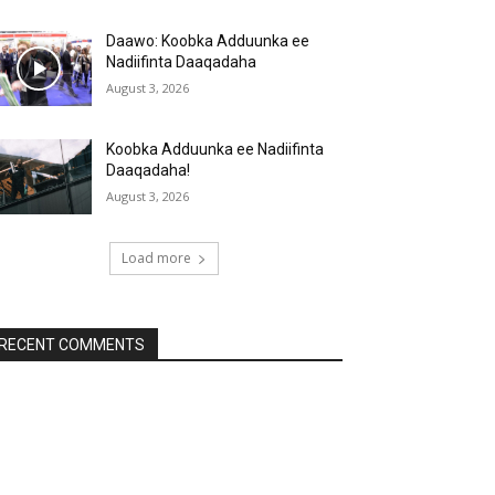
Daawo: Koobka Adduunka ee
Nadiifinta Daaqadaha
August 3, 2026
Koobka Adduunka ee Nadiifinta
Daaqadaha!
August 3, 2026
Load more
RECENT COMMENTS