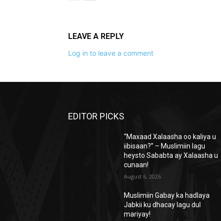
LEAVE A REPLY
Log in to leave a comment
EDITOR PICKS
“Maxaad Xalaasha oo kaliya u
iibisaan?” – Muslimiin lagu
heysto Sababta ay Xalaasha u
cunaan!
August 6, 2026
Muslimiin Gabay ka hadlaya
Jabkii ku dhacay lagu dul
mariyay!