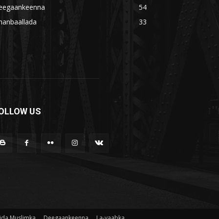
eegaankeenna
54
hanbaallada
33
OLLOW US
ida Muslimka
Deegaankeenna
La-yaabka