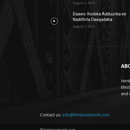
August 6, 2026
Daawo: Koobka Adduunka ee
Nadiifinta Daaqadaha
August 3, 2026
AB
Himi
life
and 
Contact us:
info@himilonetwork.com
© himilonetwork.com