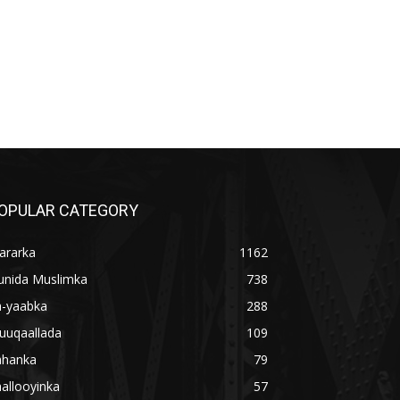
OPULAR CATEGORY
ararka
1162
unida Muslimka
738
a-yaabka
288
uuqaallada
109
ahanka
79
allooyinka
57