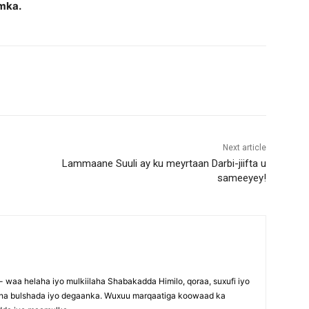
mka.
Next article
Lammaane Suuli ay ku meyrtaan Darbi-jiifta u
sameeyey!
waa helaha iyo mulkiilaha Shabakadda Himilo, qoraa, suxufi iyo
maha bulshada iyo degaanka. Wuxuu marqaatiga koowaad ka