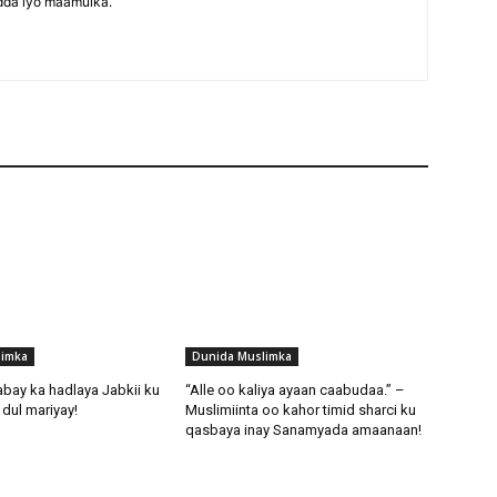
dda iyo maamulka.
limka
Dunida Muslimka
abay ka hadlaya Jabkii ku
“Alle oo kaliya ayaan caabudaa.” –
dul mariyay!
Muslimiinta oo kahor timid sharci ku
qasbaya inay Sanamyada amaanaan!