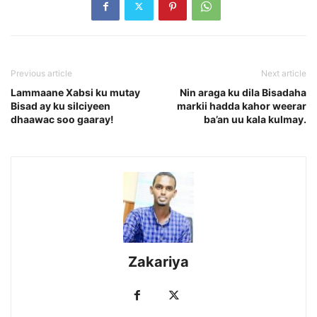
Previous article
Next article
Lammaane Xabsi ku mutay
Nin araga ku dila Bisadaha
Bisad ay ku silciyeen
markii hadda kahor weerar
dhaawac soo gaaray!
ba’an uu kala kulmay.
Zakariya