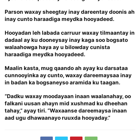
Parson waxay sheegtay inay dareentay doonis ah
inay cunto haraadiga meydka hooyadeed.
Hooyadan leh labada carruur waxay tilmaantay in
dadaal ay ku dooneysay inay kaga soo bogsato
walaahowga haya ay u bilowday cunista
haraadiga meydka hooyadeed.
Maalin kasta, mug qaando ah ayay ku darsataa
cunnooyinka ay cunto, waxay dareemaysaa inay
in badan ka bogsaneyso aramida ku taagan.
“Dadku waxay moodayaan inaan waalanahay, oo
falkani uusan ahayn mid xushmad ku dheehan
tahay,” ayay tiri. “Waxaanse dareemaysa inaan
aad ugu dhawaanayo ruuxda hooyaday.”