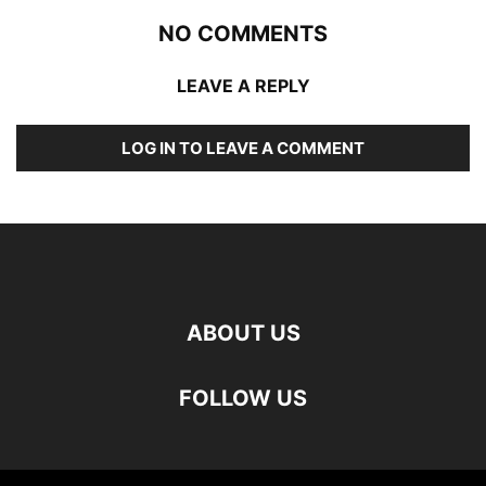
NO COMMENTS
LEAVE A REPLY
LOG IN TO LEAVE A COMMENT
ABOUT US
FOLLOW US