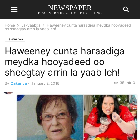
NEWSPAPER
DISCOVER THE ART OF PUBLISHING
Home
La-yaabka
Haweeney cunta haraadiga meydka hooyadeed
oo sheegtay arrin la yaab leh!
La-yaabka
Haweeney cunta haraadiga
meydka hooyadeed oo
sheegtay arrin la yaab leh!
35
0
By
Zakariya
-
January 2, 2018