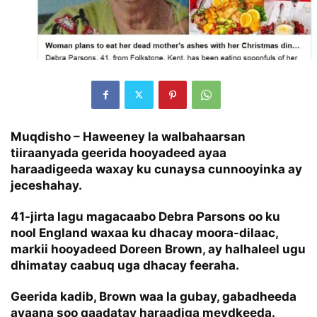
Muqdisho – Haweeney la walbahaarsan
tiiraanyada geerida hooyadeed ayaa
haraadigeeda waxay ku cunaysa cunnooyinka ay
jeceshahay.
41-jirta lagu magacaabo Debra Parsons oo ku
nool England waxaa ku dhacay moora-dilaac,
markii hooyadeed Doreen Brown, ay halhaleel ugu
dhimatay caabuq uga dhacay feeraha.
Geerida kadib, Brown waa la gubay, gabadheeda
ayaana soo qaadatay haraadiga meydkeeda.