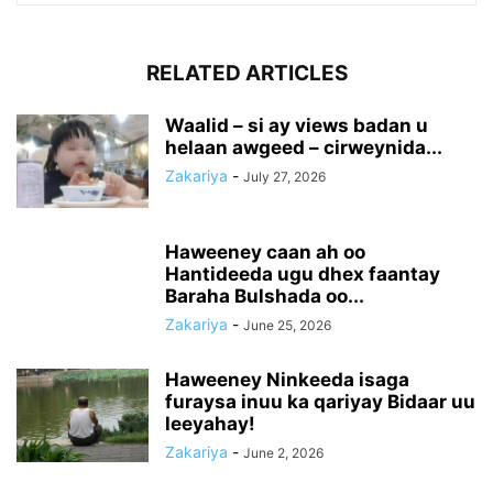
RELATED ARTICLES
Waalid – si ay views badan u
helaan awgeed – cirweynida...
Zakariya
-
July 27, 2026
Haweeney caan ah oo
Hantideeda ugu dhex faantay
Baraha Bulshada oo...
Zakariya
-
June 25, 2026
Haweeney Ninkeeda isaga
furaysa inuu ka qariyay Bidaar uu
leeyahay!
Zakariya
-
June 2, 2026