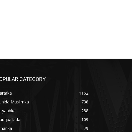
OPULAR CATEGORY
ararka
1162
unida Muslimka
738
a-yaabka
288
uuqaallada
109
ahanka
79