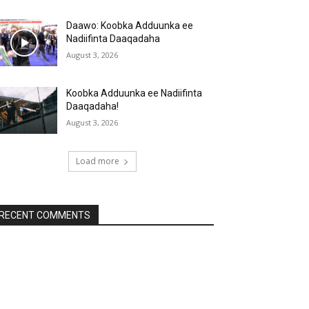
Daawo: Koobka Adduunka ee
Nadiifinta Daaqadaha
August 3, 2026
Koobka Adduunka ee Nadiifinta
Daaqadaha!
August 3, 2026
Load more
RECENT COMMENTS