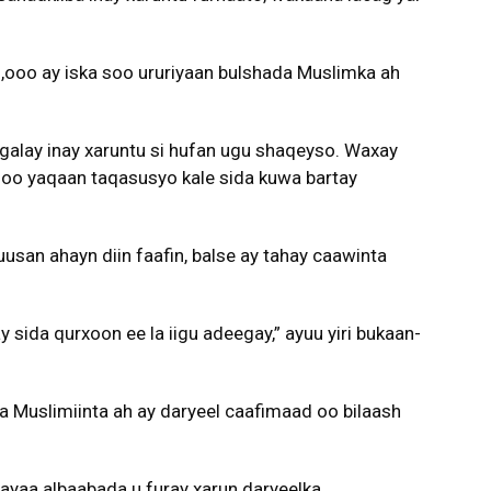
ooo ay iska soo ururiyaan bulshada Muslimka ah
galay inay xaruntu si hufan ugu shaqeyso. Waxay
e oo yaqaan taqasusyo kale sida kuwa bartay
usan ahayn diin faafin, balse ay tahay caawinta
sida qurxoon ee la iigu adeegay,” ayuu yiri bukaan-
ta Muslimiinta ah ay daryeel caafimaad oo bilaash
 ayaa albaabada u furay xarun daryeelka