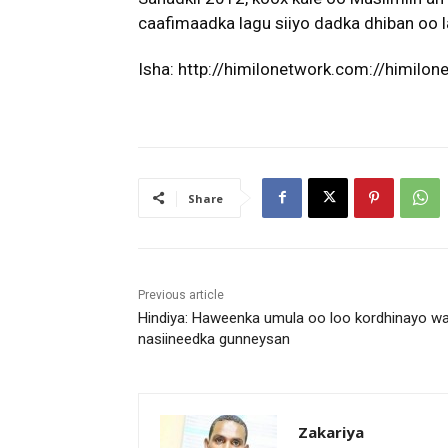
caafimaadka lagu siiyo dadka dhiban oo l
Isha: http://himilonetwork.com://himilo
Share
Previous article
Hindiya: Haweenka umula oo loo kordhinayo wa
nasiineedka gunneysan
Zakariya