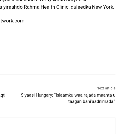
a yiraahdo Rahma Health Clinic, duleedka New York.
network.com
Next article
qti
Siyaasi Hungary: “Islaamku waa rajada maanta u
taagan bani’aadnimada.”