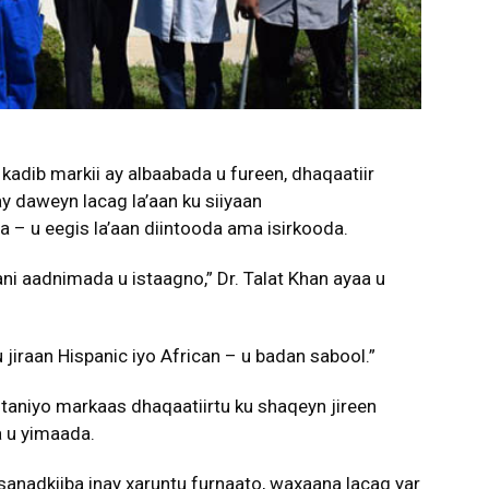
kadib markii ay albaabada u fureen, dhaqaatiir
y daweyn lacag la’aan ku siiyaan
a – u eegis la’aan diintooda ama isirkooda.
ni aadnimada u istaagno,” Dr. Talat Khan ayaa u
jiraan Hispanic iyo African – u badan sabool.”
 taniyo markaas dhaqaatiirtu ku shaqeyn jireen
a u yimaada.
nadkiiba inay xaruntu furnaato, waxaana lacag yar