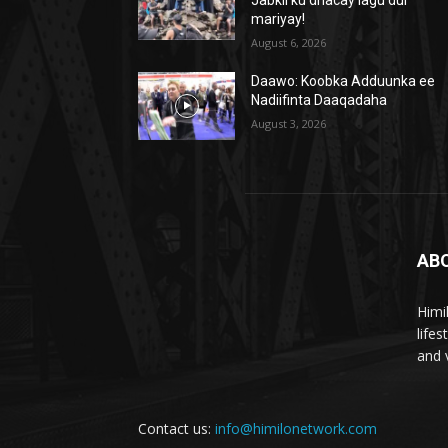
mariyay!
August 6, 2026
Daawo: Koobka Adduunka ee
Nadiifinta Daaqadaha
August 3, 2026
AB
Himi
life
and 
Contact us:
info@himilonetwork.com