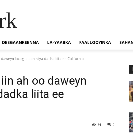
rk
DEEGAANKEENNA
LA-YAABKA
FAALLOOYINKA
SAHA
daweyn lacag la'aan siiya dadka liita ee California
miin ah oo daweyn
dadka liita ee
64
0