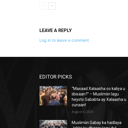
LEAVE A REPLY
Log in to leave a comment
EDITOR PICKS
“Maxaad Xalaasha oo kaliya u
iibisaan?” – Muslimiin lagu
heysto Sababta ay Xalaasha u
cunaan!
August 6, 2026
Muslimiin Gabay ka hadlaya
Jabkii ku dhacay lagu dul