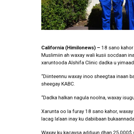
California (Himilonews) –
18 sano kahor 
Muslimiin ah waxay wali kusii socdaan ina
xaruntooda Alshifa Clinic dadka u yimaad
“Diinteennu waxay inoo sheegtaa inaan ba
sheegay KABC.
“Dadka halkan nagula noolna, waxay isugu 
Xarunta oo la furay 18 sano kahor, waxay
lacag la’aan inay ku dabiibaan bukaannad
Waxay ku kacaysa adduun dhan 25,000$ sa