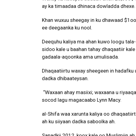
ay ka timaadaa dhinaca dowladda dhexe.
Khan wuxuu sheegay in ku dhawaad $1oo,
ee deegaanka ku nool.
Deequhu kaliya ma ahan kuwo loogu tala-
sidoo kale u baahan tahay dhaqaatiir kal
gadaala-aqoonka ama umulisada.
Dhaqaatiirtu waxay sheegeen in hadafku u
dadka dhibaateysan.
“Waxaan ahay masiixi; waxaana u riyaaqay 
socod lagu magacaabo Lynn Macy.
al-Shifa waa xarunta kaliya oo dhaqaatiir
ah ku siiyaan dadka saboolka ah.
Sanadkii 2012, koox kale oo Muslimiin ah