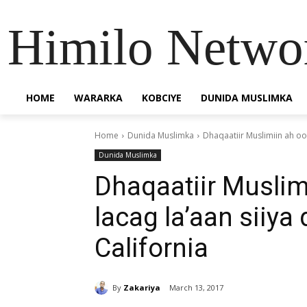
Himilo Netwo
HOME
WARARKA
KOBCIYE
DUNIDA MUSLIMKA
Home
Dunida Muslimka
Dhaqaatiir Muslimiin ah oo 
Dunida Muslimka
Dhaqaatiir Musli
lacag la’aan siiya 
California
By
Zakariya
March 13, 2017