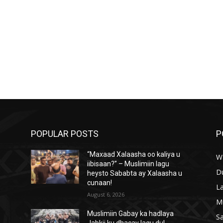
POPULAR POSTS
P
“Maxaad Xalaasha oo kaliya u
W
iibisaan?” – Muslimiin lagu
D
heysto Sababta ay Xalaasha u
cunaan!
L
August 6, 2026
M
Muslimiin Gabay ka hadlaya
S
Jabkii ku dhacay lagu dul