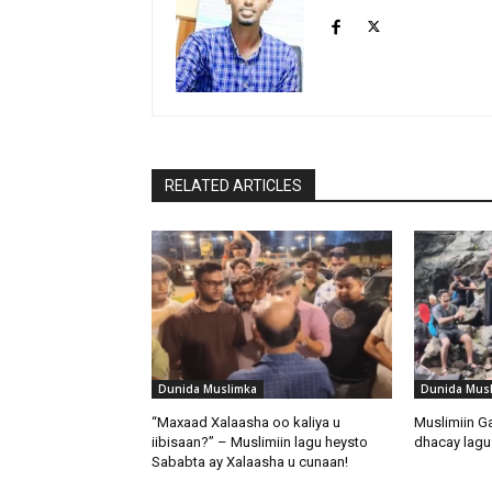
RELATED ARTICLES
Dunida Muslimka
Dunida Mus
“Maxaad Xalaasha oo kaliya u
Muslimiin G
iibisaan?” – Muslimiin lagu heysto
dhacay lagu 
Sababta ay Xalaasha u cunaan!