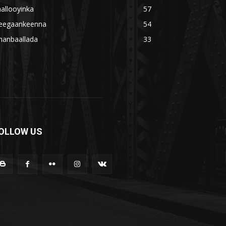
allooyinka
57
eegaankeenna
54
hanbaallada
33
OLLOW US