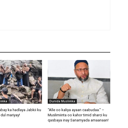
limka
Dunida Muslimka
abay ka hadlaya Jabkii ku
“Alle oo kaliya ayaan caabudaa.” –
dul mariyay!
Muslimiinta oo kahor timid sharci ku
qasbaya inay Sanamyada amaanaan!