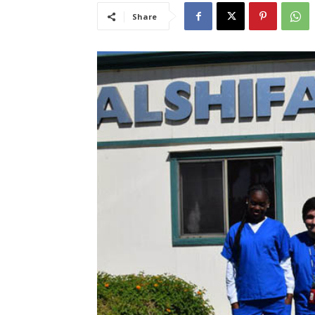
Share