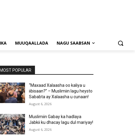
NKA
MUUQAALLADA
NAGU SAABSAN
MOST POPULAR
“Maxaad Xalaasha oo kaliya u
iibisaan?” – Muslimiin lagu heysto
Sababta ay Xalaasha u cunaan!
August 6, 2026
Muslimiin Gabay ka hadlaya
Jabkii ku dhacay lagu dul mariyay!
August 6, 2026