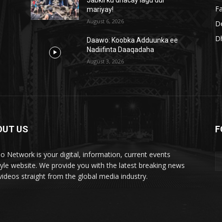
Fa
mariyay!
August 6, 2026
D
D
Daawo: Koobka Adduunka ee
Nadiifinta Daaqadaha
August 3, 2026
OUT US
F
lo Network is your digital, information, current events
style website. We provide you with the latest breaking news
videos straight from the global media industry.