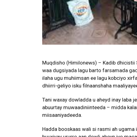
Muqdisho (Himilonews) – Kadib dhicistii S
waa dugsiyada lagu barto farsamada gaca
ilaha ugu muhiimsan ee lagu kobciyo xirf
dhiirri-geliyo isku filnaanshaha maaliya
Tani waxay dowladda u aheyd inay laba jeer
abuurtay muwaadiniinteeda – midda kala
miisaaniyadeeda.
Hadda booskaas wali si rasmi ah ugama 
buuxiyay ururro aan dowli aheyn iyo maca