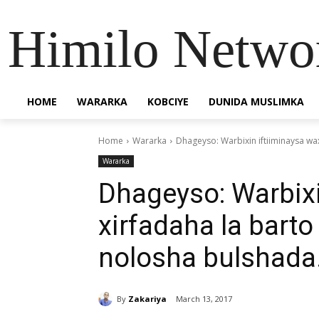
Himilo Netwo
HOME
WARARKA
KOBCIYE
DUNIDA MUSLIMKA
Home
Wararka
Dhageyso: Warbixin iftiiminaysa wax
Wararka
Dhageyso: Warbixi
xirfadaha la barto
nolosha bulshada
By
Zakariya
March 13, 2017