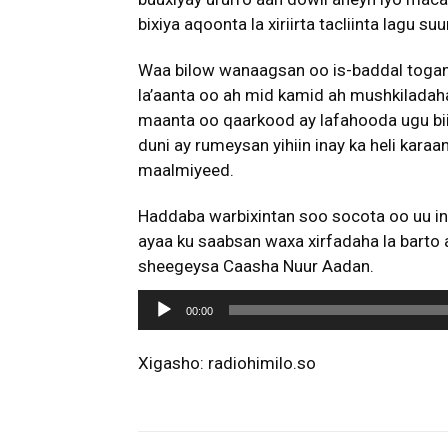
bixiya aqoonta la xiriirta tacliinta lagu su
Waa bilow wanaagsan oo is-baddal togan
la’aanta oo ah mid kamid ah mushkiladah
maanta oo qaarkood ay lafahooda ugu bii
duni ay rumeysan yihiin inay ka heli kara
maalmiyeed.
Haddaba warbixintan soo socota oo uu i
ayaa ku saabsan waxa xirfadaha la barto 
sheegeysa Caasha Nuur Aadan.
A
00:00
u
d
Xigasho: radiohimilo.so
i
o
P