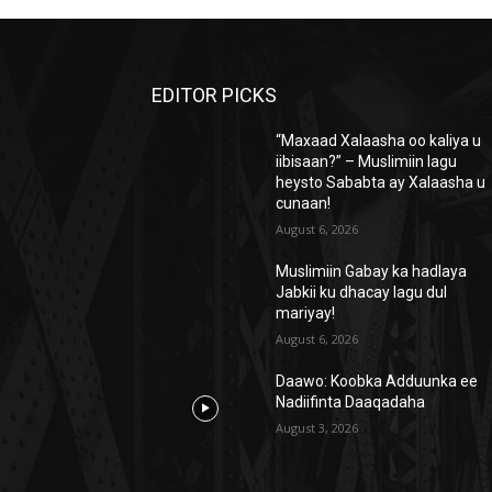
EDITOR PICKS
“Maxaad Xalaasha oo kaliya u
iibisaan?” – Muslimiin lagu
heysto Sababta ay Xalaasha u
cunaan!
August 6, 2026
Muslimiin Gabay ka hadlaya
Jabkii ku dhacay lagu dul
mariyay!
August 6, 2026
Daawo: Koobka Adduunka ee
Nadiifinta Daaqadaha
August 3, 2026