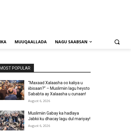
NKA
MUUQAALLADA
NAGU SAABSAN
MOST POPULAR
“Maxaad Xalaasha oo kaliya u
iibisaan?” – Muslimiin lagu heysto
Sababta ay Xalaasha u cunaan!
August 6, 2026
Muslimiin Gabay ka hadlaya
Jabkii ku dhacay lagu dul mariyay!
August 6, 2026