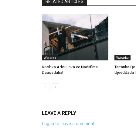
RELATED ARTICLES
Wararka
Wararka
Koobka Adduunka ee Nadiifinta
Tartanka Qo
Daaqadaha!
Ujeeddada l
LEAVE A REPLY
Log in to leave a comment