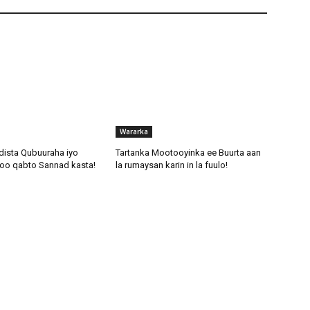
c
r
e
a
s
e
o
r
Wararka
d
dista Qubuuraha iyo
Tartanka Mootooyinka ee Buurta aan
e
oo qabto Sannad kasta!
la rumaysan karin in la fuulo!
c
r
e
a
s
e
v
o