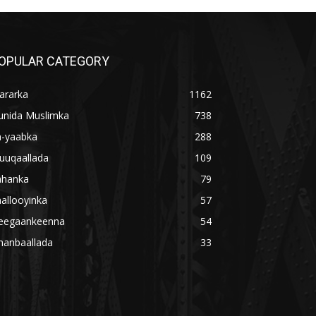
OPULAR CATEGORY
ararka
1162
unida Muslimka
738
a-yaabka
288
uuqaallada
109
ahanka
79
allooyinka
57
eegaankeenna
54
hanbaallada
33