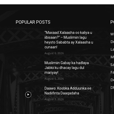
l
u
m
POPULAR POSTS
P
e
.
“Maxaad Xalaasha oo kaliya u
W
iibisaan?” – Muslimiin lagu
D
heysto Sababta ay Xalaasha u
cunaan!
L
August 6, 2026
M
Muslimiin Gabay ka hadlaya
S
Jabkii ku dhacay lagu dul
Fa
mariyay!
August 6, 2026
D
D
Daawo: Koobka Adduunka ee
Nadiifinta Daaqadaha
August 3, 2026