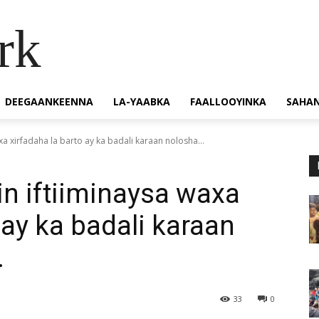
rk
DEEGAANKEENNA
LA-YAABKA
FAALLOOYINKA
SAHA
a xirfadaha la barto ay ka badali karaan nolosha...
n iftiiminaysa waxa
 ay ka badali karaan
.
33
0