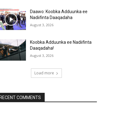
Daawo: Koobka Adduunka ee
Nadiifinta Daaqadaha
August 3, 2026
Koobka Adduunka ee Nadiifinta
Daaqadaha!
August 3, 2026
Load more
RECENT COMMENTS