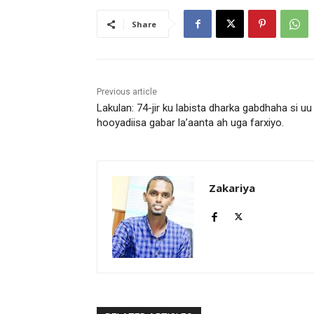
l
a
Share
y
e
r
Previous article
Lakulan: 74-jir ku labista dharka gabdhaha si uu
hooyadiisa gabar la’aanta ah uga farxiyo.
Zakariya