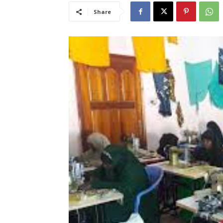
Share