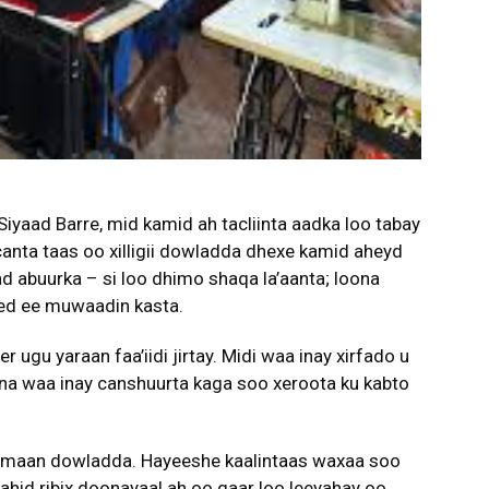
iyaad Barre, mid kamid ah tacliinta aadka loo tabay
nta taas oo xilligii dowladda dhexe kamid aheyd
ad abuurka – si loo dhimo shaqa la’aanta; loona
yeed ee muwaadin kasta.
 ugu yaraan faa’iidi jirtay. Midi waa inay xirfado u
na waa inay canshuurta kaga soo xeroota ku kabto
imaan dowladda. Hayeeshe kaalintaas waxaa soo
ahid ribix doonayaal ah oo gaar loo leeyahay oo