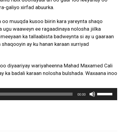
ura-galiyo xirfad abuurka.
 oo muuqda kusoo biirin kara yareynta shaqo
a ugu waaweyn ee ragaadinaya nolosha jiilka
meeyaan ka tallaabista badweynta si ay u gaaraan
an shaqooyin ay ku hanan karaan xurriyad
noo diyaariyay wariyaheenna Mahad Maxamed Cali
ay ka badali karaan nolosha bulshada. Waxaana inoo
U
00:00
s
e
U
p
/