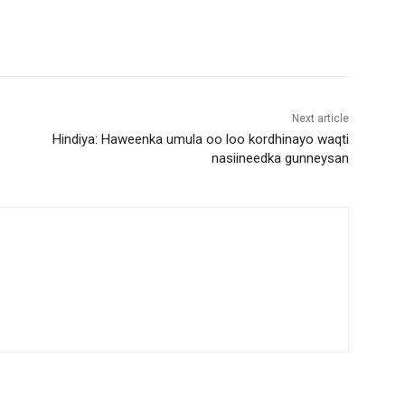
D
o
w
n
A
Next article
r
Hindiya: Haweenka umula oo loo kordhinayo waqti
r
nasiineedka gunneysan
o
w
k
e
y
s
t
o
i
n