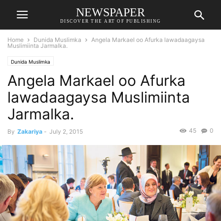
NEWSPAPER
DISCOVER THE ART OF PUBLISHING
Home
Dunida Muslimka
Angela Markael oo Afurka lawadaagaysa
Muslimiinta Jarmalka.
Dunida Muslimka
Angela Markael oo Afurka
lawadaagaysa Muslimiinta
Jarmalka.
45
0
By
Zakariya
-
July 2, 2015