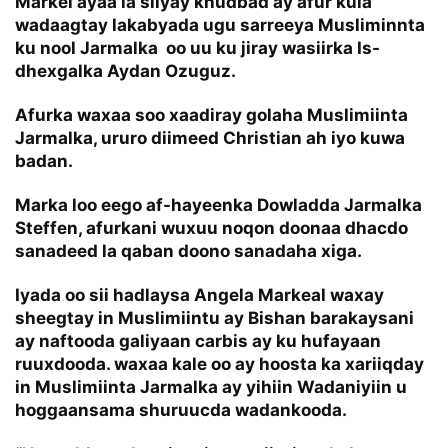
Markel ayaa la siiyay khudbad ay afur kula
wadaagtay lakabyada ugu sarreeya Musliminnta
ku nool Jarmalka oo uu ku jiray wasiirka Is-
dhexgalka Aydan Ozuguz.
Afurka waxaa soo xaadiray golaha Muslimiinta
Jarmalka, ururo diimeed Christian ah iyo kuwa
badan.
Marka loo eego af-hayeenka Dowladda Jarmalka
Steffen, afurkani wuxuu noqon doonaa dhacdo
sanadeed la qaban doono sanadaha xiga.
Iyada oo sii hadlaysa Angela Markeal waxay
sheegtay in Muslimiintu ay Bishan barakaysani
ay naftooda galiyaan carbis ay ku hufayaan
ruuxdooda. waxaa kale oo ay hoosta ka xariiqday
in Muslimiinta Jarmalka ay yihiin Wadaniyiin u
hoggaansama shuruucda wadankooda.