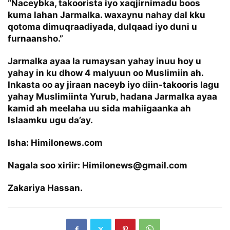
“Naceybka, takoorista iyo xaqjirnimadu boos
kuma lahan Jarmalka. waxaynu nahay dal kku
qotoma dimuqraadiyada, dulqaad iyo duni u
furnaansho.”
Jarmalka ayaa la rumaysan yahay inuu hoy u
yahay in ku dhow 4 malyuun oo Muslimiin ah.
Inkasta oo ay jiraan naceyb iyo diin-takooris lagu
yahay Muslimiinta Yurub, hadana Jarmalka ayaa
kamid ah meelaha uu sida mahiigaanka ah
Islaamku ugu da’ay.
Isha: Himilonews.com
Nagala soo xiriir: Himilonews@gmail.com
Zakariya Hassan.