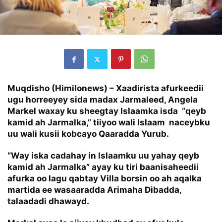
Muqdisho (Himilonews) – Xaadirista afurkeedii
ugu horreeyey sida madax Jarmaleed, Angela
Markel waxay ku sheegtay Islaamka isda “qeyb
kamid ah Jarmalka,” tiiyoo wali Islaam naceybku
uu wali kusii kobcayo Qaaradda Yurub.
“Way iska cadahay in Islaamku uu yahay qeyb
kamid ah Jarmalka” ayay ku tiri baanisaheedii
afurka oo lagu qabtay Villa borsin oo ah aqalka
martida ee wasaaradda Arimaha Dibadda,
talaadadi dhawayd.