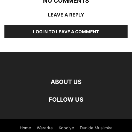
NO COMMENTS
LEAVE A REPLY
LOG IN TO LEAVE A COMMENT
ABOUT US
FOLLOW US
Home
Wararka
Kobciye
Dunida Muslimka