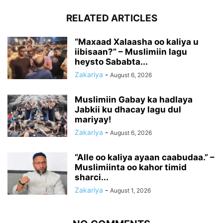
RELATED ARTICLES
“Maxaad Xalaasha oo kaliya u
iibisaan?” – Muslimiin lagu
heysto Sababta...
Zakariya
-
August 6, 2026
Muslimiin Gabay ka hadlaya
Jabkii ku dhacay lagu dul
mariyay!
Zakariya
-
August 6, 2026
“Alle oo kaliya ayaan caabudaa.” –
Muslimiinta oo kahor timid
sharci...
Zakariya
-
August 1, 2026