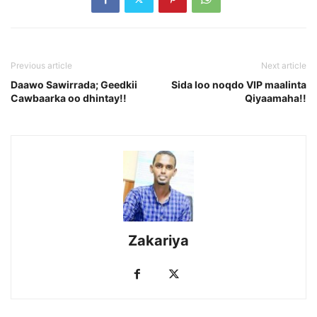
Previous article
Next article
Daawo Sawirrada; Geedkii
Sida loo noqdo VIP maalinta
Cawbaarka oo dhintay!!
Qiyaamaha!!
Zakariya