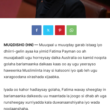
MUQDISHO (HN) —
Muuqaal u muuqday garab istaag iyo
dhiirri-gelin ayaa ka yimid Fatima Payman oo ah
muxajabadii ugu horreysay dalka Australia oo kamid noqota
golaha barlamaanka dalkaas kaas oo ay ugu yeerayso
haweenka Muslimiinta inay si kalsooni iyo qab leh ugu
xaragoodana xirashada xijaabka.
Iyada oo kahor hadlaysay golaha, Fatima waxay sheegtay in
barlamaanka dalkeedu uu maantada la joogo si dhab ah uga
runsheegay xurriyadda kala duwanaanshiyaha iyo wada
noolaanshaha.