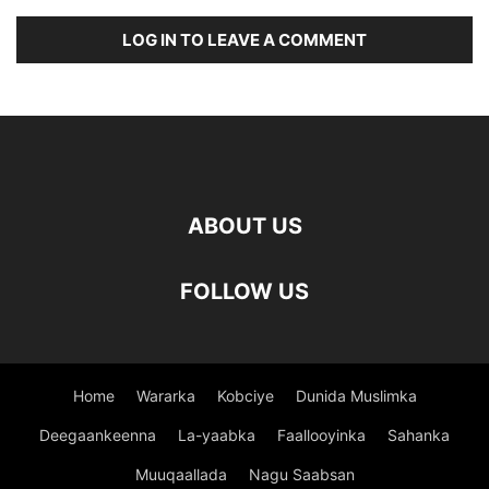
LOG IN TO LEAVE A COMMENT
ABOUT US
FOLLOW US
Home
Wararka
Kobciye
Dunida Muslimka
Deegaankeenna
La-yaabka
Faallooyinka
Sahanka
Muuqaallada
Nagu Saabsan