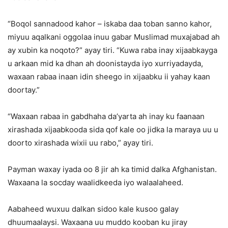
“Boqol sannadood kahor – iskaba daa toban sanno kahor,
miyuu aqalkani oggolaa inuu gabar Muslimad muxajabad ah
ay xubin ka noqoto?” ayay tiri. “Kuwa raba inay xijaabkayga
u arkaan mid ka dhan ah doonistayda iyo xurriyadayda,
waxaan rabaa inaan idin sheego in xijaabku ii yahay kaan
doortay.”
“Waxaan rabaa in gabdhaha da’yarta ah inay ku faanaan
xirashada xijaabkooda sida qof kale oo jidka la maraya uu u
doorto xirashada wixii uu rabo,” ayay tiri.
Payman waxay iyada oo 8 jir ah ka timid dalka Afghanistan.
Waxaana la socday waalidkeeda iyo walaalaheed.
Aabaheed wuxuu dalkan sidoo kale kusoo galay
dhuumaalaysi. Waxaana uu muddo kooban ku jiray