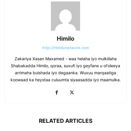
Himilo
http://Himilonetwork.com
Zakariya Xasan Maxamed - waa helaha iyo mulkiilaha
Shabakadda Himilo, qoraa, suxufi iyo geyfane u ol'oleeya
arrimaha bulshada iyo degaanka. Wuxuu marqaatiga
koowaad ka heystaa culuumta siyaasadda iyo maamulka.
RELATED ARTICLES