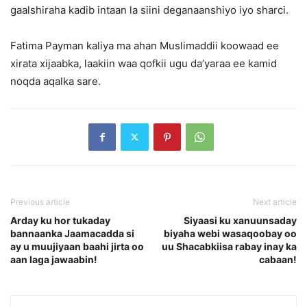
gaalshiraha kadib intaan la siini deganaanshiyo iyo sharci.
Fatima Payman kaliya ma ahan Muslimaddii koowaad ee
xirata xijaabka, laakiin waa qofkii ugu da’yaraa ee kamid
noqda aqalka sare.
Previous article
Next article
Arday ku hor tukaday
Siyaasi ku xanuunsaday
bannaanka Jaamacadda si
biyaha webi wasaqoobay oo
ay u muujiyaan baahi jirta oo
uu Shacabkiisa rabay inay ka
aan laga jawaabin!
cabaan!