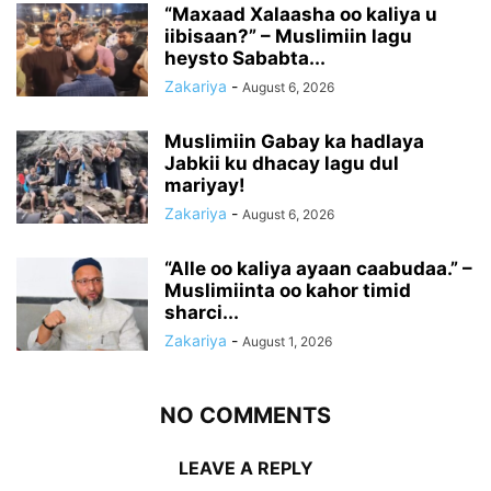
“Maxaad Xalaasha oo kaliya u
iibisaan?” – Muslimiin lagu
heysto Sababta...
Zakariya
-
August 6, 2026
Muslimiin Gabay ka hadlaya
Jabkii ku dhacay lagu dul
mariyay!
Zakariya
-
August 6, 2026
“Alle oo kaliya ayaan caabudaa.” –
Muslimiinta oo kahor timid
sharci...
Zakariya
-
August 1, 2026
NO COMMENTS
LEAVE A REPLY