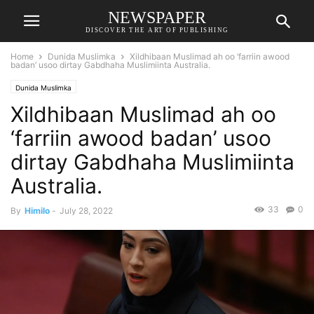
NEWSPAPER
DISCOVER THE ART OF PUBLISHING
Home
Dunida Muslimka
Xildhibaan Muslimad ah oo ‘farriin awood
badan’ usoo dirtay Gabdhaha Muslimiinta Australia.
Dunida Muslimka
Xildhibaan Muslimad ah oo
‘farriin awood badan’ usoo
dirtay Gabdhaha Muslimiinta
Australia.
33
0
By
Himilo
-
July 28, 2022