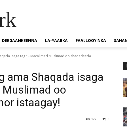
rk
DEEGAANKEENNA
LA-YAABKA
FAALLOOYINKA
SAHA
haqada isaga tag." - Macalimad Muslimad oo shaqadeeda...
hig ama Shaqada isaga
d Muslimad oo
or istaagay!
122
0