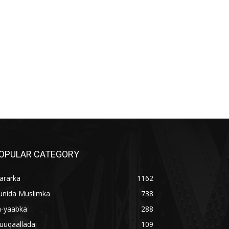
OPULAR CATEGORY
ararka
1162
unida Muslimka
738
a-yaabka
288
uuqaallada
109