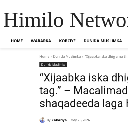
Himilo Netwo
HOME
WARARKA
KOBCIYE
DUNIDA MUSLIMKA
Home
Dunida Muslimka
"Xijaabka iska dhig ama S
Dunida Muslimka
“Xijaabka iska d
tag.” – Macalima
shaqadeeda laga h
By
Zakariya
May 26, 2026