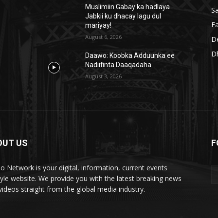
Muslimiin Gabay ka hadlaya
S
Jabkii ku dhacay lagu dul
Fa
mariyay!
August 6, 2026
D
D
Daawo: Koobka Adduunka ee
Nadiifinta Daaqadaha
August 3, 2026
OUT US
F
lo Network is your digital, information, current events
style website. We provide you with the latest breaking news
videos straight from the global media industry.