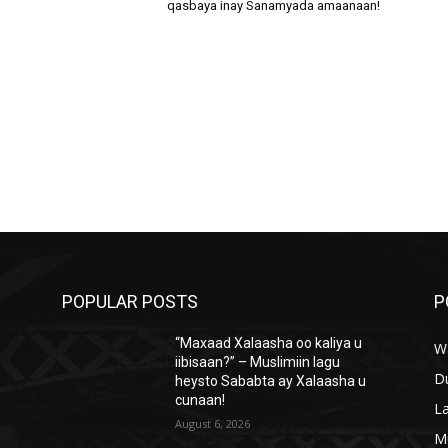
qasbaya inay Sanamyada amaanaan!
POPULAR POSTS
P
“Maxaad Xalaasha oo kaliya u
W
iibisaan?” – Muslimiin lagu
D
heysto Sababta ay Xalaasha u
cunaan!
L
August 6, 2026
M