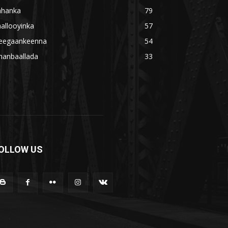
ahanka
79
allooyinka
57
eegaankeenna
54
hanbaallada
33
OLLOW US