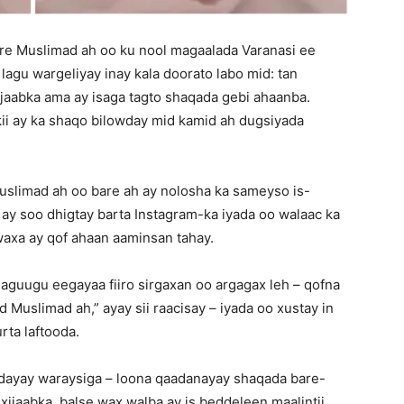
e Muslimad ah oo ku nool magaalada Varanasi ee
lagu wargeliyay inay kala doorato labo mid: tan
ijaabka ama ay isaga tagto shaqada gebi ahaanba.
ii ay ka shaqo bilowday mid kamid ah dugsiyada
uslimad ah oo bare ah ay nolosha ka sameyso is-
 ay soo dhigtay barta Instagram-ka iyada oo walaac ka
waxa ay qof ahaan aaminsan tahay.
aguugu eegayaa fiiro sirgaxan oo argagax leh – qofna
Muslimad ah,” ayay sii raacisay – iyada oo xustay in
rta laftooda.
dayay waraysiga – loona qaadanayay shaqada bare-
xijaabka, balse wax walba ay is beddeleen maalintii