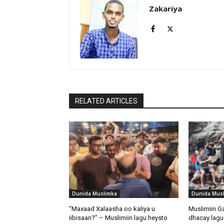
Zakariya
RELATED ARTICLES
Dunida Muslimka
Dunida Mus
“Maxaad Xalaasha oo kaliya u
Muslimiin G
iibisaan?” – Muslimiin lagu heysto
dhacay lagu 