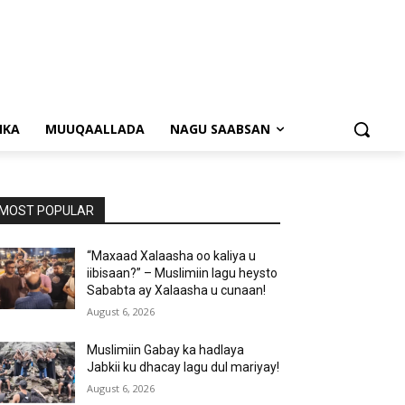
NKA
MUUQAALLADA
NAGU SAABSAN
MOST POPULAR
“Maxaad Xalaasha oo kaliya u
iibisaan?” – Muslimiin lagu heysto
Sababta ay Xalaasha u cunaan!
August 6, 2026
Muslimiin Gabay ka hadlaya
Jabkii ku dhacay lagu dul mariyay!
August 6, 2026