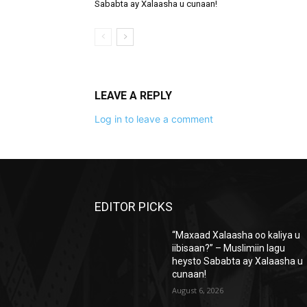
Sababta ay Xalaasha u cunaan!
LEAVE A REPLY
Log in to leave a comment
EDITOR PICKS
“Maxaad Xalaasha oo kaliya u
iibisaan?” – Muslimiin lagu
heysto Sababta ay Xalaasha u
cunaan!
August 6, 2026