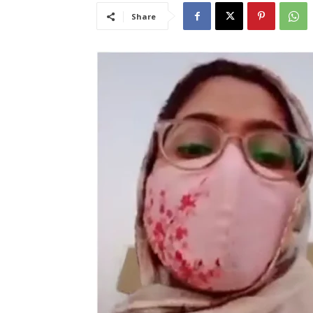
Share