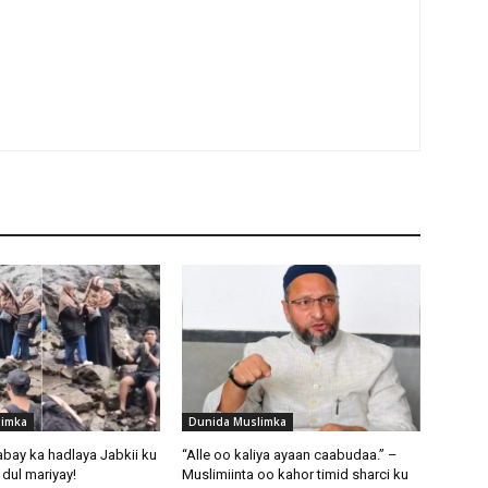
limka
Dunida Muslimka
abay ka hadlaya Jabkii ku
“Alle oo kaliya ayaan caabudaa.” –
dul mariyay!
Muslimiinta oo kahor timid sharci ku