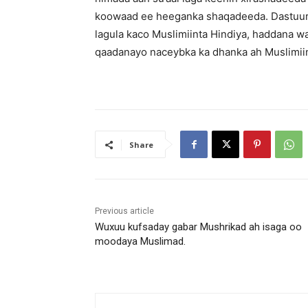
koowaad ee heeganka shaqadeeda. Dastuurka
lagula kaco Muslimiinta Hindiya, haddana w
qaadanayo naceybka ka dhanka ah Muslimiin
Share
Previous article
Wuxuu kufsaday gabar Mushrikad ah isaga oo
moodaya Muslimad.