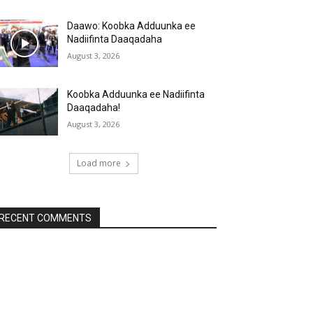
Daawo: Koobka Adduunka ee
Nadiifinta Daaqadaha
August 3, 2026
Koobka Adduunka ee Nadiifinta
Daaqadaha!
August 3, 2026
Load more
RECENT COMMENTS