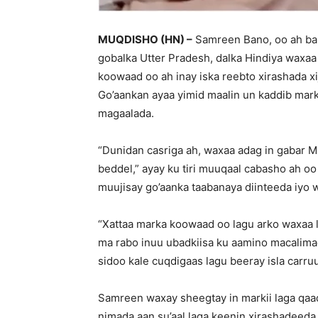
MUQDISHO (HN) –
Samreen Bano, oo ah bar
gobalka Utter Pradesh, dalka Hindiya waxaa 
koowaad oo ah inay iska reebto xirashada x
Go’aankan ayaa yimid maalin un kaddib mark
magaalada.
“Dunidan casriga ah, waxaa adag in gabar M
beddel,” ayay ku tiri muuqaal cabasho ah oo
muujisay go’aanka taabanaya diinteeda iyo 
“Xattaa marka koowaad oo lagu arko waxaa l
ma rabo inuu ubadkiisa ku aamino macalimad 
sidoo kale cuqdigaas lagu beeray isla carruu
Samreen waxay sheegtay in markii laga qaa
nimada aan su’aal laga keenin xirashadeeda 