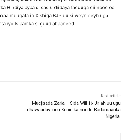
 Hindiya ayaa si cad u diidaya faquuqa diimeed oo
axaa muuqata in Xisbiga BJP uu si weyn qeyb uga
ta iyo Islaamka si guud ahaaneed.
Next article
Mucjisada Zaria – Sida Wiil 16 Jir ah uu ugu
dhawaaday inuu Xubin ka noqdo Barlamaanka
Nigeria.