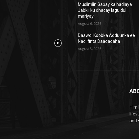
Muslimiin Gabay ka hadlaya
Jabkii ku dhacay lagu dul
mariyay!
August 6, 2026
Daawo: Koobka Adduunka ee
Nadiifinta Daaqadaha
August 3, 2026
AB
Himi
life
and 