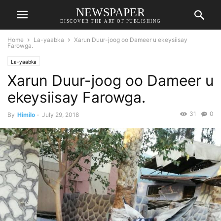
NEWSPAPER
DISCOVER THE ART OF PUBLISHING
Home
La-yaabka
Xarun Duur-joog oo Dameer u ekeysiisay
Farowga.
La-yaabka
Xarun Duur-joog oo Dameer u
ekeysiisay Farowga.
31
0
By
Himilo
-
July 29, 2018