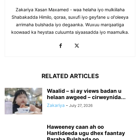
Zakariya Xasan Maxamed - waa helaha iyo mulkiilaha
Shabakadda Himilo, qoraa, suxufi iyo geyfane u ol'oleeya
arrimaha bulshada iyo degaanka. Wuxuu marqaatiga
koowaad ka heystaa culuumta siyaasadda iyo maamulka.
RELATED ARTICLES
Waalid – si ay views badan u
helaan awgeed – cirweynida...
Zakariya
-
July 27, 2026
Haweeney caan ah oo
Hantideeda ugu dhex faantay
Baraha Bulshada oo...