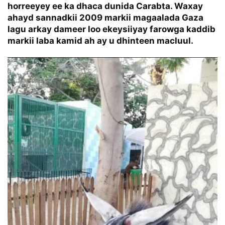
horreeyey ee ka dhaca dunida Carabta. Waxay
ahayd sannadkii 2009 markii magaalada Gaza
lagu arkay dameer loo ekeysiiyay farowga kaddib
markii laba kamid ah ay u dhinteen macluul.