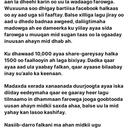
aan la dheehi karin oo uu la wadaago farowga.
Wuxuuna soo dhigay bartiisa facebook halkaas
oo ay aad uga sii faaftay. Balse xilliga lagu jiray oo
aad u dhedo badnaa awgeed, daliigtimaha
madowga ah ee dameerka ku yiilay ayaa sida
farowga u muuqan mid sugan taas oo la ogaaday
inuusan ahayn mid dhab ah.
Ku dhawaad 10,000 ayaa share-gareysay halka
1500 oo faallooyin ah laga bixiyay. Dadka qaar
ayaa aad ula yaabay falkan, qaar ayaase bilaabay
inay su’aalo ka keenaan.
Madaxda xerada xanaanada duurjoogta ayaa iska
diiday eedeymaha qaar ee gaaray heer lagu
tilmaamo in dhammaan farowga jooga goobtooda
uusan ahayn midkii saxda ahaa, balse uu la mid
yahay kan lasoo kashifay.
Nasiib-darro falkani ma ahan midkii ugu