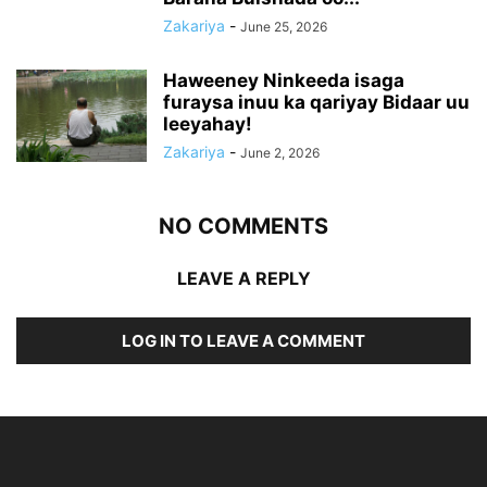
Zakariya
-
June 25, 2026
Haweeney Ninkeeda isaga
furaysa inuu ka qariyay Bidaar uu
leeyahay!
Zakariya
-
June 2, 2026
NO COMMENTS
LEAVE A REPLY
LOG IN TO LEAVE A COMMENT