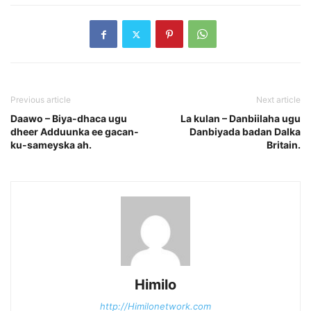
Previous article
Next article
Daawo – Biya-dhaca ugu
La kulan – Danbiilaha ugu
dheer Adduunka ee gacan-
Danbiyada badan Dalka
ku-sameyska ah.
Britain.
Himilo
http://Himilonetwork.com