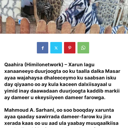
Qaahira (Himilonetwork) – Xarun lagu
xanaaneeyo duurjoogta oo ku taalla dalka Masar
ayaa wajahaysa dhaleeceymo ku saabsan isku
day qiyaano oo ay kula kaceen dalxiisayaal u
yimid inay daawadaan duurjoogta kaddib markii
ay dameer u ekeysiiyeen dameer farowga.
Mahmoud A. Sarhani, oo soo booqday xarunta
ayaa qaaday sawirrada dameer-farow ku jira
xerada kaas oo uu aad ula yaabay muuqaalkiisa