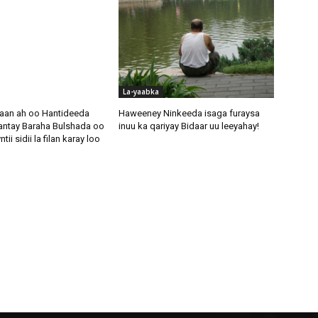
La-yaabka
aan ah oo Hantideeda
Haweeney Ninkeeda isaga furaysa
antay Baraha Bulshada oo
inuu ka qariyay Bidaar uu leeyahay!
i sidii la filan karay loo