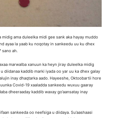
a midig ama duleelka midi gee sank aka hayay muddo
nd ayaa la yaab ku noqotay in sankeedu uu ku dhex
7 sano ah.
xaa marwalba xanuun ka heyn jiray duleelka midig
 u diidanaa kaddib marki iyada oo yar uu ka dhex galay
xalujin inay dhaqtarka aado. Hayeeshe, Oktoobartii hore
anuunka Covid-19 xaaladda sankeedu wuxuu gaaray
 daba dheeraaday kaddib waxay go’aansatay inay
ifaan sankeeda oo neefsiga u diidaya. Su’aashaasi