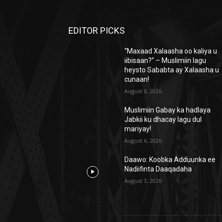
EDITOR PICKS
“Maxaad Xalaasha oo kaliya u
iibisaan?” – Muslimiin lagu
heysto Sababta ay Xalaasha u
cunaan!
August 6, 2026
Muslimiin Gabay ka hadlaya
Jabkii ku dhacay lagu dul
mariyay!
August 6, 2026
Daawo: Koobka Adduunka ee
Nadiifinta Daaqadaha
August 3, 2026