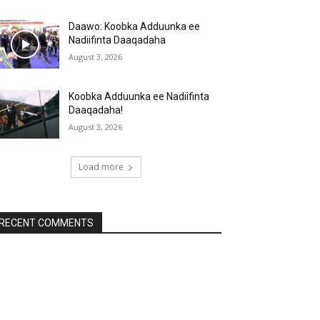
Daawo: Koobka Adduunka ee
Nadiifinta Daaqadaha
August 3, 2026
Koobka Adduunka ee Nadiifinta
Daaqadaha!
August 3, 2026
Load more
RECENT COMMENTS