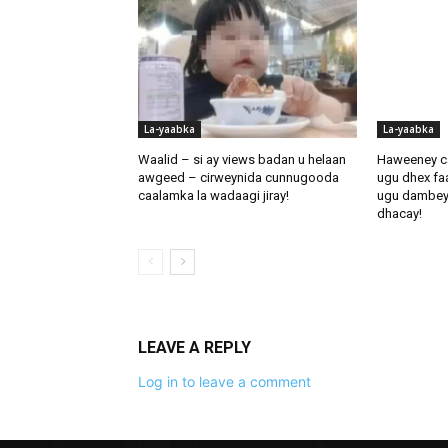
La-yaabka
La-yaabka
Waalid – si ay views badan u helaan
Haweeney c
awgeed – cirweynida cunnugooda
ugu dhex fa
caalamka la wadaagi jiray!
ugu dambeynti
dhacay!
LEAVE A REPLY
Log in to leave a comment