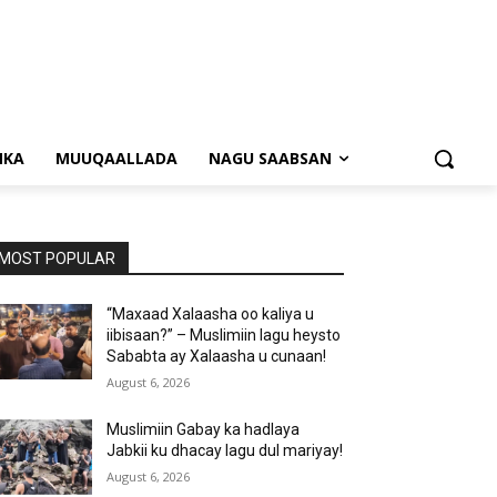
NKA
MUUQAALLADA
NAGU SAABSAN
MOST POPULAR
“Maxaad Xalaasha oo kaliya u
iibisaan?” – Muslimiin lagu heysto
Sababta ay Xalaasha u cunaan!
August 6, 2026
Muslimiin Gabay ka hadlaya
Jabkii ku dhacay lagu dul mariyay!
August 6, 2026