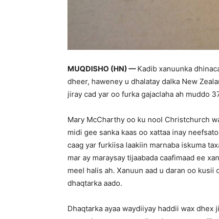
MUQDISHO (HN) —
Kadib xanuunka dhinac
dheer, haweney u dhalatay dalka New Zeala
jiray cad yar oo furka gajaclaha ah muddo 3
Mary McCharthy oo ku nool Christchurch wa
midi gee sanka kaas oo xattaa inay neefsato
caag yar furkiisa laakiin marnaba iskuma ta
mar ay maraysay tijaabada caafimaad ee x
meel halis ah. Xanuun aad u daran oo kusii
dhaqtarka aado.
Dhaqtarka ayaa waydiiyay haddii wax dhex ji