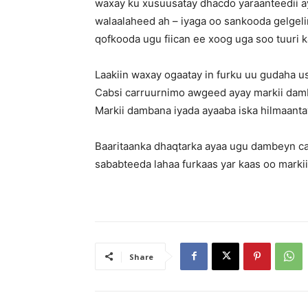
waxay ku xusuusatay dhacdo yaraanteedii ay 
walaalaheed ah – iyaga oo sankooda gelgeli
qofkooda ugu fiican ee xoog uga soo tuuri k
Laakiin waxay ogaatay in furku uu gudaha u
Cabsi carruurnimo awgeed ayay markii damb
Markii dambana iyada ayaaba iska hilmaanta
Baaritaanka dhaqtarka ayaa ugu dambeyn ca
sababteeda lahaa furkaas yar kaas oo marki
Share