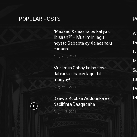
POPULAR POSTS
P
“Maxaad Xalaasha oo kaliya u
W
iibisaan?” – Muslimiin lagu
D
heysto Sababta ay Xalaasha u
cunaan!
L
August 6, 2026
M
Muslimiin Gabay ka hadlaya
S
Jabkii ku dhacay lagu dul
Fa
mariyay!
August 6, 2026
D
D
Daawo: Koobka Adduunka ee
Nadiifinta Daaqadaha
August 3, 2026