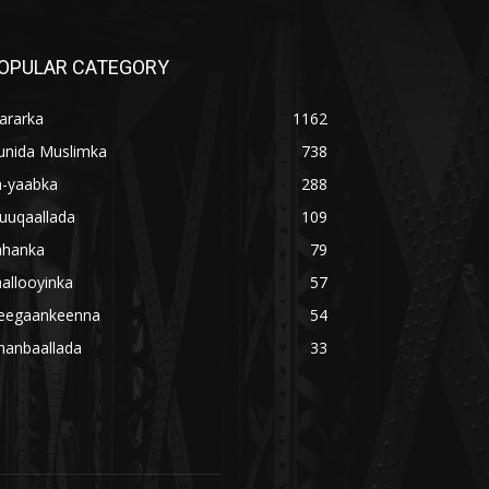
OPULAR CATEGORY
ararka
1162
unida Muslimka
738
a-yaabka
288
uuqaallada
109
ahanka
79
allooyinka
57
eegaankeenna
54
hanbaallada
33