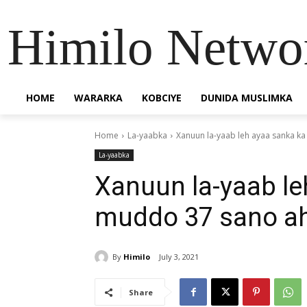
Himilo Netwo
HOME
WARARKA
KOBCIYE
DUNIDA MUSLIMKA
Home
La-yaabka
Xanuun la-yaab leh ayaa sanka k
La-yaabka
Xanuun la-yaab le
muddo 37 sano ah
By
Himilo
July 3, 2021
Share