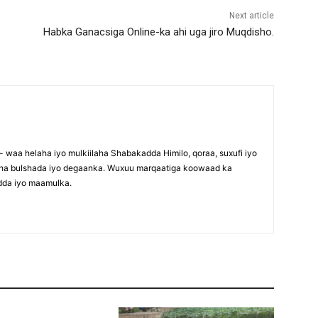
Next article
Habka Ganacsiga Online-ka ahi uga jiro Muqdisho.
waa helaha iyo mulkiilaha Shabakadda Himilo, qoraa, suxufi iyo
maha bulshada iyo degaanka. Wuxuu marqaatiga koowaad ka
dda iyo maamulka.