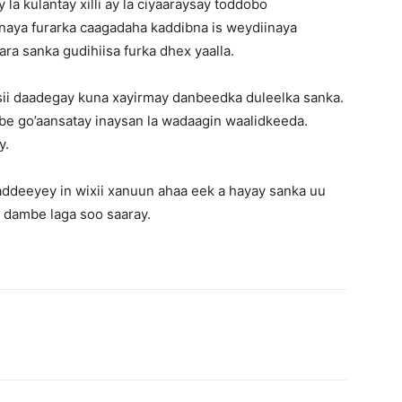
la kulantay xilli ay la ciyaaraysay toddobo
naya furarka caagadaha kaddibna is weydiinaya
ara sanka gudihiisa furka dhex yaalla.
sii daadegay kuna xayirmay danbeedka duleelka sanka.
e go’aansatay inaysan la wadaagin waalidkeeda.
y.
ddeeyey in wixii xanuun ahaa eek a hayay sanka uu
i dambe laga soo saaray.