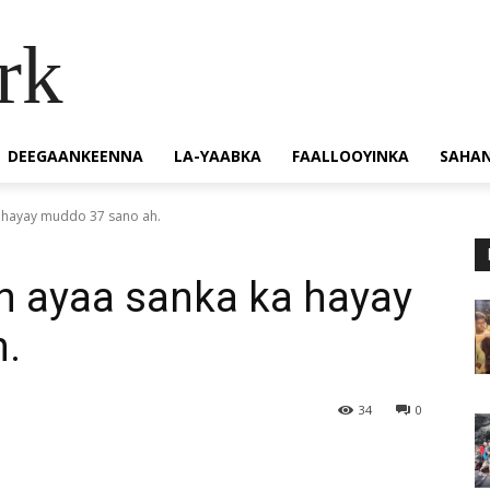
rk
DEEGAANKEENNA
LA-YAABKA
FAALLOOYINKA
SAHA
a hayay muddo 37 sano ah.
h ayaa sanka ka hayay
.
34
0