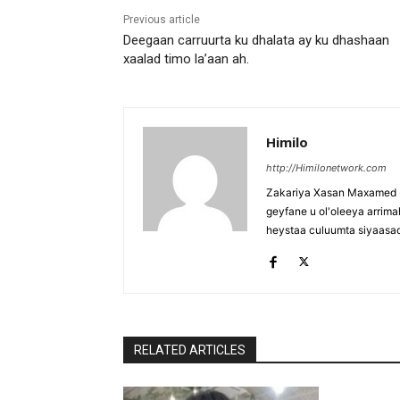
Previous article
Deegaan carruurta ku dhalata ay ku dhashaan
xaalad timo la’aan ah.
Himilo
http://Himilonetwork.com
Zakariya Xasan Maxamed - 
geyfane u ol'oleeya arri
heystaa culuumta siyaasa
RELATED ARTICLES