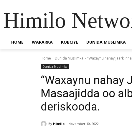
Himilo Netwo
HOME
WARARKA
KOBCIYE
DUNIDA MUSLIMKA
Home
Dunida Muslimka
"Waxaynu nahay Jaarkiinna
Dunida Muslimka
“Waxaynu nahay J
Masaajidda oo al
deriskooda.
By
Himilo
November 10, 2022