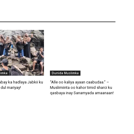
limka
Dunida Muslimka
abay ka hadlaya Jabkii ku
“Alle oo kaliya ayaan caabudaa.” –
dul mariyay!
Muslimiinta oo kahor timid sharci ku
qasbaya inay Sanamyada amaanaan!