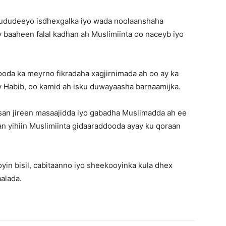
 fududeeyo isdhexgalka iyo wada noolaanshaha
 baaheen falal kadhan ah Muslimiinta oo naceyb iyo
da ka meyrno fikradaha xagjirnimada ah oo ay ka
ry Habib, oo kamid ah isku duwayaasha barnaamijka.
an jireen masaajidda iyo gabadha Muslimadda ah ee
an yihiin Muslimiinta gidaaraddooda ayay ku qoraan
oyin bisil, cabitaanno iyo sheekooyinka kula dhex
alada.