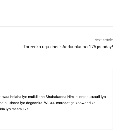
Next article
Tareenka ugu dheer Adduunka oo 175 jirsaday!
waa helaha iyo mulkiilaha Shabakadda Himilo, qoraa, suxufi iyo
maha bulshada iyo degaanka. Wuxuu marqaatiga koowaad ka
dda iyo maamulka.