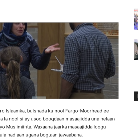
ro Islaamka, bulshada ku nool Fargo-Moorhead ee
a la nool si ay usoo booqdaan masaajidda una helaan
yo Muslimiinta. Waxaana jaarka masaajidda loogu
y ula hadlaan ugana bogtaan jawaabaha.