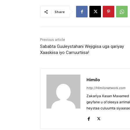
Share
Previous article
Sababta Guuleystahani Wejigiisa uga qariyay
Xaaskiisa iyo Carruurtiisa!
Himilo
http://Himilonetwork.com
Zakariya Xasan Maxamed - 
geyfane u ol'oleeya arri
heystaa culuumta siyaasa