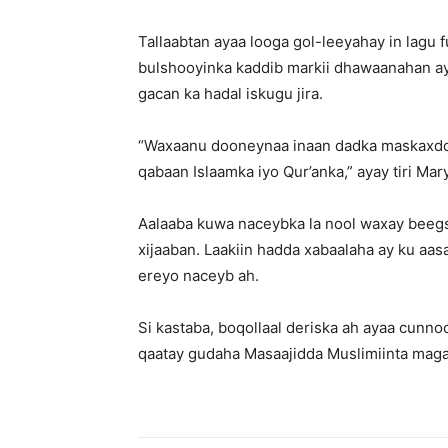
Tallaabtan ayaa looga gol-leeyahay in lagu
bulshooyinka kaddib markii dhawaanahan ay
gacan ka hadal iskugu jira.
“Waxaanu dooneynaa inaan dadka maskaxdoo
qabaan Islaamka iyo Qur’anka,” ayay tiri Ma
Aalaaba kuwa naceybka la nool waxay beegs
xijaaban. Laakiin hadda xabaalaha ay ku aas
ereyo naceyb ah.
Si kastaba, boqollaal deriska ah ayaa cunno
qaatay gudaha Masaajidda Muslimiinta maga