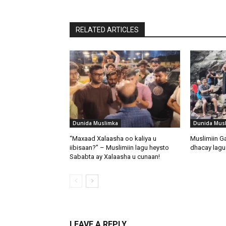
RELATED ARTICLES
Dunida Muslimka
Dunida Mus
“Maxaad Xalaasha oo kaliya u
Muslimiin G
iibisaan?” – Muslimiin lagu heysto
dhacay lagu 
Sababta ay Xalaasha u cunaan!
LEAVE A REPLY