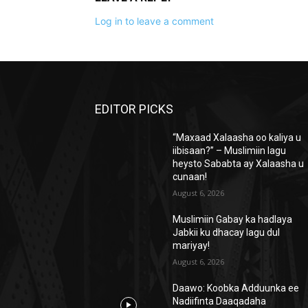
Log in to leave a comment
EDITOR PICKS
“Maxaad Xalaasha oo kaliya u
iibisaan?” – Muslimiin lagu
heysto Sababta ay Xalaasha u
cunaan!
August 6, 2026
Muslimiin Gabay ka hadlaya
Jabkii ku dhacay lagu dul
mariyay!
August 6, 2026
Daawo: Koobka Adduunka ee
Nadiifinta Daaqadaha