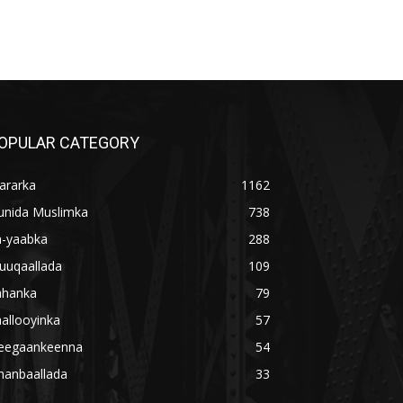
OPULAR CATEGORY
ararka
1162
unida Muslimka
738
a-yaabka
288
uuqaallada
109
ahanka
79
allooyinka
57
eegaankeenna
54
hanbaallada
33