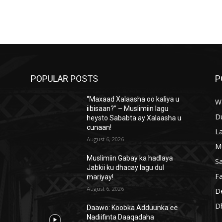
POPULAR POSTS
P
“Maxaad Xalaasha oo kaliya u
W
iibisaan?” – Muslimiin lagu
D
heysto Sababta ay Xalaasha u
cunaan!
L
August 6, 2026
M
Muslimiin Gabay ka hadlaya
S
Jabkii ku dhacay lagu dul
Fa
mariyay!
August 6, 2026
D
D
Daawo: Koobka Adduunka ee
Nadiifinta Daaqadaha