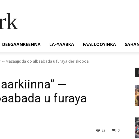
rk
DEEGAANKEENNA
LA-YAABKA
FAALLOOYINKA
SAHA
" -- Masaajidda oo albaabada u furaya deriskooda.
aarkiinna” —
baabada u furaya
29
0