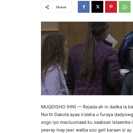
Share
MUQDISHO (HN) — Rejada ah in dadka la ba
North Dakota ayaa iridaha u furaya dadyowg
xogo iyo macluumaad ku saabsan Islaamka i
yeeray inay jeer walba soo geli karaan si a