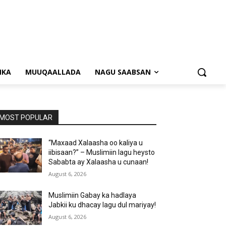
NKA
MUUQAALLADA
NAGU SAABSAN
MOST POPULAR
“Maxaad Xalaasha oo kaliya u
iibisaan?” – Muslimiin lagu heysto
Sababta ay Xalaasha u cunaan!
August 6, 2026
Muslimiin Gabay ka hadlaya
Jabkii ku dhacay lagu dul mariyay!
August 6, 2026