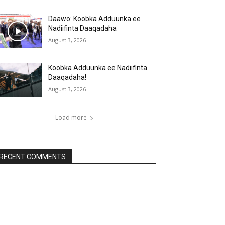
Daawo: Koobka Adduunka ee
Nadiifinta Daaqadaha
August 3, 2026
Koobka Adduunka ee Nadiifinta
Daaqadaha!
August 3, 2026
Load more
RECENT COMMENTS