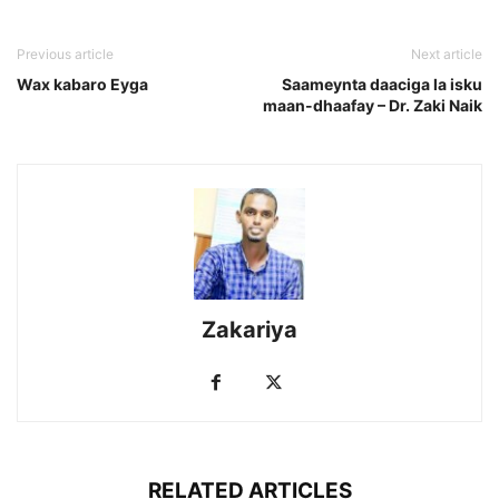
Previous article
Next article
Wax kabaro Eyga
Saameynta daaciga la isku
maan-dhaafay – Dr. Zaki Naik
Zakariya
RELATED ARTICLES