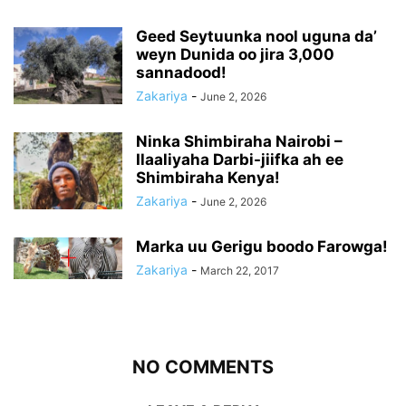
Geed Seytuunka nool uguna da’
weyn Dunida oo jira 3,000
sannadood!
Zakariya
-
June 2, 2026
Ninka Shimbiraha Nairobi –
Ilaaliyaha Darbi-jiifka ah ee
Shimbiraha Kenya!
Zakariya
-
June 2, 2026
Marka uu Gerigu boodo Farowga!
Zakariya
-
March 22, 2017
NO COMMENTS