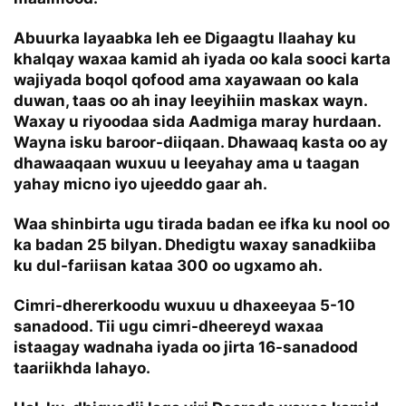
Abuurka layaabka leh ee Digaagtu Ilaahay ku
khalqay waxaa kamid ah iyada oo kala sooci karta
wajiyada boqol qofood ama xayawaan oo kala
duwan, taas oo ah inay leeyihiin maskax wayn.
Waxay u riyoodaa sida Aadmiga maray hurdaan.
Wayna isku baroor-diiqaan. Dhawaaq kasta oo ay
dhawaaqaan wuxuu u leeyahay ama u taagan
yahay micno iyo ujeeddo gaar ah.
Waa shinbirta ugu tirada badan ee ifka ku nool oo
ka badan 25 bilyan. Dhedigtu waxay sanadkiiba
ku dul-fariisan kataa 300 oo ugxamo ah.
Cimri-dhererkoodu wuxuu u dhaxeeyaa 5-10
sanadood. Tii ugu cimri-dheereyd waxaa
istaagay wadnaha iyada oo jirta 16-sanadood
taariikhda lahayo.