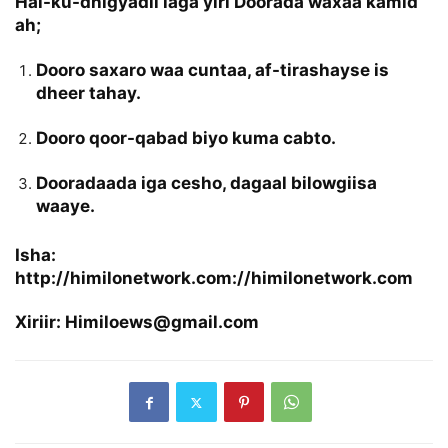
Hal-ku-dhigyadii laga yiri Doorada waxaa kamid
ah;
Dooro saxaro waa cuntaa, af-tirashayse is
dheer tahay.
Dooro qoor-qabad biyo kuma cabto.
Dooradaada iga cesho, dagaal bilowgiisa
waaye.
Isha:
http://himilonetwork.com://himilonetwork.com
Xiriir: Himiloews@gmail.com