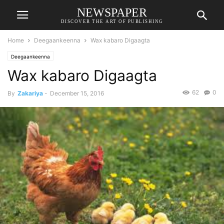
NEWSPAPER
DISCOVER THE ART OF PUBLISHING
Home
Deegaankeenna
Wax kabaro Digaagta
Deegaankeenna
Wax kabaro Digaagta
62
0
By
Zakariya
-
December 15, 2016