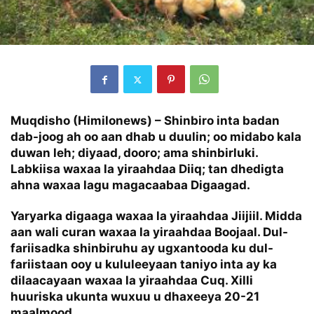
Muqdisho (Himilonews) –
Shinbiro inta badan
dab-joog ah oo aan dhab u duulin; oo midabo kala
duwan leh; diyaad, dooro; ama shinbirluki.
Labkiisa waxaa la yiraahdaa Diiq; tan dhedigta
ahna waxaa lagu magacaabaa Digaagad.
Yaryarka digaaga waxaa la yiraahdaa Jiijiil. Midda
aan wali curan waxaa la yiraahdaa Boojaal. Dul-
fariisadka shinbiruhu ay ugxantooda ku dul-
fariistaan ooy u kululeeyaan taniyo inta ay ka
dilaacayaan waxaa la yiraahdaa Cuq. Xilli
huuriska ukunta wuxuu u dhaxeeya 20-21
maalmood.