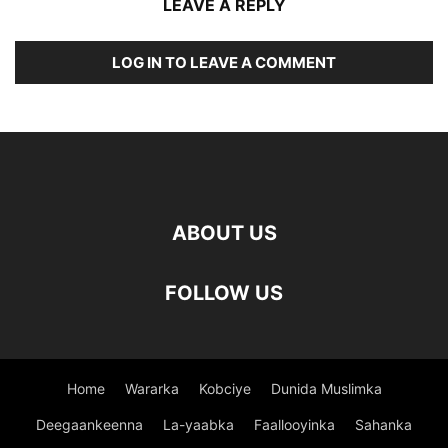
LEAVE A REPLY
LOG IN TO LEAVE A COMMENT
ABOUT US
FOLLOW US
Home
Wararka
Kobciye
Dunida Muslimka
Deegaankeenna
La-yaabka
Faallooyinka
Sahanka