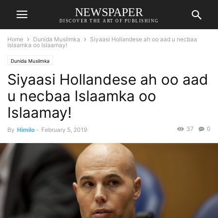
NEWSPAPER
DISCOVER THE ART OF PUBLISHING
Home
Dunida Muslimka
Siyaasi Hollandese ah oo aad u necbaa
Islaamka oo Islaamay!
Dunida Muslimka
Siyaasi Hollandese ah oo aad
u necbaa Islaamka oo
Islaamay!
37
0
By
Himilo
-
February 5, 2019