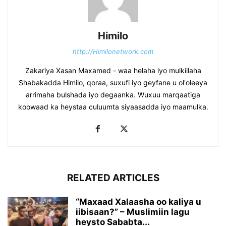
Himilo
http://Himilonetwork.com
Zakariya Xasan Maxamed - waa helaha iyo mulkiilaha
Shabakadda Himilo, qoraa, suxufi iyo geyfane u ol'oleeya
arrimaha bulshada iyo degaanka. Wuxuu marqaatiga
koowaad ka heystaa culuumta siyaasadda iyo maamulka.
RELATED ARTICLES
“Maxaad Xalaasha oo kaliya u
iibisaan?” – Muslimiin lagu
heysto Sababta...