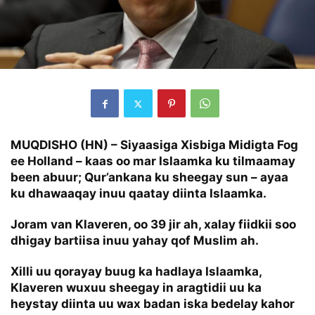
MUQDISHO (HN) – Siyaasiga Xisbiga Midigta Fog
ee Holland – kaas oo mar Islaamka ku tilmaamay
been abuur; Qur’ankana ku sheegay sun – ayaa
ku dhawaaqay inuu qaatay diinta Islaamka.
Joram van Klaveren, oo 39 jir ah, xalay fiidkii soo
dhigay bartiisa inuu yahay qof Muslim ah.
Xilli uu qorayay buug ka hadlaya Islaamka,
Klaveren wuxuu sheegay in aragtidii uu ka
heystay diinta uu wax badan iska bedelay kahor