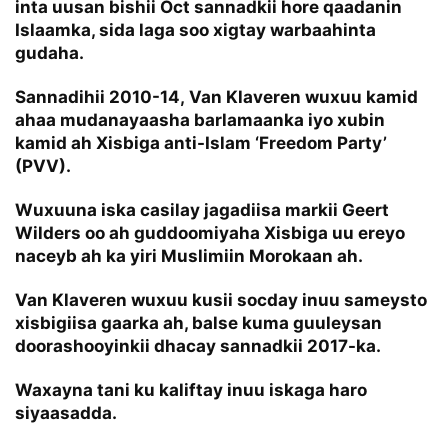
inta uusan bishii Oct sannadkii hore qaadanin
Islaamka, sida laga soo xigtay warbaahinta
gudaha.
Sannadihii 2010-14, Van Klaveren wuxuu kamid
ahaa mudanayaasha barlamaanka iyo xubin
kamid ah Xisbiga anti-Islam ‘Freedom Party’
(PVV).
Wuxuuna iska casilay jagadiisa markii Geert
Wilders oo ah guddoomiyaha Xisbiga uu ereyo
naceyb ah ka yiri Muslimiin Morokaan ah.
Van Klaveren wuxuu kusii socday inuu sameysto
xisbigiisa gaarka ah, balse kuma guuleysan
doorashooyinkii dhacay sannadkii 2017-ka.
Waxayna tani ku kaliftay inuu iskaga haro
siyaasadda.