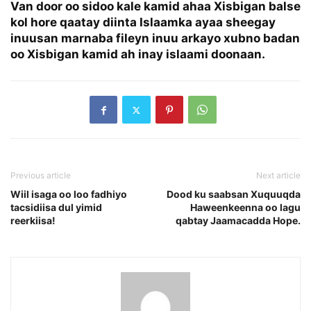
Van door oo sidoo kale kamid ahaa Xisbigan balse
kol hore qaatay diinta Islaamka ayaa sheegay
inuusan marnaba fileyn inuu arkayo xubno badan
oo Xisbigan kamid ah inay islaami doonaan.
Previous article
Next article
Wiil isaga oo loo fadhiyo
Dood ku saabsan Xuquuqda
tacsidiisa dul yimid
Haweenkeenna oo lagu
reerkiisa!
qabtay Jaamacadda Hope.