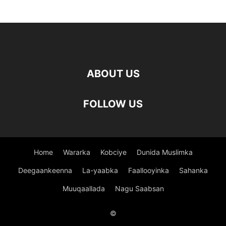
ABOUT US
FOLLOW US
Home
Wararka
Kobciye
Dunida Muslimka
Deegaankeenna
La-yaabka
Faallooyinka
Sahanka
Muuqaallada
Nagu Saabsan
©