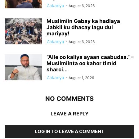
Zakariya
-
August 6, 2026
Muslimiin Gabay ka hadlaya
Jabkii ku dhacay lagu dul
mariyay!
Zakariya
-
August 6, 2026
“Alle oo kaliya ayaan caabudaa.” –
Muslimiinta oo kahor timid
sharci...
Zakariya
-
August 1, 2026
NO COMMENTS
LEAVE A REPLY
LOG IN TO LEAVE A COMMENT