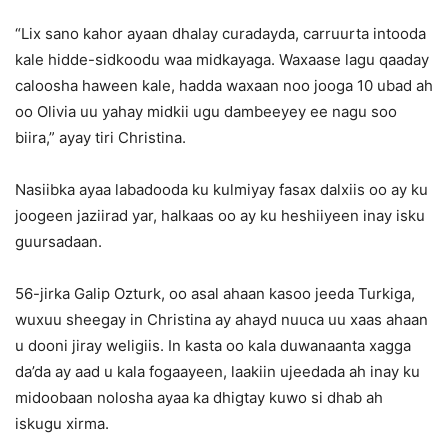
“Lix sano kahor ayaan dhalay curadayda, carruurta intooda
kale hidde-sidkoodu waa midkayaga. Waxaase lagu qaaday
caloosha haween kale, hadda waxaan noo jooga 10 ubad ah
oo Olivia uu yahay midkii ugu dambeeyey ee nagu soo
biira,” ayay tiri Christina.
Nasiibka ayaa labadooda ku kulmiyay fasax dalxiis oo ay ku
joogeen jaziirad yar, halkaas oo ay ku heshiiyeen inay isku
guursadaan.
56-jirka Galip Ozturk, oo asal ahaan kasoo jeeda Turkiga,
wuxuu sheegay in Christina ay ahayd nuuca uu xaas ahaan
u dooni jiray weligiis. In kasta oo kala duwanaanta xagga
da’da ay aad u kala fogaayeen, laakiin ujeedada ah inay ku
midoobaan nolosha ayaa ka dhigtay kuwo si dhab ah
iskugu xirma.