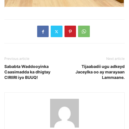
Previous article
Next article
Sababta Waddooyinka
Tijaabadii ugu adkeyd
Caasimadda ka dhigtay
Jaceylka oo ay marayaan
CIRIIRI iyo BUUQ!
Lammaane.