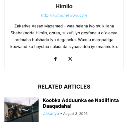
Himilo
http://Himilonetwork.com
Zakariya Xasan Maxamed - waa helaha iyo mulkiilaha
Shabakadda Himilo, qoraa, suxufi iyo geyfane u ol'oleeya
arrimaha bulshada iyo degaanka. Wuxuu marqaatiga
koowaad ka heystaa culuumta siyaasadda iyo maamulka.
RELATED ARTICLES
Koobka Adduunka ee Nadiifinta
Daaqadaha!
Zakariya
-
August 3, 2026