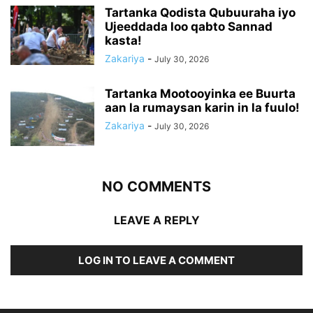
Tartanka Qodista Qubuuraha iyo
Ujeeddada loo qabto Sannad
kasta!
Zakariya
-
July 30, 2026
Tartanka Mootooyinka ee Buurta
aan la rumaysan karin in la fuulo!
Zakariya
-
July 30, 2026
NO COMMENTS
LEAVE A REPLY
LOG IN TO LEAVE A COMMENT