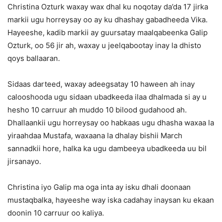
Christina Ozturk waxay wax dhal ku noqotay da’da 17 jirka
markii ugu horreysay oo ay ku dhashay gabadheeda Vika.
Hayeeshe, kadib markii ay guursatay maalqabeenka Galip
Ozturk, oo 56 jir ah, waxay u jeelqabootay inay la dhisto
qoys ballaaran.
Sidaas darteed, waxay adeegsatay 10 haween ah inay
calooshooda ugu sidaan ubadkeeda ilaa dhalmada si ay u
hesho 10 carruur ah muddo 10 bilood gudahood ah.
Dhallaankii ugu horreysay oo habkaas ugu dhasha waxaa la
yiraahdaa Mustafa, waxaana la dhalay bishii March
sannadkii hore, halka ka ugu dambeeya ubadkeeda uu bil
jirsanayo.
Christina iyo Galip ma oga inta ay isku dhali doonaan
mustaqbalka, hayeeshe way iska cadahay inaysan ku ekaan
doonin 10 carruur oo kaliya.