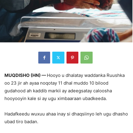
MUQDISHO (HN) —
Hooyo u dhalatay waddanka Ruushka
oo 23 jir ah ayaa noqotay 11 dhal muddo 10 bilood
gudahood ah kaddib markii ay adeegsatay caloosha
hooyooyin kale si ay ugu ximbaaraan ubadkeeda.
Hadafkeedu wuxuu ahaa inay si dhaqsiinyo leh ugu dhasho
ubad tiro badan.