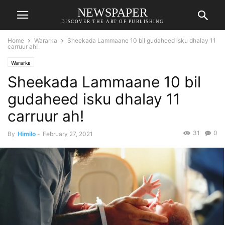
NEWSPAPER
DISCOVER THE ART OF PUBLISHING
Home
Wararka
Sheekada Lammaane 10 bil gudaheed isku dhalay 11
carruur ah!
Wararka
Sheekada Lammaane 10 bil
gudaheed isku dhalay 11
carruur ah!
31
0
By
Himilo
-
February 27, 2021