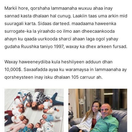
Markii hore, qorshaha lammaanaha wuxuu ahaa inay
sannad kasta dhalaan hal cunug. Laakiin taas uma arkin mid
suuragali karta. Sidaas darteed. maadaama haweenka
surrogate-ka la yiraahdo oo ilmo aan dheecaankooda
ahayn ku qaada uurkooda sharci ahaan laga ogol yahay
gudaha Ruushka taniyo 1997, waxay ka dhex arkeen fursad.
Waxay haweeneydiiba kula heshiiyeen adduun dhan
10,000$. Saxaafadda ayaa ku waramaysa in lammaanaha ay
qorsheysteen inay isku dhalaan 105 carruur ah.